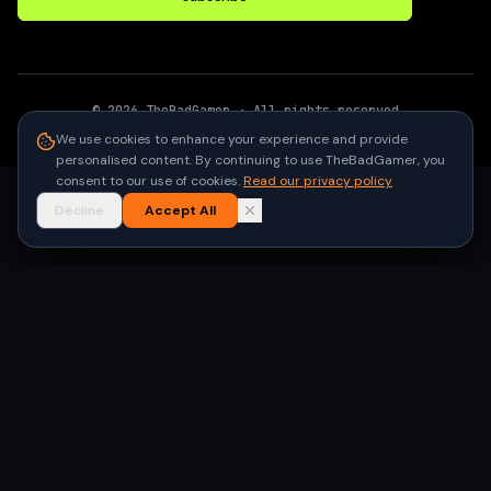
©
2026
TheBadGamer
· All rights reserved
●
Built for gamers in India
We use cookies to enhance your experience and provide
personalised content. By continuing to use TheBadGamer, you
consent to our use of cookies.
Read our privacy policy
Decline
Accept All