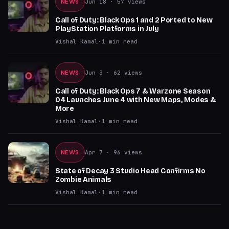
NEWS
Jun 18
· 57 views
Call of Duty: Black Ops 1 and 2 Ported to New
PlayStation Platforms in July
Vishal Kamal
·
1
min read
NEWS
Jun 3
· 62 views
Call of Duty: Black Ops 7 & Warzone Season
04 Launches June 4 with New Maps, Modes &
More
Vishal Kamal
·
1
min read
NEWS
Apr 7
· 96 views
State of Decay 3 Studio Head Confirms No
Zombie Animals
Vishal Kamal
·
1
min read