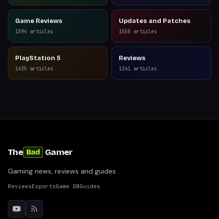
Game Reviews
Updates and Patches
1594
articles
1550
articles
PlayStation 5
Reviews
1435
articles
1361
articles
The
Gamer
Bad
Gaming news, reviews and guides
Reviews
Esports
Game DB
Guides