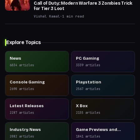
Call of Duty: Modern Warfare 3 Zombies Trick
for Tier 3 Loot
Vishal Kamal
·
1
min read
Explore Topics
News
PC Gaming
6034
articles
3339
articles
Console Gaming
Playstation
2690
articles
2567
articles
Latest Releases
X Box
2287
articles
2155
articles
Industry News
Game Previews and
Reviews
2082
articles
1841
articles