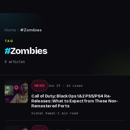
Home
#Zombies
TAG
#
Zombies
8
articles
NEWS
Jun 19
· 64 views
Call of Duty: Black Ops 1&2 PS5/PS4 Re-
Releases: What to Expect from These Non-
Remastered Ports
Vishal Kamal
·
1
min read