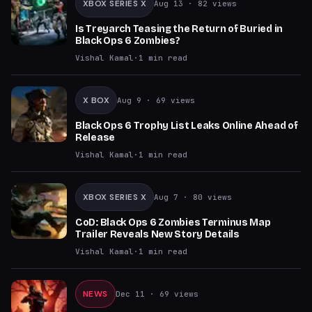
XBOX SERIES X
Aug 13
· 82 views
Is Treyarch Teasing the Return of Buried in
Black Ops 6 Zombies?
Vishal Kamal
·
1
min read
X BOX
Aug 9
· 69 views
Black Ops 6 Trophy List Leaks Online Ahead of
Release
Vishal Kamal
·
1
min read
XBOX SERIES X
Aug 7
· 80 views
CoD: Black Ops 6 Zombies Terminus Map
Trailer Reveals New Story Details
Vishal Kamal
·
1
min read
NEWS
Dec 11
· 69 views