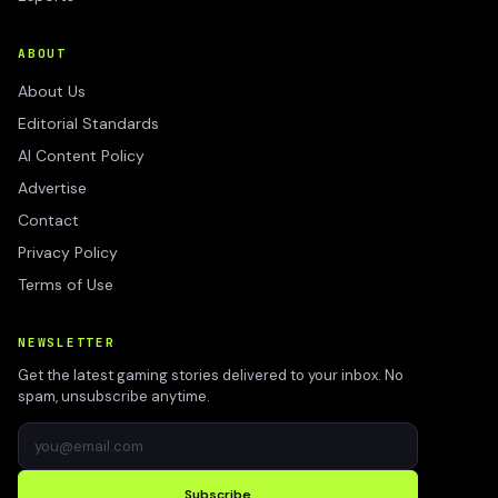
ABOUT
About Us
Editorial Standards
AI Content Policy
Advertise
Contact
Privacy Policy
Terms of Use
NEWSLETTER
Get the latest gaming stories delivered to your inbox. No
spam, unsubscribe anytime.
Subscribe