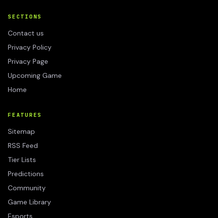
SECTIONS
Contact us
Privacy Policy
Privacy Page
Upcoming Game
Home
FEATURES
Sitemap
RSS Feed
Tier Lists
Predictions
Community
Game Library
Esports