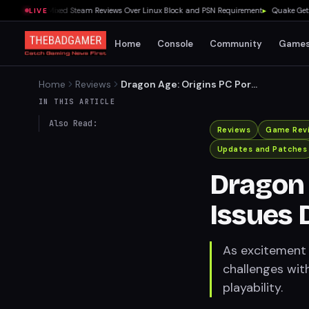
nches to Mixed Steam Reviews Over Linux Block and PSN Requirement
▸
Quake Gets Fre
LIVE
Home
Console
Community
Game
Home
Reviews
Dragon Age: Origins PC Port
Issues Demand Attention
IN THIS ARTICLE
Also Read:
Reviews
Game Rev
Updates and Patches
Dragon 
Issues 
As excitement 
challenges with
playability.