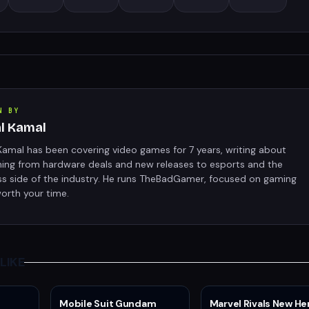
N BY
al Kamal
Kamal has been covering video games for 7 years, writing about
hing from hardware deals and new releases to esports and the
ss side of the industry. He runs TheBadGamer, focused on gaming
orth your time.
LIKE
Mobile Suit Gundam
Marvel Rivals New He