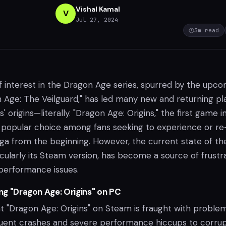
Vishal Kamal
V
Jul 27, 2024
3
m read
 interest in the Dragon Age series, spurred by the upc
n Age: The Veilguard," has led many new and returning pl
es' origins—literally. "Dragon Age: Origins," the first game i
a popular choice among fans seeking to experience or re
ga from the beginning. However, the current state of th
cularly its Steam version, has become a source of frustr
performance issues.
ing "Dragon Age: Origins" on PC
t "Dragon Age: Origins" on Steam is fraught with problem
quent crashes and severe performance hiccups to corru