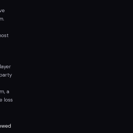
ve
m.
most
layer
-party
m, a
e loss
lowed