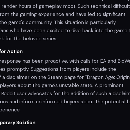
n render hours of gameplay moot. Such technical difficult
from the gaming experience and have led to significant
the game's community. This situation is particularly
 fans who have been excited to dive back into the game 
k for the beloved series.
for Action
esponse has been proactive, with calls for EA and BioW
ues promptly. Suggestions from players include the
 a disclaimer on the Steam page for "Dragon Age: Origins
 players about the game's unstable state. A prominent
Reddit user advocates for the addition of such a disclai
ns and inform uninformed buyers about the potential f
perience.
porary Solution