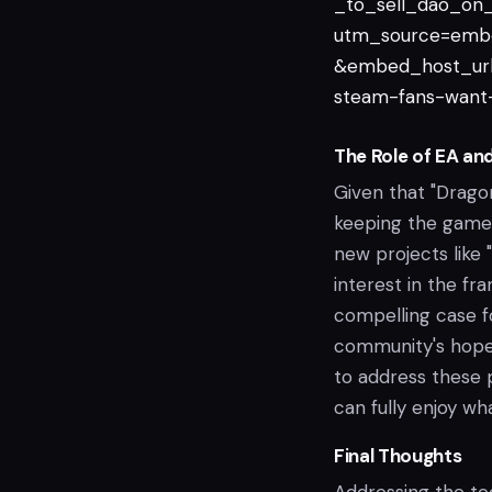
_to_sell_dao_on_
utm_source=emb
&embed_host_url
steam-fans-want-
The Role of EA an
Given that "Dragon
keeping the game u
new projects like
interest in the fr
compelling case fo
community's hope 
to address these 
can fully enjoy wh
Final Thoughts