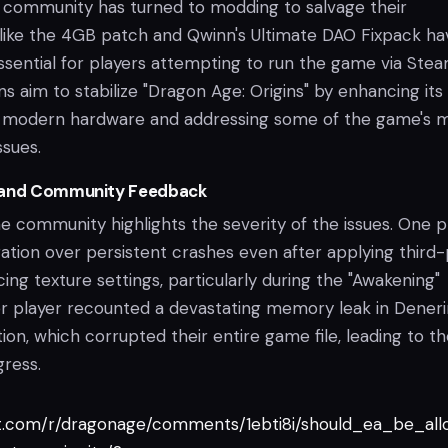
he community has turned to modding to salvage their
 like the 4GB patch and Qwinn's Ultimate DAO Fixpack ha
ential for players attempting to run the game via Stea
s aim to stabilize "Dragon Age: Origins" by enhancing its
th modern hardware and addressing some of the game's 
ssues.
 and Community Feedback
 community highlights the severity of the issues. One p
ration over persistent crashes even after applying third
ng texture settings, particularly during the "Awakening"
r player recounted a devastating memory leak in Deneri
ion, which corrupted their entire game file, leading to th
gress.
it.com/r/dragonage/comments/1ebti8i/should_ea_be_al