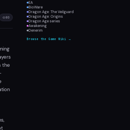
EA
BioWare
Dragon Age: The Veilguard
Dragon Age: Origins
80
Dragon Age series
Awakening
Denerim
Browse the Game Wiki →
oming
ayers
n the
-
e
ation
s,
pt