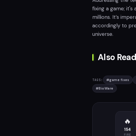
Addressing the tec
fixing a game; it'
millions. It’s imp
accordingly to pre
universe.
Also Read
#
game fixes
TAGS:
#
BioWare
🔥
154
FIRE