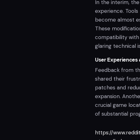
In the interim, t
experience. Tools
become almost ess
These modification
compatibility wi
glaring technical i
User Experiences
Feedback from the
shared their frust
patches and reduci
expansion. Anothe
crucial game locat
of substantial pro
https://www.redd