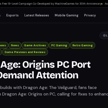
e 19-Level Campaign Co-Developed by MachineGames for 30th Anniversary
▸
Asus RO
s
Esports
Latest Releases
Mobile Gaming
Privacy
L
iews
News
Game Archives
PC Gaming
Retro Gaming
Game Previews and Reviews
Age: Origins PC Port
Demand Attention
builds with Dragon Age: The Veilguard, fans face
 Dragon Age: Origins on PC, calling for fixes to enhanc