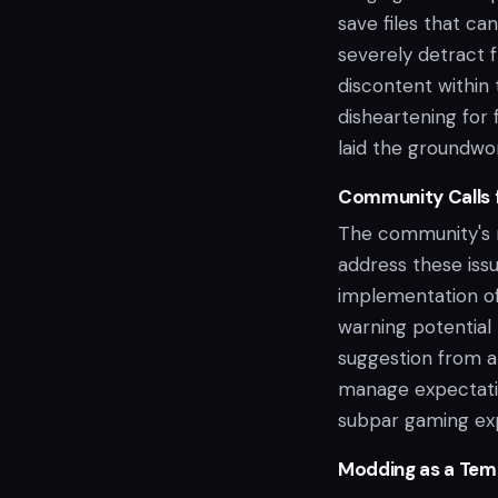
save files that ca
severely detract 
discontent within 
disheartening for
laid the groundwor
Community Calls 
The community's r
address these iss
implementation of
warning potential
suggestion from a 
manage expectatio
subpar gaming ex
Modding as a Tem