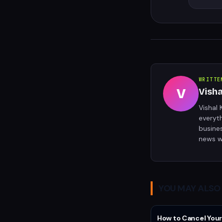
WRITTE
V
Vish
Vishal 
everyt
busine
news w
YOU MAY ALSO 
How to Cancel Your