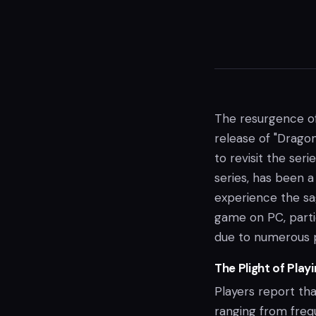
The resurgence of
release of "Drago
to revisit the seri
series, has been 
experience the sa
game on PC, parti
due to numerous 
The Plight of Play
Players report tha
ranging from fre