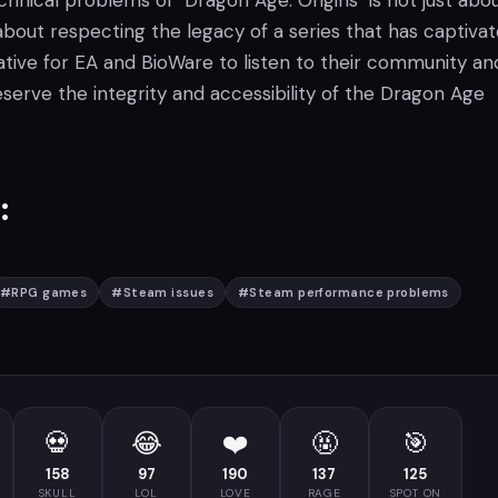
hnical problems of "Dragon Age: Origins" is not just abo
s about respecting the legacy of a series that has captiva
erative for EA and BioWare to listen to their community an
serve the integrity and accessibility of the Dragon Age
:
#
RPG games
#
Steam issues
#
Steam performance problems
💀
😂
❤️
🤬
🎯
158
97
190
137
125
SKULL
LOL
LOVE
RAGE
SPOT ON