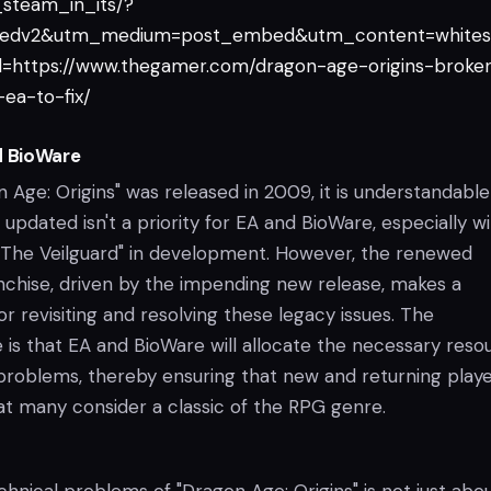
steam_in_its/?
edv2&utm_medium=post_embed&utm_content=whites
=https://www.thegamer.com/dragon-age-origins-broke
ea-to-fix/
d BioWare
 Age: Origins" was released in 2009, it is understandable
pdated isn't a priority for EA and BioWare, especially w
 "The Veilguard" in development. However, the renewed
anchise, driven by the impending new release, makes a
r revisiting and resolving these legacy issues. The
is that EA and BioWare will allocate the necessary reso
problems, thereby ensuring that new and returning play
at many consider a classic of the RPG genre.