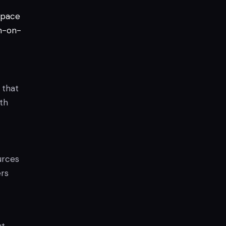
pace
n-on-
 that
ith
urces
ers