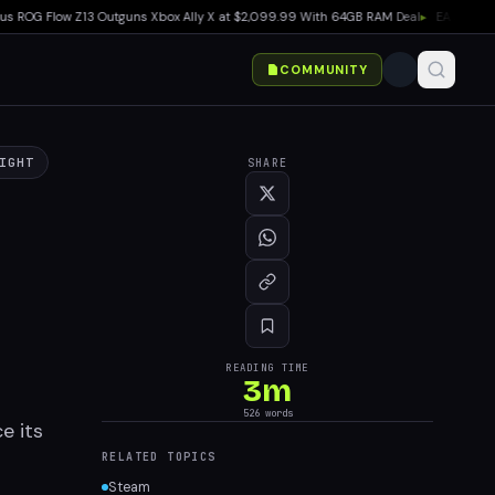
G Flow Z13 Outguns Xbox Ally X at $2,099.99 With 64GB RAM Deal
▸
EA SPORTS Madd
COMMUNITY
IGHT
SHARE
READING TIME
3
m
526
words
e its
RELATED TOPICS
Steam