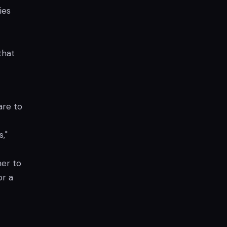
ies
that
are to
,"
mer to
or a