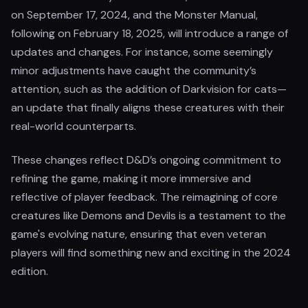
on September 17, 2024, and the Monster Manual,
following on February 18, 2025, will introduce a range of
updates and changes. For instance, some seemingly
minor adjustments have caught the community’s
attention, such as the addition of Darkvision for cats—
an update that finally aligns these creatures with their
real-world counterparts.
These changes reflect D&D’s ongoing commitment to
refining the game, making it more immersive and
reflective of player feedback. The reimagining of core
creatures like Demons and Devils is a testament to the
game's evolving nature, ensuring that even veteran
players will find something new and exciting in the 2024
edition.