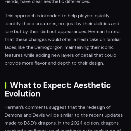
Fiends, have clear aesthetic differences.
This approach is intended to help players quickly
identify these creatures, not just by their abilities and
lore but by their distinct appearances. Herman hinted
that these changes would offer a fresh take on familiar
faces, like the Demogorgon, maintaining their iconic
features while adding new layers of detail that could
provide more flavor and depth to their design.
What to Expect: Aesthetic
Evolution
Herman’s comments suggest that the redesign of
Demons and Devils will be similar to the recent updates
made to D&D’s dragons. In the 2024 edition, dragons
received significant visual overhauls, with each type of