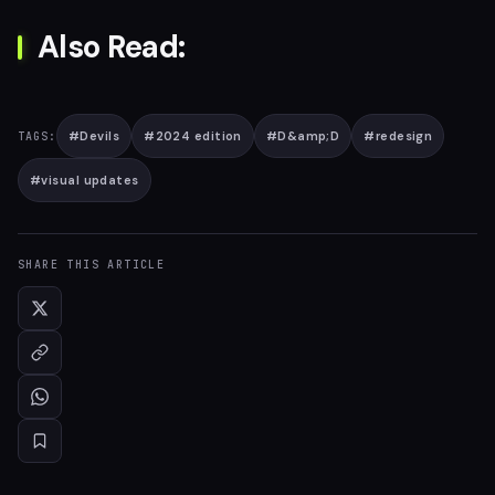
Also Read:
#
Devils
#
2024 edition
#
D&amp;D
#
redesign
TAGS:
#
visual updates
SHARE THIS ARTICLE