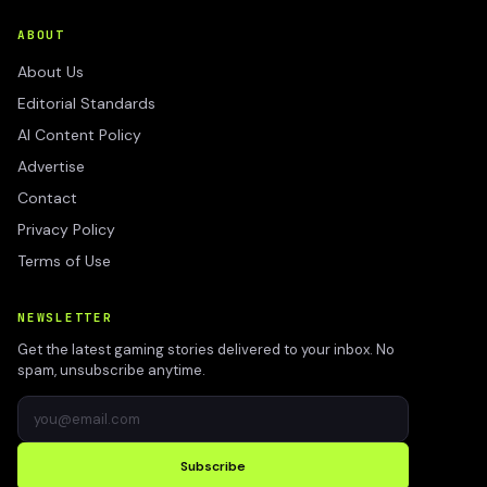
ABOUT
About Us
Editorial Standards
AI Content Policy
Advertise
Contact
Privacy Policy
Terms of Use
NEWSLETTER
Get the latest gaming stories delivered to your inbox. No
spam, unsubscribe anytime.
Subscribe