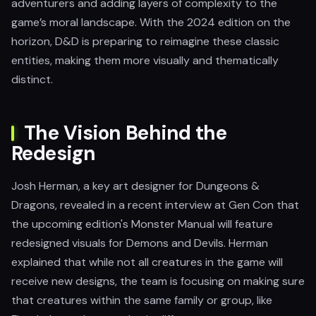
adventurers and adding layers of complexity to the
game’s moral landscape. With the 2024 edition on the
horizon, D&D is preparing to reimagine these classic
entities, making them more visually and thematically
distinct.
The Vision Behind the
Redesign
Josh Herman, a key art designer for Dungeons &
Dragons, revealed in a recent interview at Gen Con that
the upcoming edition's Monster Manual will feature
redesigned visuals for Demons and Devils. Herman
explained that while not all creatures in the game will
receive new designs, the team is focusing on making sure
that creatures within the same family or group, like