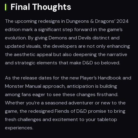
Final Thoughts
The upcoming redesigns in Dungeons & Dragons’ 2024
edition mark a significant step forward in the game’s
evolution. By giving Demons and Devils distinct and
updated visuals, the developers are not only enhancing
the aesthetic appeal but also deepening the narrative
and strategic elements that make D&D so beloved.
As the release dates for the new Player’s Handbook and
Monster Manual approach, anticipation is building
among fans eager to see these changes firsthand.
Whether you’re a seasoned adventurer or new to the
game, the redesigned Fiends of D&D promise to bring
fresh challenges and excitement to your tabletop
experiences.