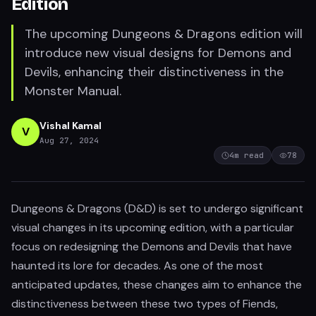
Edition
The upcoming Dungeons & Dragons edition will
introduce new visual designs for Demons and
Devils, enhancing their distinctiveness in the
Monster Manual.
Vishal Kamal
V
Aug 27, 2024
4
m read
78
Dungeons & Dragons (D&D) is set to undergo significant
visual changes in its upcoming edition, with a particular
focus on redesigning the Demons and Devils that have
haunted its lore for decades. As one of the most
anticipated updates, these changes aim to enhance the
distinctiveness between these two types of Fiends,