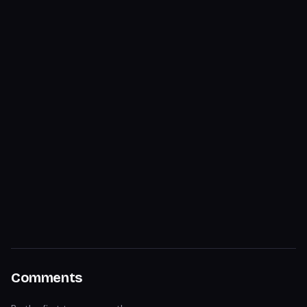
Comments