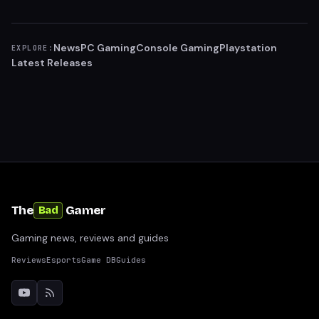
News
PC Gaming
Console Gaming
Playstation
EXPLORE:
Latest Releases
The
Gamer
Bad
Gaming news, reviews and guides
Reviews
Esports
Game DB
Guides