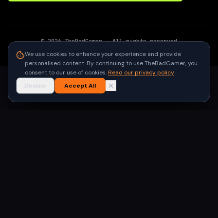
©
2026
TheBadGamer
· All rights reserved
●
Built for gamers in India
We use cookies to enhance your experience and provide
personalised content. By continuing to use TheBadGamer, you
consent to our use of cookies.
Read our privacy policy
Decline
Accept All