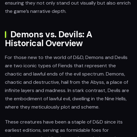
ensuring they not only stand out visually but also enrich
the game’s narrative depth.
Demons vs. Devils: A
Historical Overview
For those new to the world of D&D, Demons and Devils
are two iconic types of Fiends that represent the
chaotic and lawful ends of the evil spectrum. Demons,
chaotic and destructive, hail from the Abyss, a place of
infinite layers and madness. In stark contrast, Devils are
the embodiment of lawful evil, dwelling in the Nine Hells,
where they meticulously plot and scheme.
These creatures have been a staple of D&D since its
earliest editions, serving as formidable foes for