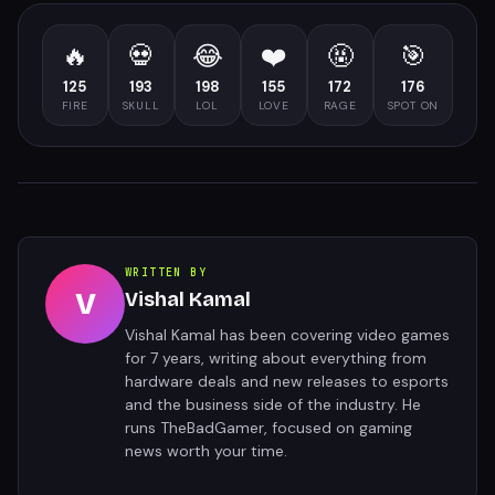
🔥
💀
😂
❤️
🤬
🎯
125
193
198
155
172
176
FIRE
SKULL
LOL
LOVE
RAGE
SPOT ON
WRITTEN BY
V
Vishal Kamal
Vishal Kamal has been covering video games
for 7 years, writing about everything from
hardware deals and new releases to esports
and the business side of the industry. He
runs TheBadGamer, focused on gaming
news worth your time.