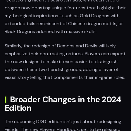
dragon now boasting unique features that highlight their
mythological inspirations—such as Gold Dragons with
extended tails reminiscent of Chinese dragon motifs, or
Black Dragons adorned with massive skulls.
Similarly, the redesign of Demons and Devils will likely
emphasize their contrasting natures. Players can expect
the new designs to make it even easier to distinguish
between these two fiendish groups, adding a layer of
visual storytelling that complements their in-game roles.
Broader Changes in the 2024
Edition
The upcoming D&D edition isn’t just about redesigning
Fiends. The new Player’s Handbook, set to be released