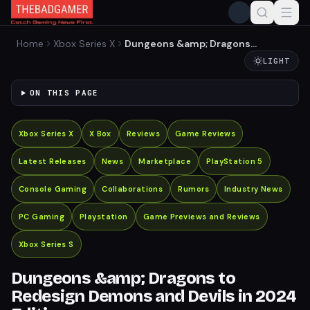
Home
Xbox Series X
Dungeons &amp; Dragons
to Redesign Demons and
LIGHT
Devils in 2024 Edition
ON THIS PAGE
Xbox Series X
X Box
Reviews
Game Reviews
Latest Releases
News
Marketplace
PlayStation 5
Console Gaming
Collaborations
Rumors
Industry News
PC Gaming
Playstation
Game Previews and Reviews
Xbox Series S
Dungeons &amp; Dragons to
Redesign Demons and Devils in 2024