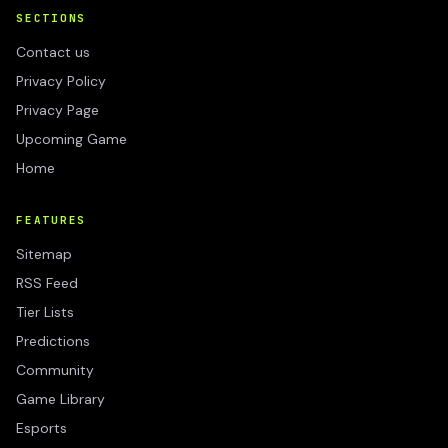
SECTIONS
Contact us
Privacy Policy
Privacy Page
Upcoming Game
Home
FEATURES
Sitemap
RSS Feed
Tier Lists
Predictions
Community
Game Library
Esports