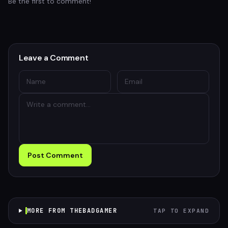
Be the first to comment!
Leave a Comment
Post Comment
MORE FROM THEBADGAMER
TAP TO EXPAND