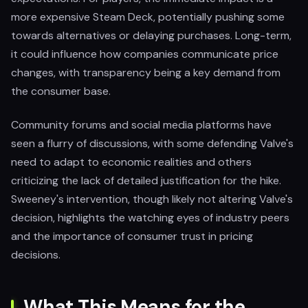
more expensive Steam Deck, potentially pushing some
towards alternatives or delaying purchases. Long-term,
it could influence how companies communicate price
changes, with transparency being a key demand from
the consumer base.
Community forums and social media platforms have
seen a flurry of discussions, with some defending Valve's
need to adapt to economic realities and others
criticizing the lack of detailed justification for the hike.
Sweeney's intervention, though likely not altering Valve's
decision, highlights the watching eyes of industry peers
and the importance of consumer trust in pricing
decisions.
What This Means for the