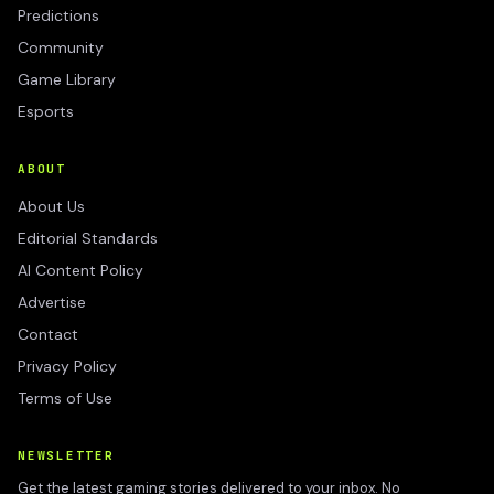
Predictions
Community
Game Library
Esports
ABOUT
About Us
Editorial Standards
AI Content Policy
Advertise
Contact
Privacy Policy
Terms of Use
NEWSLETTER
Get the latest gaming stories delivered to your inbox. No