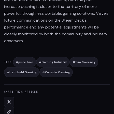
increase pushing it closer to the territory of more
powerful, though less portable, gaming solutions. Valve's
future communications on the Steam Deck's
performance and any potential adjustments will be
closely monitored by both the community and industry
observers.
#
price hike
#
Gaming Industry
#
Tim Sweeney
TAGS:
#
Handheld Gaming
#
Console Gaming
SHARE THIS ARTICLE