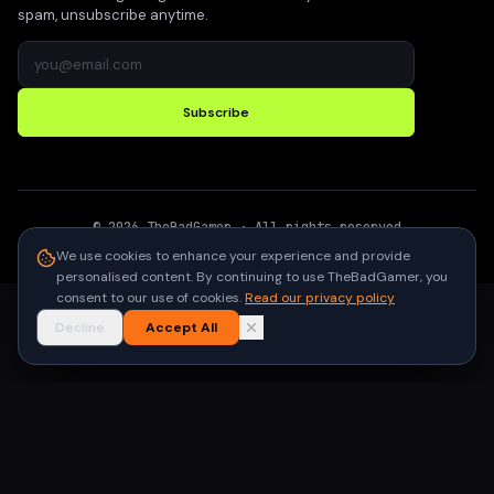
spam, unsubscribe anytime.
Subscribe
©
2026
TheBadGamer
· All rights reserved
●
Built for gamers in India
We use cookies to enhance your experience and provide
personalised content. By continuing to use TheBadGamer, you
consent to our use of cookies.
Read our privacy policy
Decline
Accept All