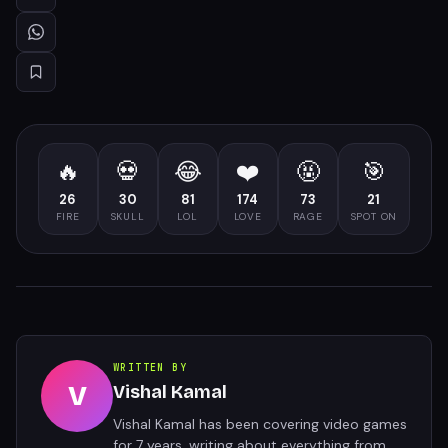
🔥
💀
😂
❤️
🤬
🎯
26
30
81
174
73
21
FIRE
SKULL
LOL
LOVE
RAGE
SPOT ON
WRITTEN BY
V
Vishal Kamal
Vishal Kamal has been covering video games
for 7 years, writing about everything from