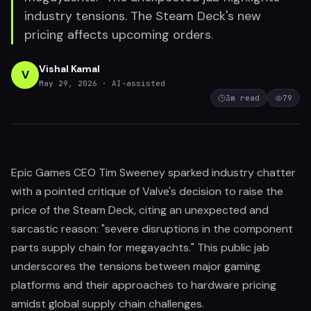
industry tensions. The Steam Deck's new
pricing affects upcoming orders.
Vishal Kamal
V
May 29, 2026
· AI-assisted
3
m read
79
Epic Games CEO Tim Sweeney sparked industry chatter
with a pointed critique of Valve's decision to raise the
price of the Steam Deck, citing an unexpected and
sarcastic reason: "severe disruptions in the component
parts supply chain for megayachts." This public jab
underscores the tensions between major gaming
platforms and their approaches to hardware pricing
amidst global supply chain challenges.