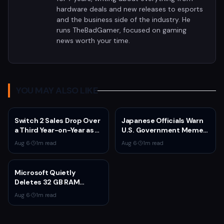
hardware deals and new releases to esports
and the business side of the industry. He
runs TheBadGamer, focused on gaming
news worth your time.
YOU MAY ALSO LIKE
Switch 2 Sales Drop Over
Japanese Officials Warn
a Third Year-on-Year as
U.S. Government Meme
Nintendo Defends
Posts Damage Mario,
Aug 6
·
1
m read
Aug 6
·
1
m read
'Favorable' Pace
Pokémon, Naruto Brands
Microsoft Quietly
Deletes 32 GB RAM
Recommendations as 8
Aug 6
·
1
m read
GB Surface Laptops
Return