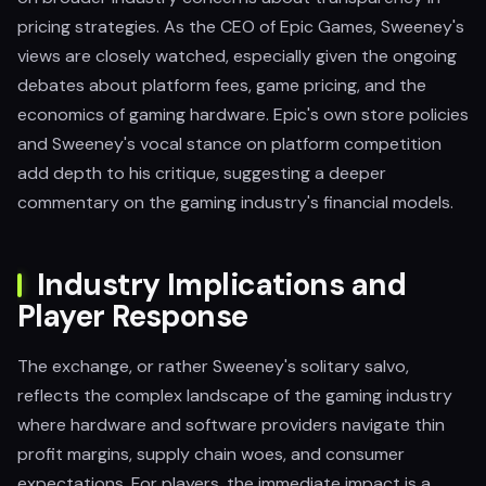
pricing strategies. As the CEO of Epic Games, Sweeney's
views are closely watched, especially given the ongoing
debates about platform fees, game pricing, and the
economics of gaming hardware. Epic's own store policies
and Sweeney's vocal stance on platform competition
add depth to his critique, suggesting a deeper
commentary on the gaming industry's financial models.
Industry Implications and
Player Response
The exchange, or rather Sweeney's solitary salvo,
reflects the complex landscape of the gaming industry
where hardware and software providers navigate thin
profit margins, supply chain woes, and consumer
expectations. For players, the immediate impact is a