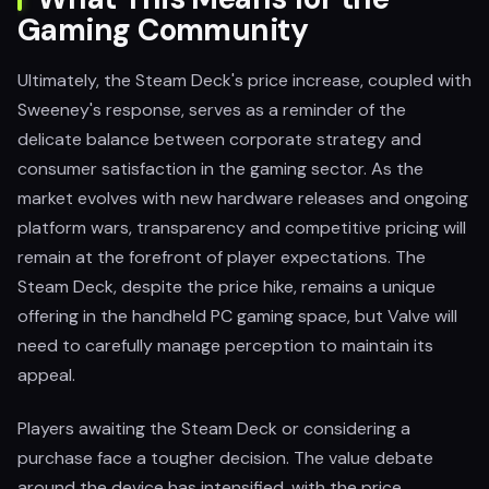
Gaming Community
Ultimately, the Steam Deck's price increase, coupled with
Sweeney's response, serves as a reminder of the
delicate balance between corporate strategy and
consumer satisfaction in the gaming sector. As the
market evolves with new hardware releases and ongoing
platform wars, transparency and competitive pricing will
remain at the forefront of player expectations. The
Steam Deck, despite the price hike, remains a unique
offering in the handheld PC gaming space, but Valve will
need to carefully manage perception to maintain its
appeal.
Players awaiting the Steam Deck or considering a
purchase face a tougher decision. The value debate
around the device has intensified, with the price