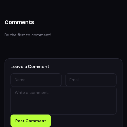
Comments
Be the first to comment!
Leave a Comment
Post Comment