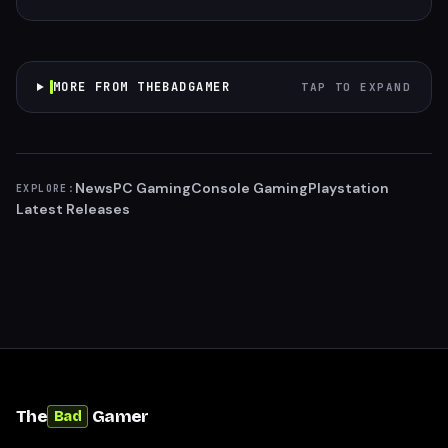
MORE FROM THEBADGAMER
TAP TO EXPAND
News
PC Gaming
Console Gaming
Playstation
EXPLORE:
Latest Releases
The
Gamer
Bad