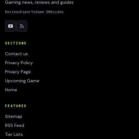
Gaming news, reviews and guides
Reviews
Esports
Game DB
Guides
SECTIONS
Contact us
Privacy Policy
Privacy Page
Upcoming Game
Home
FEATURES
Sitemap
RSS Feed
Tier Lists