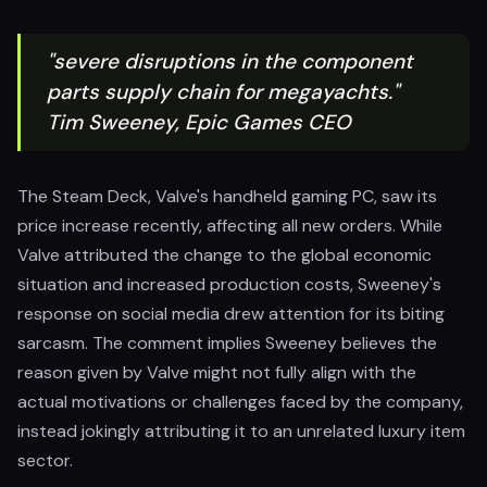
"severe disruptions in the component
parts supply chain for megayachts."
Tim Sweeney, Epic Games CEO
The Steam Deck, Valve's handheld gaming PC, saw its
price increase recently, affecting all new orders. While
Valve attributed the change to the global economic
situation and increased production costs, Sweeney's
response on social media drew attention for its biting
sarcasm. The comment implies Sweeney believes the
reason given by Valve might not fully align with the
actual motivations or challenges faced by the company,
instead jokingly attributing it to an unrelated luxury item
sector.