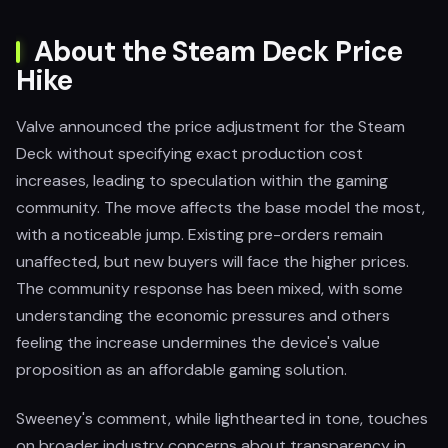
About the Steam Deck Price
Hike
Valve announced the price adjustment for the Steam
Deck without specifying exact production cost
increases, leading to speculation within the gaming
community. The move affects the base model the most,
with a noticeable jump. Existing pre-orders remain
unaffected, but new buyers will face the higher prices.
The community response has been mixed, with some
understanding the economic pressures and others
feeling the increase undermines the device's value
proposition as an affordable gaming solution.
Sweeney's comment, while lighthearted in tone, touches
on broader industry concerns about transparency in