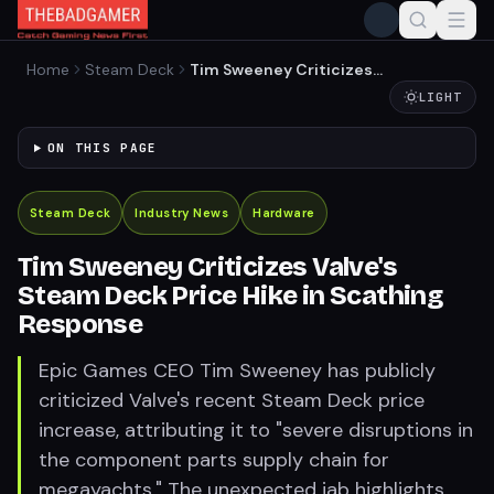
Home
Steam Deck
Tim Sweeney Criticizes
Valve's Steam Deck Price
LIGHT
Hike in Scathing Response
ON THIS PAGE
Steam Deck
Industry News
Hardware
Tim Sweeney Criticizes Valve's
Steam Deck Price Hike in Scathing
Response
Epic Games CEO Tim Sweeney has publicly
criticized Valve's recent Steam Deck price
increase, attributing it to "severe disruptions in
the component parts supply chain for
megayachts." The unexpected jab highlights