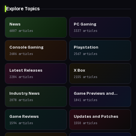
Explore Topics
News
PC Gaming
6007
articles
3337
articles
Console Gaming
Playstation
2686
articles
2567
articles
Latest Releases
X Box
2284
articles
2155
articles
Industry News
Game Previews and
Reviews
2078
articles
1841
articles
Game Reviews
Updates and Patches
1594
articles
1550
articles