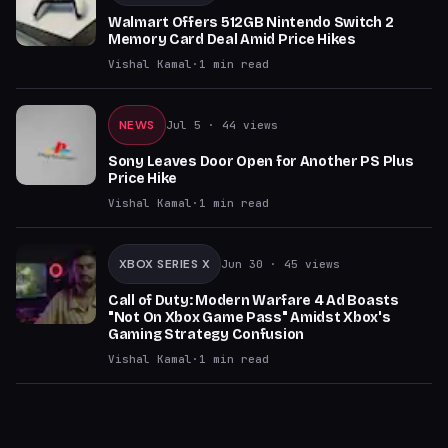
Walmart Offers 512GB Nintendo Switch 2
Memory Card Deal Amid Price Hikes
Vishal Kamal
·
1
min read
NEWS
Jul 5
· 44 views
Sony Leaves Door Open for Another PS Plus
Price Hike
Vishal Kamal
·
1
min read
XBOX SERIES X
Jun 30
· 45 views
Call of Duty: Modern Warfare 4 Ad Boasts
"Not On Xbox Game Pass" Amidst Xbox's
Gaming Strategy Confusion
Vishal Kamal
·
1
min read