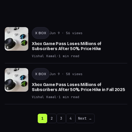
X BOX
Jun 9
· 56 views
Xbox Game Pass Loses Millions of
Subscribers After 50% Price Hike
Vishal Kamal
·
1
min read
X BOX
Jun 9
· 58 views
Xbox Game Pass Loses Millions of
Subscribers After 50% Price Hike in Fall 2025
Vishal Kamal
·
1
min read
1
2
3
4
Next →