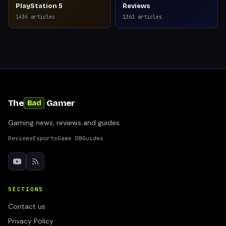
PlayStation 5
Reviews
1434
articles
1361
articles
The
Gamer
Bad
Gaming news, reviews and guides
Reviews
Esports
Game DB
Guides
SECTIONS
Contact us
Privacy Policy