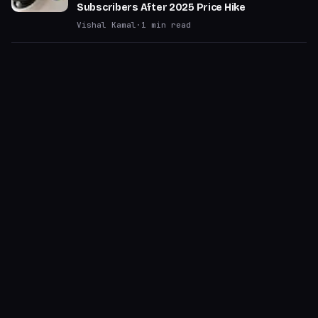
Subscribers After 2025 Price Hike
Vishal Kamal
·
1
min read