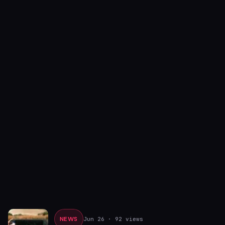
NEWS
Jun 26
· 92 views