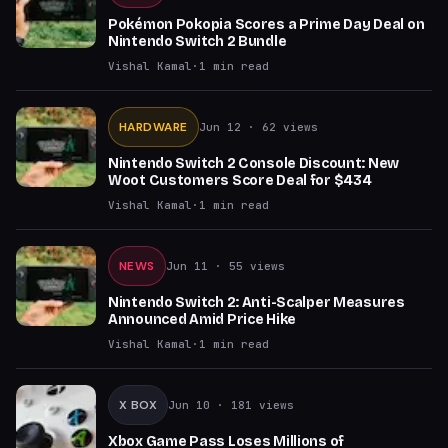
Pokémon Pokopia Scores a Prime Day Deal on
Nintendo Switch 2 Bundle
Vishal Kamal
·
1
min read
HARDWARE
Jun 12
· 62 views
Nintendo Switch 2 Console Discount: New
Woot Customers Score Deal for $434
Vishal Kamal
·
1
min read
NEWS
Jun 11
· 55 views
Nintendo Switch 2: Anti-Scalper Measures
Announced Amid Price Hike
Vishal Kamal
·
1
min read
X BOX
Jun 10
· 181 views
Xbox Game Pass Loses Millions of