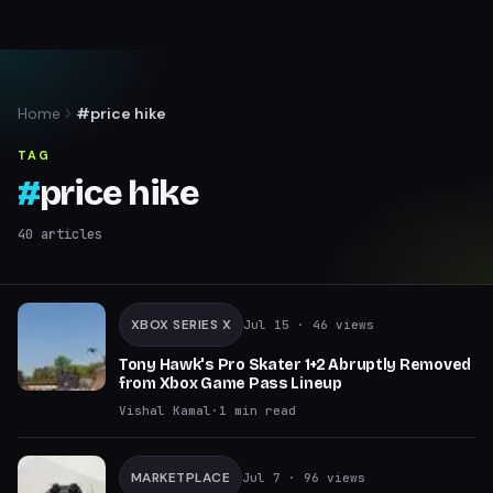
Home
#price hike
TAG
#
price hike
40
articles
XBOX SERIES X
Jul 15
· 46 views
Tony Hawk's Pro Skater 1+2 Abruptly Removed
from Xbox Game Pass Lineup
Vishal Kamal
·
1
min read
MARKETPLACE
Jul 7
· 96 views