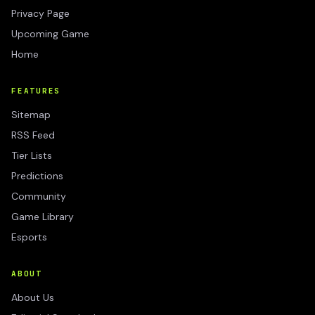
Privacy Page
Upcoming Game
Home
FEATURES
Sitemap
RSS Feed
Tier Lists
Predictions
Community
Game Library
Esports
ABOUT
About Us