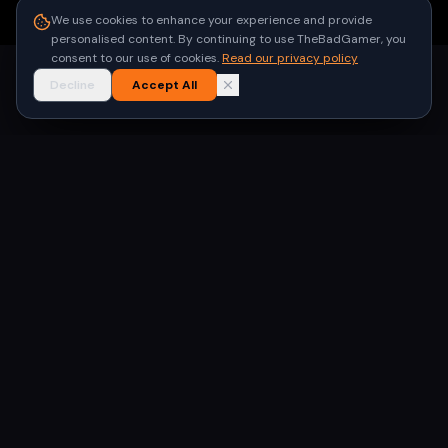
●
Built for gamers in India
We use cookies to enhance your experience and provide
personalised content. By continuing to use TheBadGamer, you
consent to our use of cookies.
Read our privacy policy
Decline
Accept All