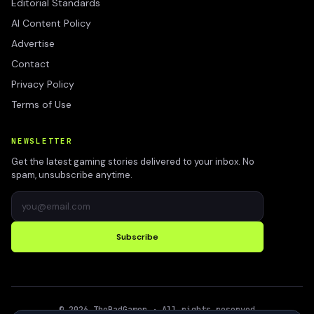
Editorial Standards
AI Content Policy
Advertise
Contact
Privacy Policy
Terms of Use
NEWSLETTER
Get the latest gaming stories delivered to your inbox. No
spam, unsubscribe anytime.
Subscribe
©
2026
TheBadGamer
· All rights reserved