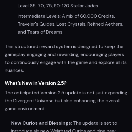
Level 65, 70, 75, 80: 120 Stellar Jades
Intermediate Levels: A mix of 60,000 Credits,
Traveler's Guides, Lost Crystals, Refined Aethers,
and Tears of Dreams
This structured reward system is designed to keep the
gameplay engaging and rewarding, encouraging players
to continuously engage with the game and explore all its
nuances.
What’s New in Version 2.5?
The anticipated Version 2.5 update is not just expanding
the Divergent Universe but also enhancing the overall
game environment:
New Curios and Blessings
: The update is set to
introduce six new Weighted Curios and nine new