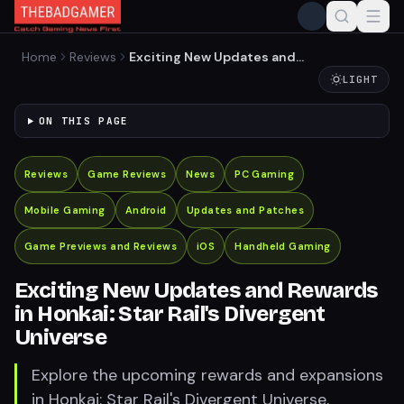
Home
Reviews
Exciting New Updates and
Rewards in Honkai: Star
LIGHT
Rail's Divergent Universe
ON THIS PAGE
Reviews
Game Reviews
News
PC Gaming
Mobile Gaming
Android
Updates and Patches
Game Previews and Reviews
iOS
Handheld Gaming
Exciting New Updates and Rewards
in Honkai: Star Rail's Divergent
Universe
Explore the upcoming rewards and expansions
in Honkai: Star Rail's Divergent Universe,