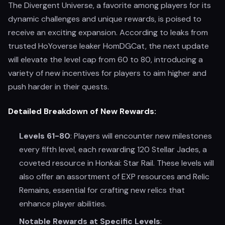
The Divergent Universe, a favorite among players for its
dynamic challenges and unique rewards, is poised to
receive an exciting expansion. According to leaks from
trusted HoYoverse leaker HomDGCat, the next update
will elevate the level cap from 60 to 80, introducing a
variety of new incentives for players to aim higher and
push harder in their quests.
Detailed Breakdown of New Rewards:
Levels 61-80
: Players will encounter new milestones
every fifth level, each rewarding 120 Stellar Jades, a
coveted resource in Honkai: Star Rail. These levels will
also offer an assortment of EXP resources and Relic
Remains, essential for crafting new relics that
enhance player abilities.
Notable Rewards at Specific Levels
: