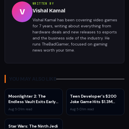
WRITTEN BY
V
Vishal Kamal
Vishal Kamal has been covering video games
for 7 years, writing about everything from
hardware deals and new releases to esports
and the business side of the industry. He
runs TheBadGamer, focused on gaming
news worth your time.
YOU MAY ALSO LIKE
Moonlighter 2: The
Teen Developer's $200
Endless Vault Exits Early
Joke Game Hits $1.3M
Access September 2
Before Mass Refunds
Aug 5
·
1
m read
Aug 5
·
1
m read
With Story Conclusion,
Leave $2K Net
New Gear, and Console
Launch
Star Wars: The Ninth Jedi