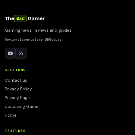
The
Gamer
Bad
Gaming news, reviews and guides
Reviews
Esports
Game DB
Guides
SECTIONS
Contact us
Privacy Policy
Privacy Page
Upcoming Game
Home
FEATURES