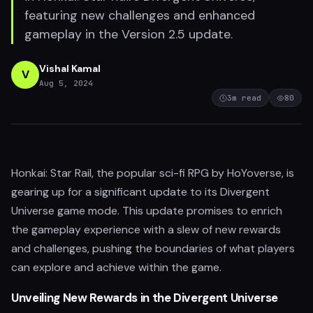
featuring new challenges and enhanced
gameplay in the Version 2.5 update.
Vishal Kamal
V
Aug 5, 2024
3
m read
80
Honkai: Star Rail, the popular sci-fi RPG by HoYoverse, is
gearing up for a significant update to its Divergent
Universe game mode. This update promises to enrich
the gameplay experience with a slew of new rewards
and challenges, pushing the boundaries of what players
can explore and achieve within the game.
Unveiling New Rewards in the Divergent Universe