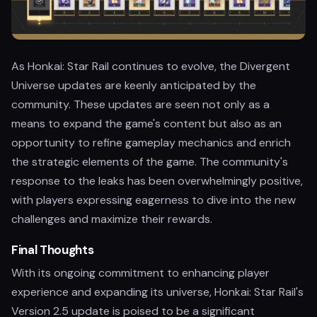
As Honkai: Star Rail continues to evolve, the Divergent
Universe updates are keenly anticipated by the
community. These updates are seen not only as a
means to expand the game's content but also as an
opportunity to refine gameplay mechanics and enrich
the strategic elements of the game. The community's
response to the leaks has been overwhelmingly positive,
with players expressing eagerness to dive into the new
challenges and maximize their rewards.
Final Thoughts
With its ongoing commitment to enhancing player
experience and expanding its universe, Honkai: Star Rail's
Version 2.5 update is poised to be a significant