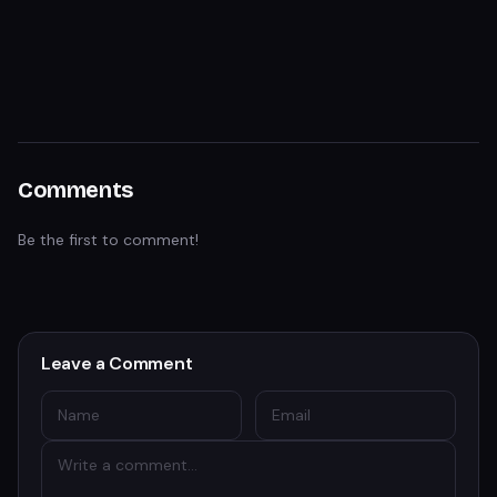
Comments
Be the first to comment!
Leave a Comment