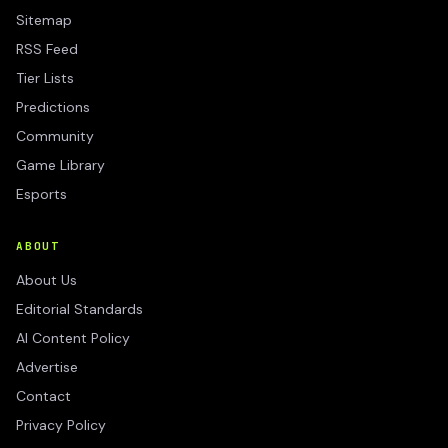
Sitemap
RSS Feed
Tier Lists
Predictions
Community
Game Library
Esports
ABOUT
About Us
Editorial Standards
AI Content Policy
Advertise
Contact
Privacy Policy