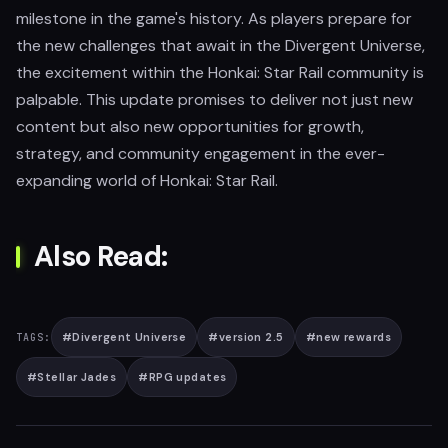
milestone in the game's history. As players prepare for
the new challenges that await in the Divergent Universe,
the excitement within the Honkai: Star Rail community is
palpable. This update promises to deliver not just new
content but also new opportunities for growth,
strategy, and community engagement in the ever-
expanding world of Honkai: Star Rail.
Also Read:
#
Divergent Universe
#
version 2.5
#
new rewards
TAGS:
#
Stellar Jades
#
RPG updates