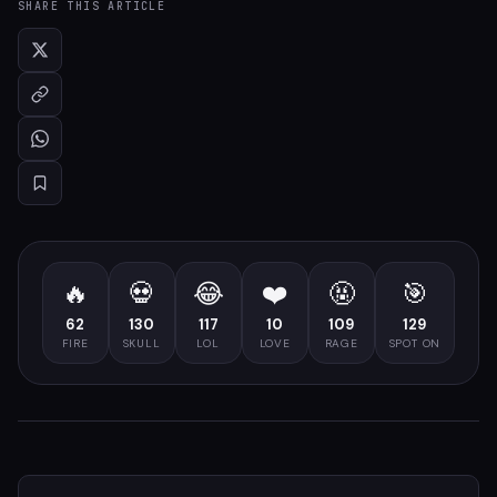
SHARE THIS ARTICLE
🔥
💀
😂
❤️
🤬
🎯
62
130
117
10
109
129
FIRE
SKULL
LOL
LOVE
RAGE
SPOT ON