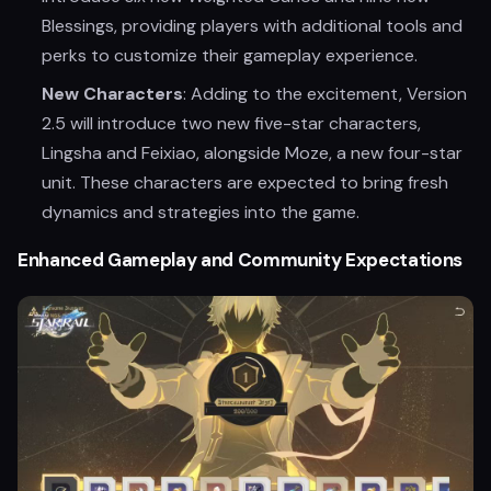
Blessings, providing players with additional tools and
perks to customize their gameplay experience.
New Characters
: Adding to the excitement, Version
2.5 will introduce two new five-star characters,
Lingsha and Feixiao, alongside Moze, a new four-star
unit. These characters are expected to bring fresh
dynamics and strategies into the game.
Enhanced Gameplay and Community Expectations