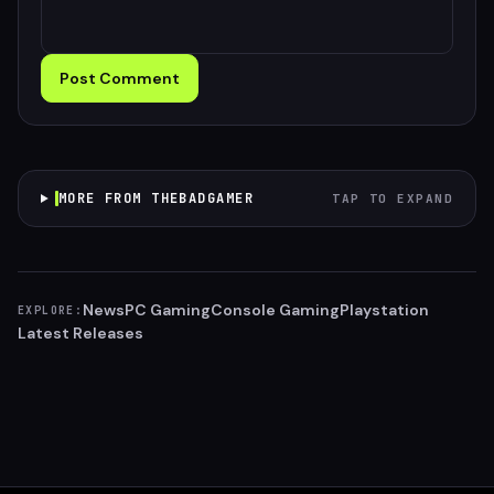
Post Comment
MORE FROM THEBADGAMER
TAP TO EXPAND
News
PC Gaming
Console Gaming
Playstation
EXPLORE:
Latest Releases