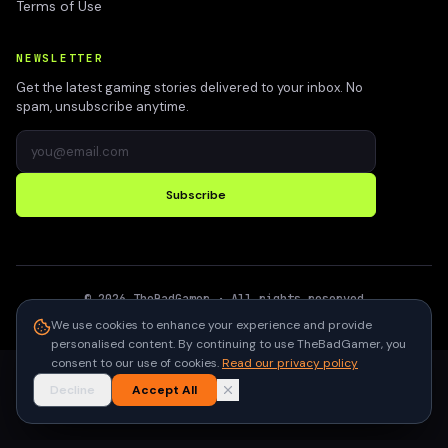
Terms of Use
NEWSLETTER
Get the latest gaming stories delivered to your inbox. No
spam, unsubscribe anytime.
Subscribe
©
2026
TheBadGamer
· All rights reserved
●
Built for gamers in India
We use cookies to enhance your experience and provide
personalised content. By continuing to use TheBadGamer, you
consent to our use of cookies.
Read our privacy policy
Decline
Accept All