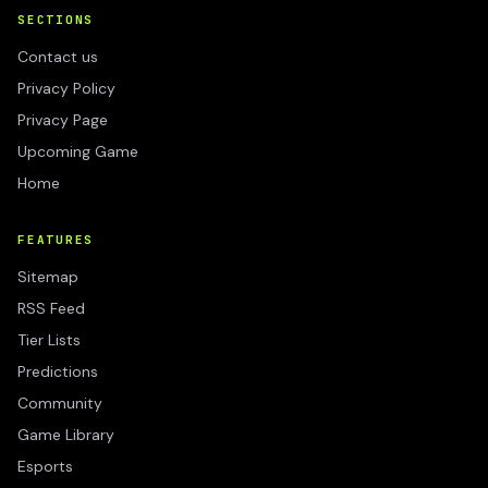
SECTIONS
Contact us
Privacy Policy
Privacy Page
Upcoming Game
Home
FEATURES
Sitemap
RSS Feed
Tier Lists
Predictions
Community
Game Library
Esports