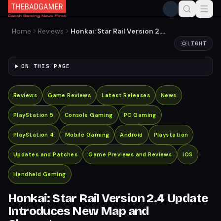
Home
Reviews
Honkai: Star Rail Version 2.4
Update Introduces New
LIGHT
Map and Characters
ON THIS PAGE
Reviews
Game Reviews
Latest Releases
News
PlayStation 5
Console Gaming
PC Gaming
PlayStation 4
Mobile Gaming
Android
Playstation
Updates and Patches
Game Previews and Reviews
iOS
Handheld Gaming
Honkai: Star Rail Version 2.4 Update
Introduces New Map and