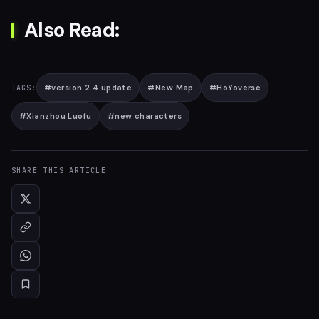
Also Read:
#
version 2.4 update
#
New Map
#
HoYoverse
TAGS:
#
Xianzhou Luofu
#
new characters
SHARE THIS ARTICLE