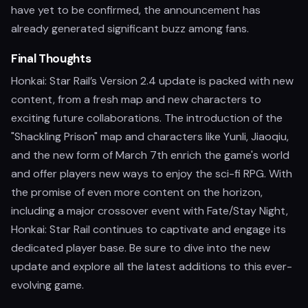
have yet to be confirmed, the announcement has
already generated significant buzz among fans.
Final Thoughts
Honkai: Star Rail’s Version 2.4 update is packed with new
content, from a fresh map and new characters to
exciting future collaborations. The introduction of the
"Shackling Prison" map and characters like Yunli, Jiaoqiu,
and the new form of March 7th enrich the game's world
and offer players new ways to enjoy the sci-fi RPG. With
the promise of even more content on the horizon,
including a major crossover event with Fate/Stay Night,
Honkai: Star Rail continues to captivate and engage its
dedicated player base. Be sure to dive into the new
update and explore all the latest additions to this ever-
evolving game.