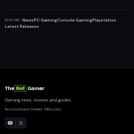
News
PC Gaming
Console Gaming
Playstation
EXPLORE:
Latest Releases
The
Gamer
Bad
Gaming news, reviews and guides
Reviews
Esports
Game DB
Guides