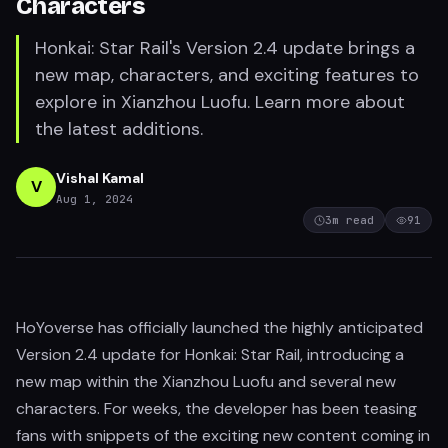
Characters
Honkai: Star Rail's Version 2.4 update brings a
new map, characters, and exciting features to
explore in Xianzhou Luofu. Learn more about
the latest additions.
Vishal Kamal
V
Aug 1, 2024
3
m read
91
HoYoverse has officially launched the highly anticipated
Version 2.4 update for Honkai: Star Rail, introducing a
new map within the Xianzhou Luofu and several new
characters. For weeks, the developer has been teasing
fans with snippets of the exciting new content coming in