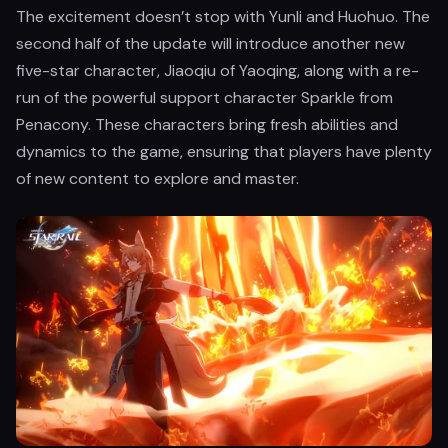
The excitement doesn’t stop with Yunli and Huohuo. The
second half of the update will introduce another new
five-star character, Jiaoqiu of Yaoqing, along with a re-
run of the powerful support character Sparkle from
Penacony. These characters bring fresh abilities and
dynamics to the game, ensuring that players have plenty
of new content to explore and master.