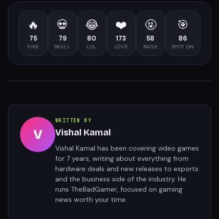
🔥
💀
😂
❤️
🤬
🎯
75
79
80
173
58
86
FIRE
SKULL
LOL
LOVE
RAGE
SPOT ON
WRITTEN BY
V
Vishal Kamal
Vishal Kamal has been covering video games
for 7 years, writing about everything from
hardware deals and new releases to esports
and the business side of the industry. He
runs TheBadGamer, focused on gaming
news worth your time.