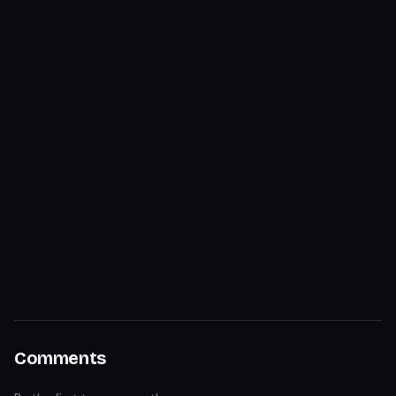
Comments