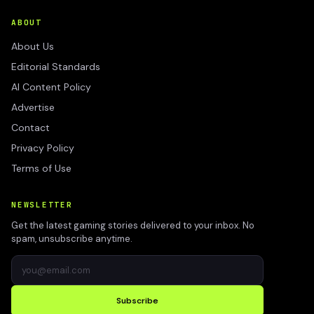
ABOUT
About Us
Editorial Standards
AI Content Policy
Advertise
Contact
Privacy Policy
Terms of Use
NEWSLETTER
Get the latest gaming stories delivered to your inbox. No
spam, unsubscribe anytime.
Subscribe