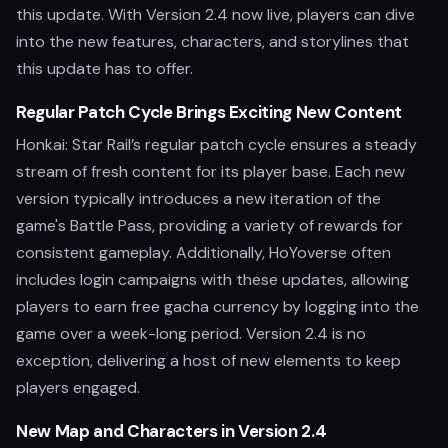
this update. With Version 2.4 now live, players can dive
into the new features, characters, and storylines that
this update has to offer.
Regular Patch Cycle Brings Exciting New Content
Honkai: Star Rail’s regular patch cycle ensures a steady
stream of fresh content for its player base. Each new
version typically introduces a new iteration of the
game's Battle Pass, providing a variety of rewards for
consistent gameplay. Additionally, HoYoverse often
includes login campaigns with these updates, allowing
players to earn free gacha currency by logging into the
game over a week-long period. Version 2.4 is no
exception, delivering a host of new elements to keep
players engaged.
New Map and Characters in Version 2.4