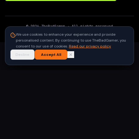
©
2026
TheBadGamer
· All rights reserved
●
Built for gamers in India
We use cookies to enhance your experience and provide
personalised content. By continuing to use TheBadGamer, you
consent to our use of cookies.
Read our privacy policy
Decline
Accept All