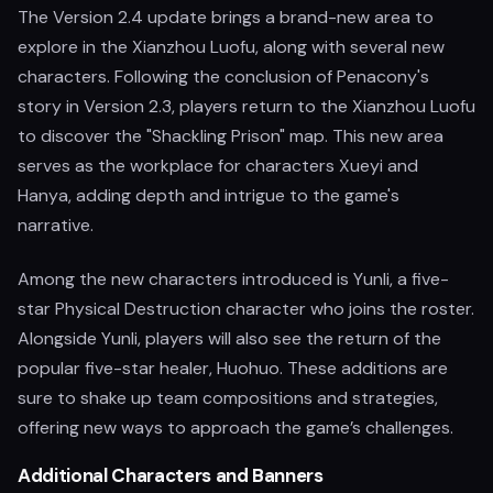
The Version 2.4 update brings a brand-new area to
explore in the Xianzhou Luofu, along with several new
characters. Following the conclusion of Penacony's
story in Version 2.3, players return to the Xianzhou Luofu
to discover the "Shackling Prison" map. This new area
serves as the workplace for characters Xueyi and
Hanya, adding depth and intrigue to the game's
narrative.
Among the new characters introduced is Yunli, a five-
star Physical Destruction character who joins the roster.
Alongside Yunli, players will also see the return of the
popular five-star healer, Huohuo. These additions are
sure to shake up team compositions and strategies,
offering new ways to approach the game’s challenges.
Additional Characters and Banners