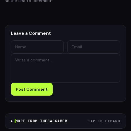
Be the first to comment!
Leave a Comment
Post Comment
MORE FROM THEBADGAMER
TAP TO EXPAND