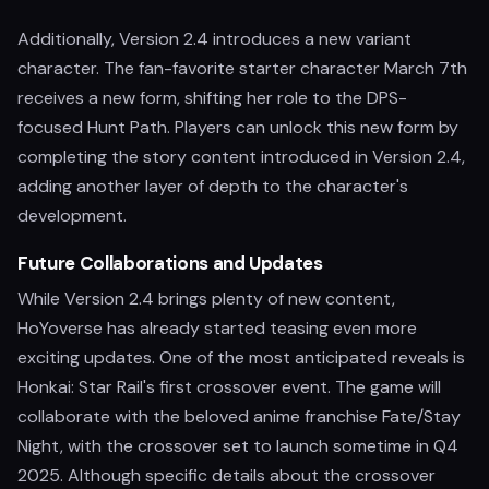
Additionally, Version 2.4 introduces a new variant
character. The fan-favorite starter character March 7th
receives a new form, shifting her role to the DPS-
focused Hunt Path. Players can unlock this new form by
completing the story content introduced in Version 2.4,
adding another layer of depth to the character's
development.
Future Collaborations and Updates
While Version 2.4 brings plenty of new content,
HoYoverse has already started teasing even more
exciting updates. One of the most anticipated reveals is
Honkai: Star Rail's first crossover event. The game will
collaborate with the beloved anime franchise Fate/Stay
Night, with the crossover set to launch sometime in Q4
2025. Although specific details about the crossover