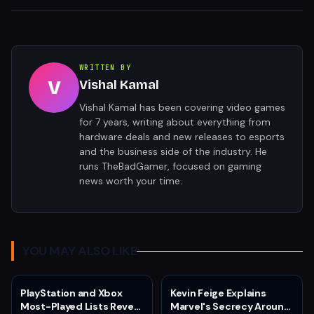
WRITTEN BY
V
Vishal Kamal
Vishal Kamal has been covering video games
for 7 years, writing about everything from
hardware deals and new releases to esports
and the business side of the industry. He
runs TheBadGamer, focused on gaming
news worth your time.
YOU MAY ALSO LIKE
PlayStation and Xbox
Kevin Feige Explains
Most-Played Lists Reveal
Marvel's Secrecy Around