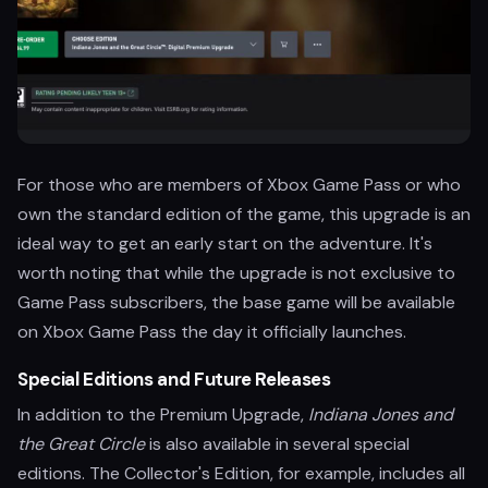
For those who are members of Xbox Game Pass or who
own the standard edition of the game, this upgrade is an
ideal way to get an early start on the adventure. It's
worth noting that while the upgrade is not exclusive to
Game Pass subscribers, the base game will be available
on Xbox Game Pass the day it officially launches.
Special Editions and Future Releases
In addition to the Premium Upgrade,
Indiana Jones and
the Great Circle
is also available in several special
editions. The Collector's Edition, for example, includes all