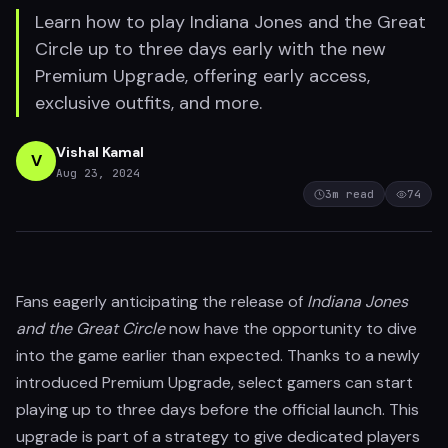
Learn how to play Indiana Jones and the Great
Circle up to three days early with the new
Premium Upgrade, offering early access,
exclusive outfits, and more.
Vishal Kamal
V
Aug 23, 2024
3
m read
74
Fans eagerly anticipating the release of
Indiana Jones
and the Great Circle
now have the opportunity to dive
into the game earlier than expected. Thanks to a newly
introduced Premium Upgrade, select gamers can start
playing up to three days before the official launch. This
upgrade is part of a strategy to give dedicated players