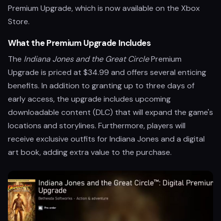
Premium Upgrade, which is now available on the Xbox
Store.
What the Premium Upgrade Includes
The
Indiana Jones and the Great Circle
Premium
Upgrade is priced at $34.99 and offers several enticing
benefits. In addition to granting up to three days of
early access, the upgrade includes upcoming
downloadable content (DLC) that will expand the game's
locations and storylines. Furthermore, players will
receive exclusive outfits for Indiana Jones and a digital
art book, adding extra value to the purchase.