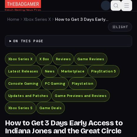
Home
Xbox Series X
How to Get 3 Days Early
Access to Indiana Jones
LIGHT
and the Great Circle
ON THIS PAGE
Xbox Series X
X Box
Reviews
Game Reviews
Latest Releases
News
Marketplace
PlayStation 5
Console Gaming
PC Gaming
Playstation
Updates and Patches
Game Previews and Reviews
Xbox Series S
Game Deals
How to Get 3 Days Early Access to
Indiana Jones and the Great Circle