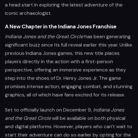
a head start in exploring the latest adventure of the
iconic archaeologist.
A New Chapter in the Indiana Jones Franchise
Indiana Jones and the Great Circle
has been generating
significant buzz since its full reveal earlier this year. Unlike
previous Indiana Jones games, this new title places
players directly in the action with a first-person
perspective, offering an immersive experience as they
step into the shoes of Dr. Henry Jones Jr. The game
promises intense action, engaging combat, and stunning
graphics, all of which have fans excited for its release.
Set to officially launch on December 9,
Indiana Jones
and the Great Circle
will be available on both physical
and digital platforms. However, players who can't wait to
start their adventure can do so earlier by opting for the