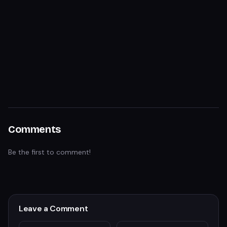
Comments
Be the first to comment!
Leave a Comment