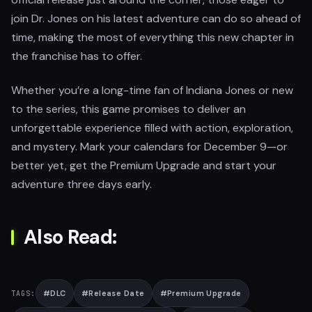
join Dr. Jones on his latest adventure can do so ahead of
time, making the most of everything this new chapter in
the franchise has to offer.
Whether you’re a long-time fan of Indiana Jones or new
to the series, this game promises to deliver an
unforgettable experience filled with action, exploration,
and mystery. Mark your calendars for December 9—or
better yet, get the Premium Upgrade and start your
adventure three days early.
Also Read:
#
DLC
#
Release Date
#
Premium Upgrade
TAGS: