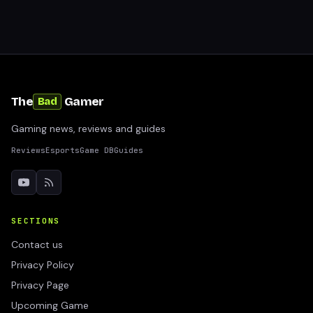
The
Gamer
Bad
Gaming news, reviews and guides
Reviews
Esports
Game DB
Guides
SECTIONS
Contact us
Privacy Policy
Privacy Page
Upcoming Game