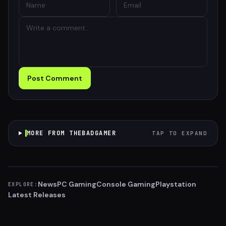
Post Comment
MORE FROM THEBADGAMER
TAP TO EXPAND
News
PC Gaming
Console Gaming
Playstation
EXPLORE:
Latest Releases