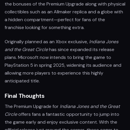
the bonuses of the Premium Upgrade along with physical
collectibles such as an Allmaker replica and a globe with
a hidden compartment—perfect for fans of the
franchise looking for something extra.
Originally planned as an Xbox exclusive,
Indiana Jones
and the Great Circle
has since expanded its release
plans. Microsoft now intends to bring the game to
PlayStation 5 in spring 2025, widening its audience and
allowing more players to experience this highly
anticipated title.
Final Thoughts
The Premium Upgrade for
Indiana Jones and the Great
Circle
offers fans a fantastic opportunity to jump into
the game early and enjoy exclusive content. With the
official release just around the corner, those eager to