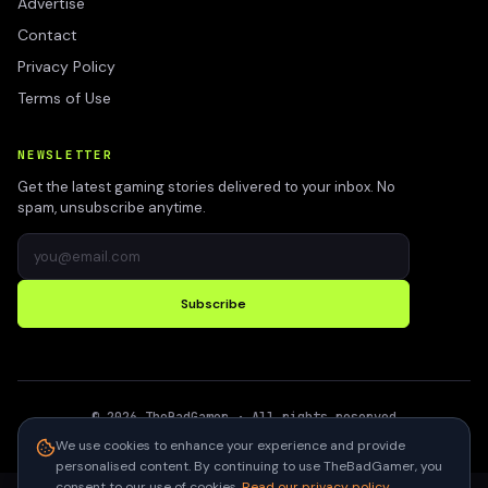
Advertise
Contact
Privacy Policy
Terms of Use
NEWSLETTER
Get the latest gaming stories delivered to your inbox. No
spam, unsubscribe anytime.
Subscribe
©
2026
TheBadGamer
· All rights reserved
●
Built for gamers in India
We use cookies to enhance your experience and provide
personalised content. By continuing to use TheBadGamer, you
consent to our use of cookies.
Read our privacy policy