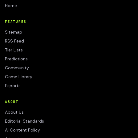
Home
FEATURES
Sitemap
RSS Feed
Tier Lists
Predictions
Community
Game Library
Esports
ABOUT
About Us
Editorial Standards
AI Content Policy