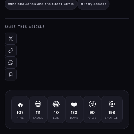
#
Indiana Jones and the Great Circle
#
Early Access
SHARE THIS ARTICLE
🔥
💀
😂
❤️
🤬
🎯
107
111
40
133
90
198
FIRE
SKULL
LOL
LOVE
RAGE
SPOT ON