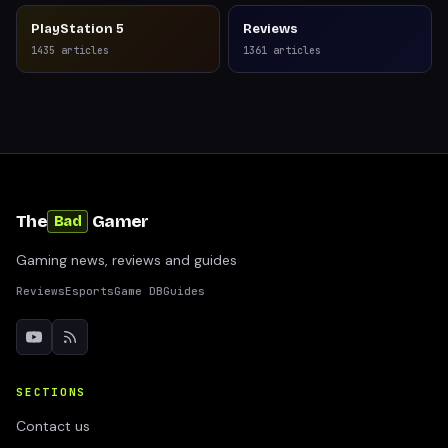
PlayStation 5
Reviews
1435
articles
1361
articles
The
Gamer
Bad
Gaming news, reviews and guides
Reviews
Esports
Game DB
Guides
SECTIONS
Contact us