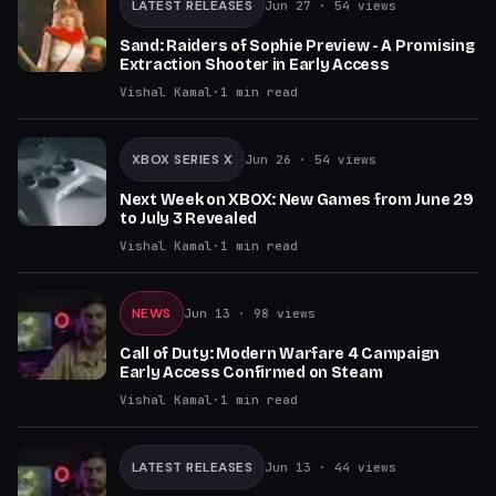
LATEST RELEASES
Jun 27
· 54 views
Sand: Raiders of Sophie Preview - A Promising
Extraction Shooter in Early Access
Vishal Kamal
·
1
min read
XBOX SERIES X
Jun 26
· 54 views
Next Week on XBOX: New Games from June 29
to July 3 Revealed
Vishal Kamal
·
1
min read
NEWS
Jun 13
· 98 views
Call of Duty: Modern Warfare 4 Campaign
Early Access Confirmed on Steam
Vishal Kamal
·
1
min read
LATEST RELEASES
Jun 13
· 44 views