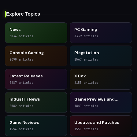
Explore Topics
News
PC Gaming
6034
articles
3339
articles
Console Gaming
Playstation
2690
articles
2567
articles
Latest Releases
X Box
2287
articles
2155
articles
Industry News
Game Previews and
Reviews
2082
articles
1841
articles
Game Reviews
Updates and Patches
1594
articles
1550
articles