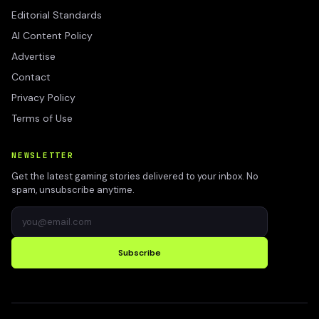
Editorial Standards
AI Content Policy
Advertise
Contact
Privacy Policy
Terms of Use
NEWSLETTER
Get the latest gaming stories delivered to your inbox. No
spam, unsubscribe anytime.
Subscribe