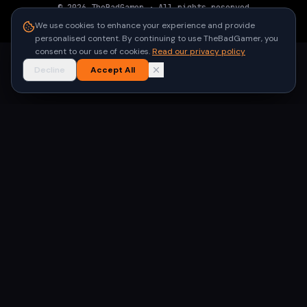
©
2026
TheBadGamer
· All rights reserved
●
Built for gamers in India
We use cookies to enhance your experience and provide
personalised content. By continuing to use TheBadGamer, you
consent to our use of cookies.
Read our privacy policy
Decline
Accept All