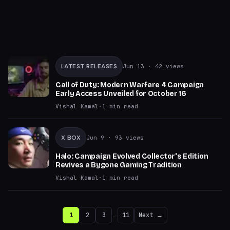
LATEST RELEASES
Jun 13
· 42 views
Call of Duty: Modern Warfare 4 Campaign
Early Access Unveiled for October 16
Vishal Kamal
·
1
min read
X BOX
Jun 9
· 93 views
Halo: Campaign Evolved Collector's Edition
Revives a Bygone Gaming Tradition
Vishal Kamal
·
1
min read
1
2
3
…
11
Next →