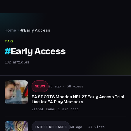
Home
#Early Access
TAG
#
Early Access
102
articles
NEWS
2d ago
· 30 views
EA SPORTS Madden NFL 27 Early Access Trial
Live for EA Play Members
Vishal Kamal
·
1
min read
LATEST RELEASES
4d ago
· 47 views