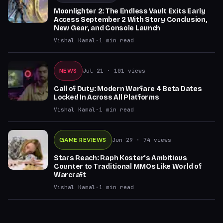
Moonlighter 2: The Endless Vault Exits Early
Access September 2 With Story Conclusion,
New Gear, and Console Launch
Vishal Kamal
·
1
min read
NEWS
Jul 21
· 101 views
Call of Duty: Modern Warfare 4 Beta Dates
Locked In Across All Platforms
Vishal Kamal
·
1
min read
GAME REVIEWS
Jun 29
· 74 views
Stars Reach: Raph Koster's Ambitious
Counter to Traditional MMOs Like World of
Warcraft
Vishal Kamal
·
1
min read