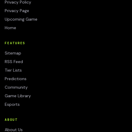
Privacy Policy
Privacy Page
Upcoming Game
Home
FEATURES
Sitemap
RSS Feed
Tier Lists
Predictions
Community
Game Library
Esports
ABOUT
About Us