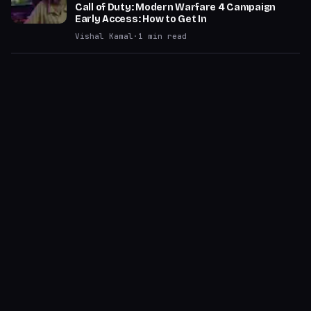
Call of Duty: Modern Warfare 4 Campaign
Early Access: How to Get In
Vishal Kamal
·
1
min read