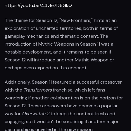
https://youtu.be/44vfe7D6GkQ
The theme for Season 12, "New Frontiers," hints at an
exploration of uncharted territories, both in terms of
gameplay mechanics and thematic content. The
introduction of Mythic Weapons in Season 11 was a
notable development, and it remains to be seen if
Season 12 will introduce another Mythic Weapon or
perhaps even expand on this concept.
Additionally, Season 11 featured a successful crossover
with the
Transformers
franchise, which left fans
wondering if another collaboration is on the horizon for
Season 12. These crossovers have become a popular
way for
Overwatch 2
to keep the content fresh and
engaging, so it wouldn’t be surprising if another major
partnership is unveiled in the new season.