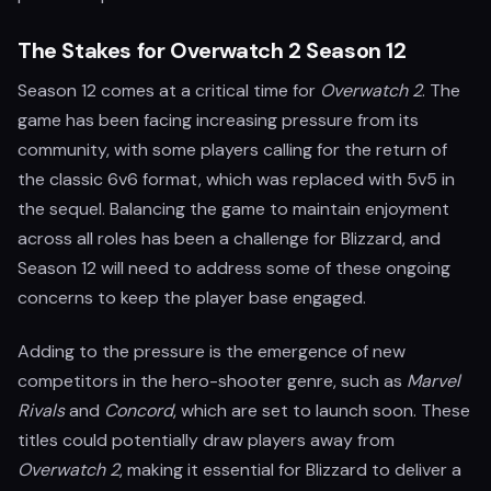
The Stakes for Overwatch 2 Season 12
Season 12 comes at a critical time for
Overwatch 2
. The
game has been facing increasing pressure from its
community, with some players calling for the return of
the classic 6v6 format, which was replaced with 5v5 in
the sequel. Balancing the game to maintain enjoyment
across all roles has been a challenge for Blizzard, and
Season 12 will need to address some of these ongoing
concerns to keep the player base engaged.
Adding to the pressure is the emergence of new
competitors in the hero-shooter genre, such as
Marvel
Rivals
and
Concord
, which are set to launch soon. These
titles could potentially draw players away from
Overwatch 2
, making it essential for Blizzard to deliver a