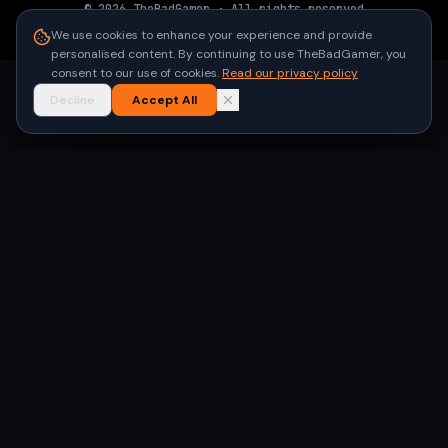
©
2026
TheBadGamer
· All rights reserved
●
Built for gamers in India
We use cookies to enhance your experience and provide
personalised content. By continuing to use TheBadGamer, you
consent to our use of cookies.
Read our privacy policy
Decline
Accept All