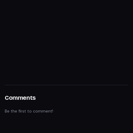
Comments
Be the first to comment!