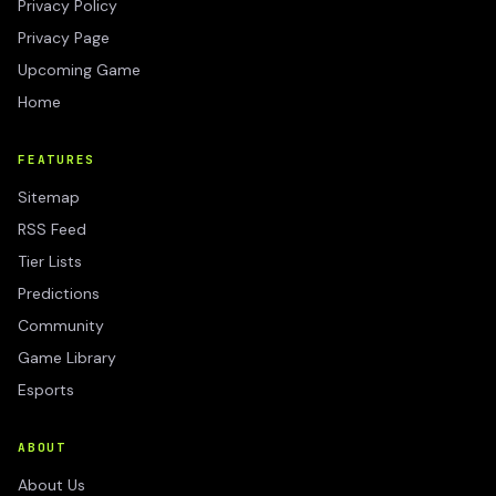
Privacy Policy
Privacy Page
Upcoming Game
Home
FEATURES
Sitemap
RSS Feed
Tier Lists
Predictions
Community
Game Library
Esports
ABOUT
About Us