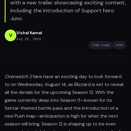
with a new trailer showcasing exciting content,
including the introduction of Support hero
Juno.
Vishal Kamal
V
Aug 10, 2024
4
m read
94
Overwatch 2
fans have an exciting day to look forward
to on Wednesday, August 14, as Blizzard is set to reveal
all the details for the upcoming Season 12. With the
game currently deep into Season 11—known for its
Sentai-themed battle pass and the introduction of a
new Push map—anticipation is high for what the next
season will bring. Season 12 is shaping up to be even