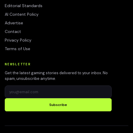
Editorial Standards
AI Content Policy
Advertise
Contact
Privacy Policy
Terms of Use
NEWSLETTER
Get the latest gaming stories delivered to your inbox. No
spam, unsubscribe anytime.
Subscribe