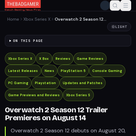
Home
Xbox Series X
Overwatch 2 Season 12
Trailer Premieres on August
LIGHT
14
ON THIS PAGE
Xbox Series X
X Box
Reviews
Game Reviews
Latest Releases
News
PlayStation 5
Console Gaming
PC Gaming
Playstation
Updates and Patches
Game Previews and Reviews
Xbox Series S
Overwatch 2 Season 12 Trailer
Premieres on August 14
Overwatch 2 Season 12 debuts on August 20,