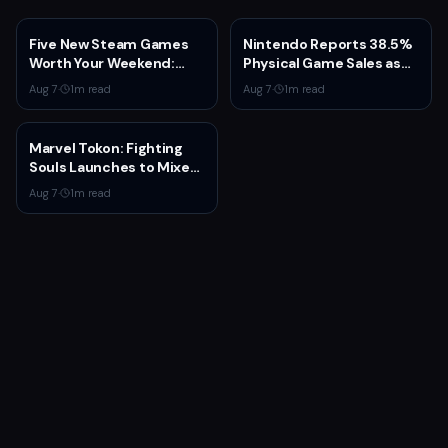
Five New Steam Games
Nintendo Reports 38.5%
Worth Your Weekend:
Physical Game Sales as
Marvel Tōkon, Big Walk,
Sony Prepares to End PS5
Aug 7
·
1
m read
Aug 7
·
1
m read
and More
Disc Production
Marvel Tokon: Fighting
Souls Launches to Mixed
Steam Reviews Over
Aug 7
·
1
m read
Linux Block and PSN
Requirement