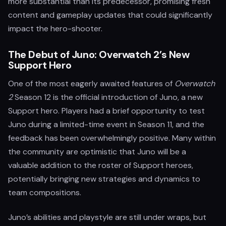
more substantial than its predecessor, promising fresh
content and gameplay updates that could significantly
impact the hero-shooter.
The Debut of Juno: Overwatch 2’s New
Support Hero
One of the most eagerly awaited features of
Overwatch
2
Season 12 is the official introduction of Juno, a new
Support hero. Players had a brief opportunity to test
Juno during a limited-time event in Season 11, and the
feedback has been overwhelmingly positive. Many within
the community are optimistic that Juno will be a
valuable addition to the roster of Support heroes,
potentially bringing new strategies and dynamics to
team compositions.
Juno’s abilities and playstyle are still under wraps, but