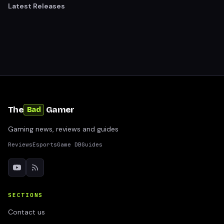
Latest Releases
The
Gamer
Bad
Gaming news, reviews and guides
Reviews
Esports
Game DB
Guides
SECTIONS
Contact us