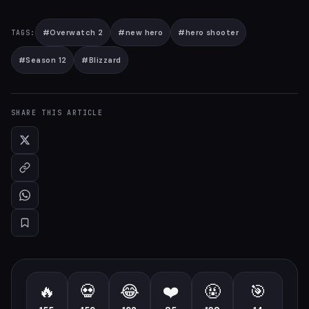
#
Overwatch 2
#
new hero
#
hero shooter
TAGS:
#
Season 12
#
Blizzard
SHARE THIS ARTICLE
🔥
💀
😂
❤️
🤬
🎯