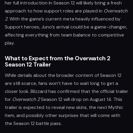
her full introduction in Season 12 will likely bring a fresh
approach to how support roles are played in
Overwatch
2
. With the game’s current meta heavily influenced by
Support heroes, Juno’s arrival could be a game-changer,
affecting everything from team balance to competitive
play.
What to Expect from the Overwatch 2
Season 12 Trailer
While details about the broader content of Season 12
are still scarce, fans won’t have to wait long to get a
closer look. Blizzard has confirmed that the official trailer
for
Overwatch 2
Season 12 will drop on August 14. This
trailer is expected to reveal new skins, the next Mythic
item, and possibly other surprises that will come with
the Season 12 battle pass.