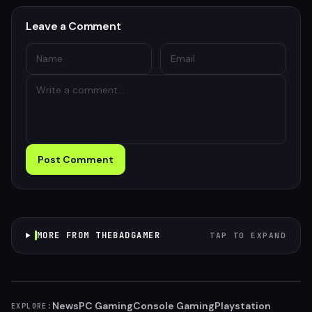
Leave a Comment
Post Comment
MORE FROM THEBADGAMER
TAP TO EXPAND
News
PC Gaming
Console Gaming
Playstation
EXPLORE: