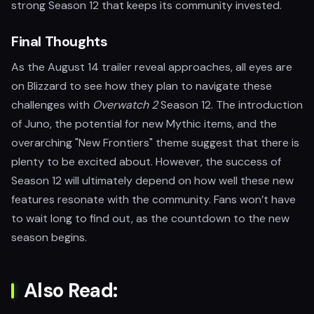
strong Season 12 that keeps its community invested.
Final Thoughts
As the August 14 trailer reveal approaches, all eyes are
on Blizzard to see how they plan to navigate these
challenges with
Overwatch 2
Season 12. The introduction
of Juno, the potential for new Mythic items, and the
overarching "New Frontiers" theme suggest that there is
plenty to be excited about. However, the success of
Season 12 will ultimately depend on how well these new
features resonate with the community. Fans won’t have
to wait long to find out, as the countdown to the new
season begins.
Also Read: