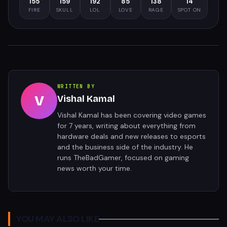
155
159
192
85
138
14
FIRE
SKULL
LOL
LOVE
RAGE
SPOT ON
WRITTEN BY
V
Vishal Kamal
Vishal Kamal has been covering video games
for 7 years, writing about everything from
hardware deals and new releases to esports
and the business side of the industry. He
runs TheBadGamer, focused on gaming
news worth your time.
YOU MAY ALSO LIKE