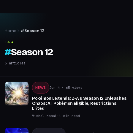
Home
#Season 12
TAG
#
Season 12
3
articles
NEWS
Jun 4
· 65 views
Pokémon Legends: Z-A's Season 12 Unleashes
Chaos: All Pokémon Eligible, Restrictions
Lifted
Vishal Kamal
·
1
min read