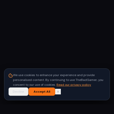
We use cookies to enhance your experience and provide
personalised content. By continuing to use TheBadGamer, you
consent to our use of cookies.
Read our privacy policy
Decline
Accept All