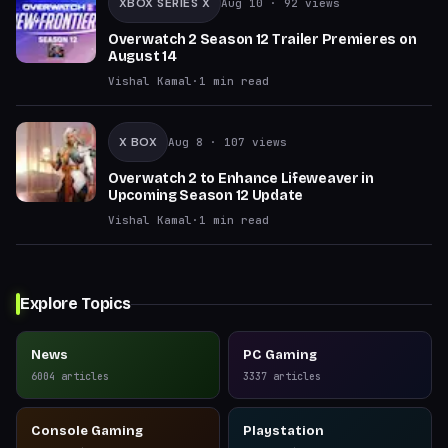
XBOX SERIES X
Aug 10
· 92 views
Overwatch 2 Season 12 Trailer Premieres on
August 14
Vishal Kamal
·
1
min read
X BOX
Aug 8
· 107 views
Overwatch 2 to Enhance Lifeweaver in
Upcoming Season 12 Update
Vishal Kamal
·
1
min read
Explore Topics
News
PC Gaming
6004
articles
3337
articles
Console Gaming
Playstation