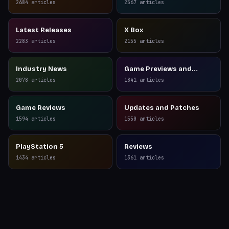
2684
articles
2567
articles
Latest Releases
X Box
2283
articles
2155
articles
Industry News
Game Previews and
Reviews
2078
articles
1841
articles
Game Reviews
Updates and Patches
1594
articles
1550
articles
PlayStation 5
Reviews
1434
articles
1361
articles