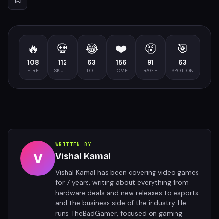
🔥
💀
😂
❤️
🤬
🎯
108
112
63
156
91
63
FIRE
SKULL
LOL
LOVE
RAGE
SPOT ON
WRITTEN BY
V
Vishal Kamal
Vishal Kamal has been covering video games
for 7 years, writing about everything from
hardware deals and new releases to esports
and the business side of the industry. He
runs TheBadGamer, focused on gaming