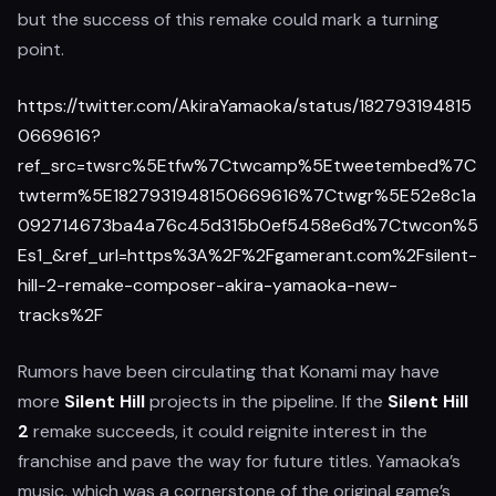
but the success of this remake could mark a turning
point.
https://twitter.com/AkiraYamaoka/status/182793194815
0669616?
ref_src=twsrc%5Etfw%7Ctwcamp%5Etweetembed%7C
twterm%5E1827931948150669616%7Ctwgr%5E52e8c1a
092714673ba4a76c45d315b0ef5458e6d%7Ctwcon%5
Es1_&ref_url=https%3A%2F%2Fgamerant.com%2Fsilent-
hill-2-remake-composer-akira-yamaoka-new-
tracks%2F
Rumors have been circulating that Konami may have
more
Silent Hill
projects in the pipeline. If the
Silent Hill
2
remake succeeds, it could reignite interest in the
franchise and pave the way for future titles. Yamaoka’s
music, which was a cornerstone of the original game’s