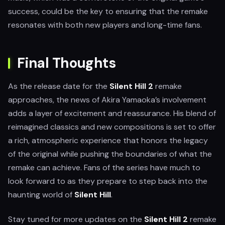
success, could be the key to ensuring that the remake
resonates with both new players and long-time fans.
Final Thoughts
As the release date for the
Silent Hill 2
remake
approaches, the news of Akira Yamaoka’s involvement
adds a layer of excitement and reassurance. His blend of
reimagined classics and new compositions is set to offer
a rich, atmospheric experience that honors the legacy
of the original while pushing the boundaries of what the
remake can achieve. Fans of the series have much to
look forward to as they prepare to step back into the
haunting world of
Silent Hill
.
Stay tuned for more updates on the
Silent Hill 2
remake