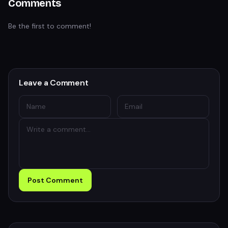
Comments
Be the first to comment!
Leave a Comment
Post Comment