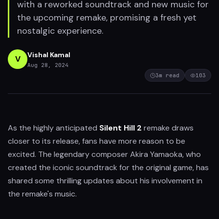
with a reworked soundtrack and new music for
the upcoming remake, promising a fresh yet
nostalgic experience.
Vishal Kamal
V
Aug 28, 2024
3
m read
103
As the highly anticipated
Silent Hill 2
remake draws
closer to its release, fans have more reason to be
excited. The legendary composer Akira Yamaoka, who
created the iconic soundtrack for the original game, has
shared some thrilling updates about his involvement in
the remake's music.