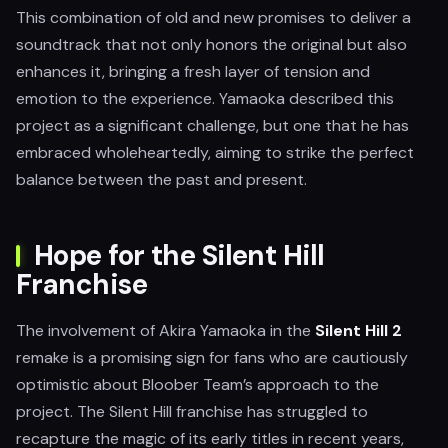
This combination of old and new promises to deliver a
soundtrack that not only honors the original but also
enhances it, bringing a fresh layer of tension and
emotion to the experience. Yamaoka described this
project as a significant challenge, but one that he has
embraced wholeheartedly, aiming to strike the perfect
balance between the past and present.
Hope for the Silent Hill
Franchise
The involvement of Akira Yamaoka in the
Silent Hill 2
remake is a promising sign for fans who are cautiously
optimistic about Bloober Team’s approach to the
project. The Silent Hill franchise has struggled to
recapture the magic of its early titles in recent years,