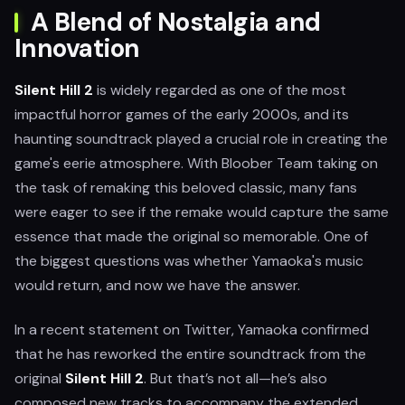
A Blend of Nostalgia and
Innovation
Silent Hill 2
is widely regarded as one of the most
impactful horror games of the early 2000s, and its
haunting soundtrack played a crucial role in creating the
game's eerie atmosphere. With Bloober Team taking on
the task of remaking this beloved classic, many fans
were eager to see if the remake would capture the same
essence that made the original so memorable. One of
the biggest questions was whether Yamaoka's music
would return, and now we have the answer.
In a recent statement on Twitter, Yamaoka confirmed
that he has reworked the entire soundtrack from the
original
Silent Hill 2
. But that’s not all—he’s also
composed new tracks to accompany the extended