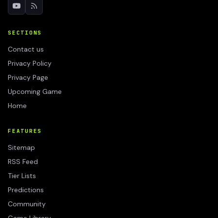
SECTIONS
Contact us
Privacy Policy
Privacy Page
Upcoming Game
Home
FEATURES
Sitemap
RSS Feed
Tier Lists
Predictions
Community