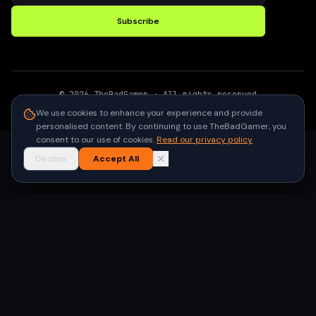
Subscribe
©
2026
TheBadGamer
· All rights reserved
●
Built for gamers in India
We use cookies to enhance your experience and provide
personalised content. By continuing to use TheBadGamer, you
consent to our use of cookies.
Read our privacy policy
Decline
Accept All