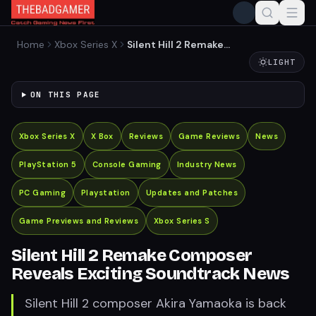
Home
Xbox Series X
Silent Hill 2 Remake
Composer Reveals Exciting
LIGHT
Soundtrack News
ON THIS PAGE
Xbox Series X
X Box
Reviews
Game Reviews
News
PlayStation 5
Console Gaming
Industry News
PC Gaming
Playstation
Updates and Patches
Game Previews and Reviews
Xbox Series S
Silent Hill 2 Remake Composer
Reveals Exciting Soundtrack News
Silent Hill 2 composer Akira Yamaoka is back