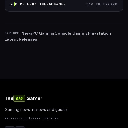
MORE FROM THEBADGAMER
TAP TO EXPAND
News
PC Gaming
Console Gaming
Playstation
EXPLORE:
Latest Releases
The
Gamer
Bad
Gaming news, reviews and guides
Reviews
Esports
Game DB
Guides