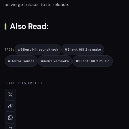
as we get closer to its release.
Also Read:
#
Silent Hill soundtrack
#
Silent Hill 2 remake
TAGS:
#
Horror Games
#
Akira Yamaoka
#
Silent Hill 2 music
SHARE THIS ARTICLE