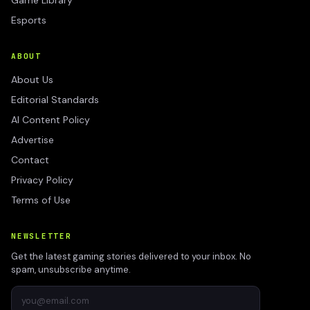
Game Library
Esports
ABOUT
About Us
Editorial Standards
AI Content Policy
Advertise
Contact
Privacy Policy
Terms of Use
NEWSLETTER
Get the latest gaming stories delivered to your inbox. No
spam, unsubscribe anytime.