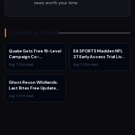
news worth your time.
YOU MAY ALSO LIKE
Quake Gets Free 19-Level
EA SPORTS Madden NFL
Campaign Co-
27 Early Access Trial Live
Developed by
for EA Play Members
Aug 7
·
1
m read
Aug 7
·
1
m read
MachineGames for 30th
Anniversary
Ghost Recon Wildlands:
Last Rites Free Update
Launches on Xbox Series
Aug 7
·
1
m read
X|S with New Mission and
Community-Driven
Features