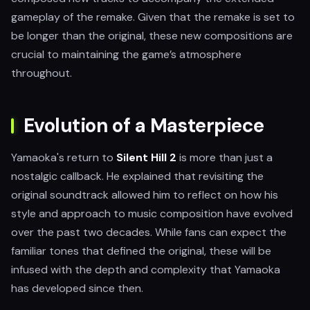
gameplay of the remake. Given that the remake is set to
be longer than the original, these new compositions are
crucial to maintaining the game’s atmosphere
throughout.
Evolution of a Masterpiece
Yamaoka's return to
Silent Hill 2
is more than just a
nostalgic callback. He explained that revisiting the
original soundtrack allowed him to reflect on how his
style and approach to music composition have evolved
over the past two decades. While fans can expect the
familiar tones that defined the original, these will be
infused with the depth and complexity that Yamaoka
has developed since then.