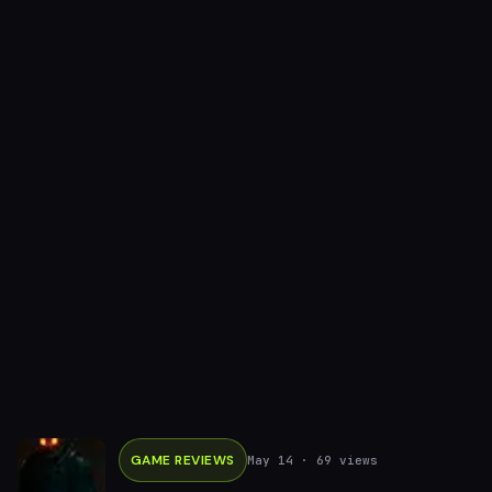
GAME REVIEWS
May 14
· 69 views