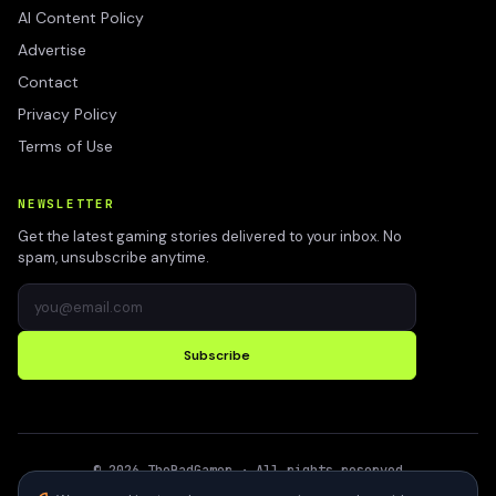
AI Content Policy
Advertise
Contact
Privacy Policy
Terms of Use
NEWSLETTER
Get the latest gaming stories delivered to your inbox. No
spam, unsubscribe anytime.
Subscribe
©
2026
TheBadGamer
· All rights reserved
●
Built for gamers in India