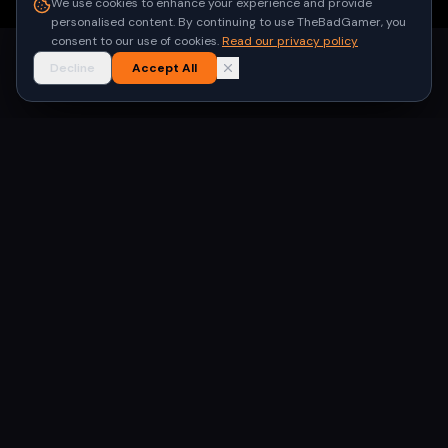
We use cookies to enhance your experience and provide
personalised content. By continuing to use TheBadGamer, you
consent to our use of cookies.
Read our privacy policy
Decline
Accept All