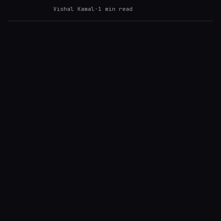
Vishal Kamal
·
1
min read