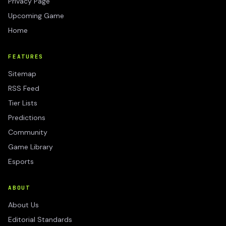
Privacy Page
Upcoming Game
Home
FEATURES
Sitemap
RSS Feed
Tier Lists
Predictions
Community
Game Library
Esports
ABOUT
About Us
Editorial Standards