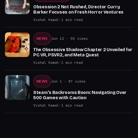
Obsession 2 Not Rushed, Director Curry
Barker Focuses on Fresh Horror Ventures
Vishal Kamal
·
1
min read
NEWS
Jun 12
· 55 views
The Obsessive Shadow Chapter 2 Unveiled for
PC VR, PSVR2, and Meta Quest
Vishal Kamal
·
1
min read
NEWS
Jun 1
· 87 views
Steam's Backrooms Boom: Navigating Over
500 Games with Caution
Vishal Kamal
·
1
min read