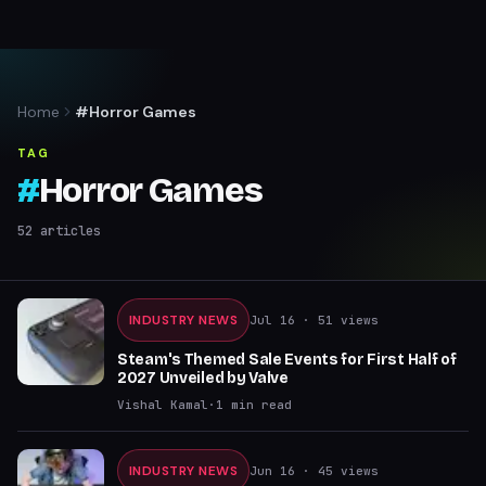
Home
#Horror Games
TAG
#
Horror Games
52
articles
INDUSTRY NEWS
Jul 16
· 51 views
Steam's Themed Sale Events for First Half of
2027 Unveiled by Valve
Vishal Kamal
·
1
min read
INDUSTRY NEWS
Jun 16
· 45 views