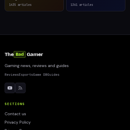
1435
articles
1361
articles
The
Gamer
Bad
Gaming news, reviews and guides
Reviews
Esports
Game DB
Guides
SECTIONS
Contact us
Privacy Policy