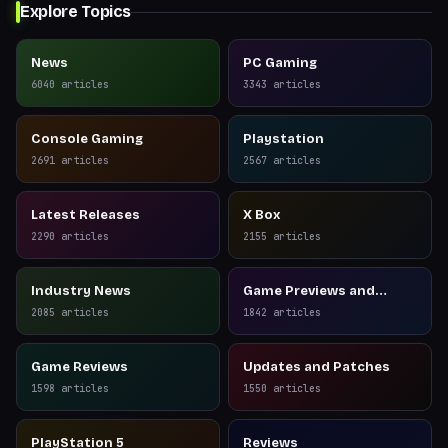
Explore Topics
News
PC Gaming
6040
articles
3343
articles
Console Gaming
Playstation
2691
articles
2567
articles
Latest Releases
X Box
2290
articles
2155
articles
Industry News
Game Previews and
Reviews
2085
articles
1842
articles
Game Reviews
Updates and Patches
1598
articles
1550
articles
PlayStation 5
Reviews