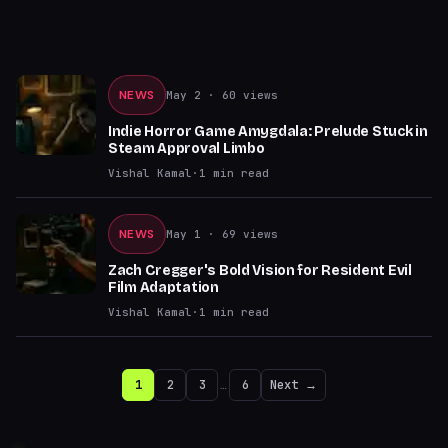
NEWS
May 2
· 60 views
Indie Horror Game Amygdala: Prelude Stuck in
Steam Approval Limbo
Vishal Kamal
·
1
min read
NEWS
May 1
· 69 views
Zach Cregger's Bold Vision for Resident Evil
Film Adaptation
Vishal Kamal
·
1
min read
1
2
3
…
6
Next →