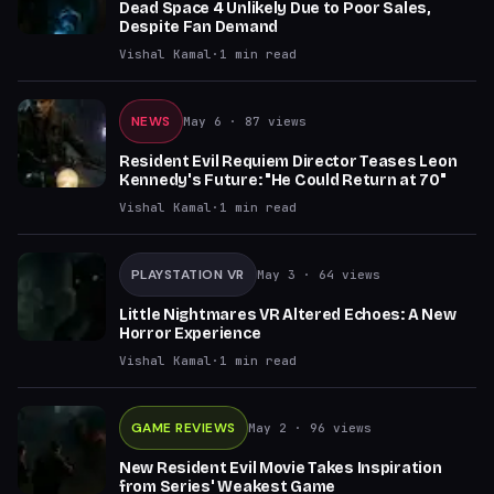
Dead Space 4 Unlikely Due to Poor Sales,
Despite Fan Demand
Vishal Kamal
·
1
min read
NEWS
May 6
· 87 views
Resident Evil Requiem Director Teases Leon
Kennedy's Future: "He Could Return at 70"
Vishal Kamal
·
1
min read
PLAYSTATION VR
May 3
· 64 views
Little Nightmares VR Altered Echoes: A New
Horror Experience
Vishal Kamal
·
1
min read
GAME REVIEWS
May 2
· 96 views
New Resident Evil Movie Takes Inspiration
from Series' Weakest Game