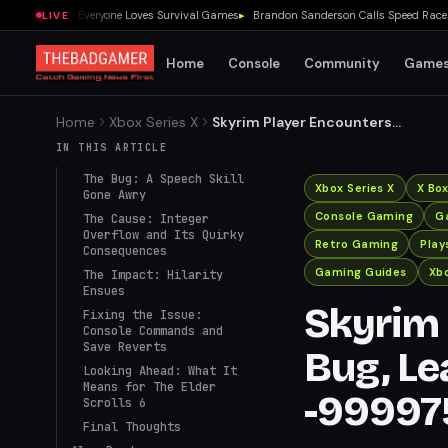
wed Me Why Everyone Loves Survival Games
▸
Brandon Sanderson Calls Speed Racer an 
LIVE
Home
Console
Community
Game
Home
Xbox Series X
Skyrim Player Encounters
Bizarre Bug, Leaving Speech
IN THIS ARTICLE
Skill at -999975
The Bug: A Speech Skill
Xbox Series X
X Bo
Gone Awry
Console Gaming
G
The Cause: Integer
Overflow and Its Quirky
Retro Gaming
Play
Consequences
Gaming Guides
Xbo
The Impact: Hilarity
Ensues
Skyrim 
Fixing the Issue:
Console Commands and
Save Reverts
Bug, Le
Looking Ahead: What It
Means for The Elder
-99997
Scrolls 6
Final Thoughts