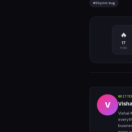
#
Skyrim bug
🔥
17
FIRE
WRITTE
V
Vish
Vishal 
everyt
busine
news w