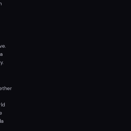
n
ve.
 a
y.
hether
rld
e
da