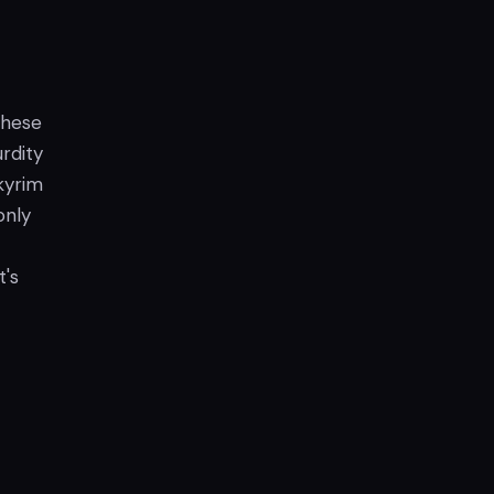
 these
rdity
kyrim
only
t's