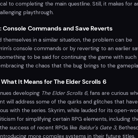
cal to completing the main questline. Still, it makes for a
allenging playthrough.
ue: Console Commands and Save Reverts
 themselves in a similar situation, the problem can be
yrim's console commands or by reverting to an earlier sa
 something to be said for continuing the game with such
embracing the chaos that the bug brings to the gamepla
What It Means for The Elder Scrolls 6
inues developing
The Elder Scrolls 6
, fans are curious w
nt will address some of the quirks and glitches that have
 with the series. Skyrim, while lauded for its open-wo
ticism for simplifying certain RPG elements, including th
 the success of recent RPGs like
Baldur's Gate 3
, Bethes
ntroducing more complex systems in their future titles,