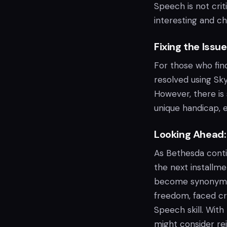
Speech is not criti
interesting and ch
Fixing the Iss
For those who find
resolved using Sk
However, there is
unique handicap, 
Looking Ahead: 
As Bethesda cont
the next installme
become synonymous
freedom, faced cri
Speech skill. With
might consider rei