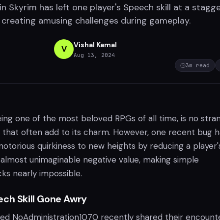
n Skyrim has left one player's Speech skill at a stagg
, creating amusing challenges during gameplay.
Vishal Kamal
V
Aug 13, 2024
3
m read
ing one of the most beloved RPGs of all time, is no stra
s that often add to its charm. However, one recent bug h
otorious quirkiness to new heights by reducing a player'
n almost unimaginable negative value, making simple
ks nearly impossible.
ech Skill Gone Awry
ed NoAdministration1070 recently shared their encount