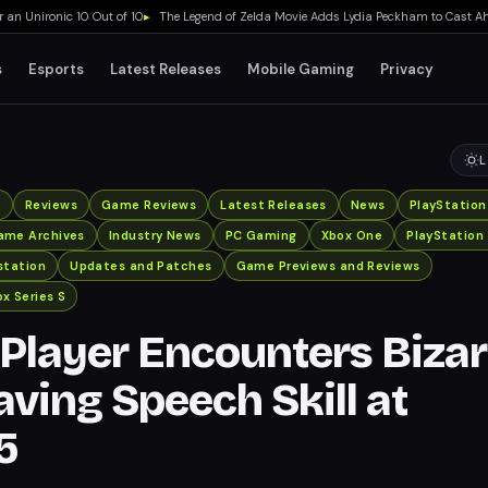
Unironic 10 Out of 10
▸
The Legend of Zelda Movie Adds Lydia Peckham to Cast Ahead
s
Esports
Latest Releases
Mobile Gaming
Privacy
L
x
Reviews
Game Reviews
Latest Releases
News
PlayStation
ame Archives
Industry News
PC Gaming
Xbox One
PlayStation
station
Updates and Patches
Game Previews and Reviews
x Series S
Player Encounters Bizar
aving Speech Skill at
5