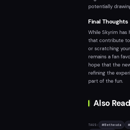
potentially drawi
Final Thoughts
While Skyrim has ha
that contribute to
or scratching you
remains a fan favo
hope that the new 
refining the expe
part of the fun.
Also Read
#
Bethesda
TAGS: