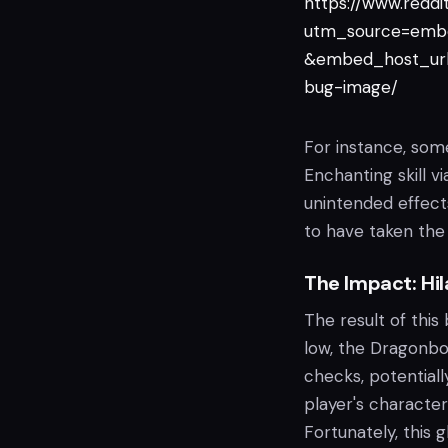
https://www.redd
utm_source=emb
&embed_host_url=
bug-image/
For instance, some
Enchanting skill v
unintended effects
to have taken the
The Impact: Hil
The result of this 
low, the Dragonbo
checks, potential
player's character
Fortunately, this 