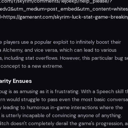
it.com/r/skyrim/comments/1ejoekp/help_please/?
edv2&utm_medium=post_embed&utm_content=whites
https://gamerant.com/skyrim-luck-stat-game-breakin
 players use a popular exploit to infinitely boost their
ia Alchemy, and vice versa, which can lead to various
, including stat overflows. However, this particular bug
 concept to a new extreme.
arity Ensues
bug is as amusing as it is frustrating. With a Speech skill t
rn would struggle to pass even the most basic conversa
ly leading to humorous in-game interactions where the
 is utterly incapable of convincing anyone of anything.
glitch doesn't completely derail the game's progression, a