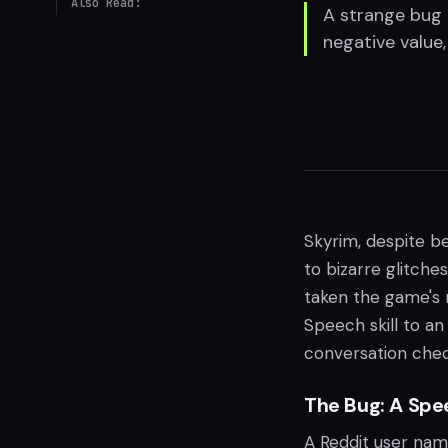
Also Read:
A strange bug i
negative value
Skyrim, despite be
to bizarre glitche
taken the game's n
Speech skill to a
conversation chec
The Bug: A Spe
A Reddit user nam