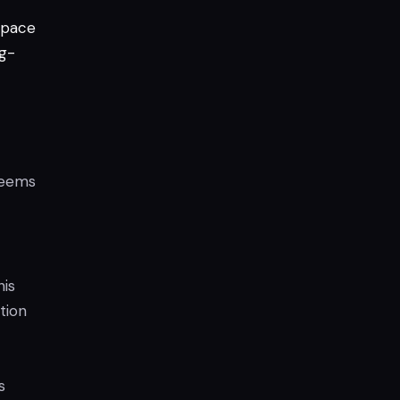
pace
g-
 seems
his
tion
s