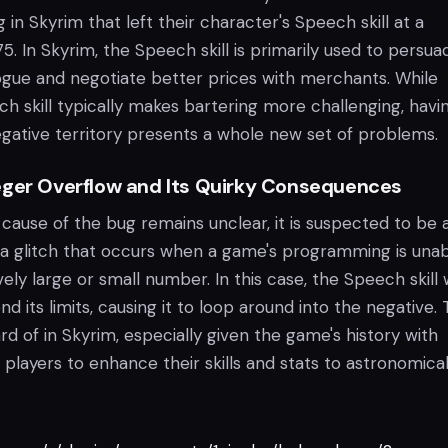
 in Skyrim that left their character's Speech skill at a
. In Skyrim, the Speech skill is primarily used to persua
logue and negotiate better prices with merchants. While
h skill typically makes bartering more challenging, havin
egative territory presents a whole new set of problems.
eger Overflow and Its Quirky Consequences
cause of the bug remains unclear, it is suspected to be 
a glitch that occurs when a game's programming is unab
ely large or small number. In this case, the Speech skill
d its limits, causing it to loop around into the negative. T
rd of in Skyrim, especially given the game's history with
w players to enhance their skills and stats to astronomica