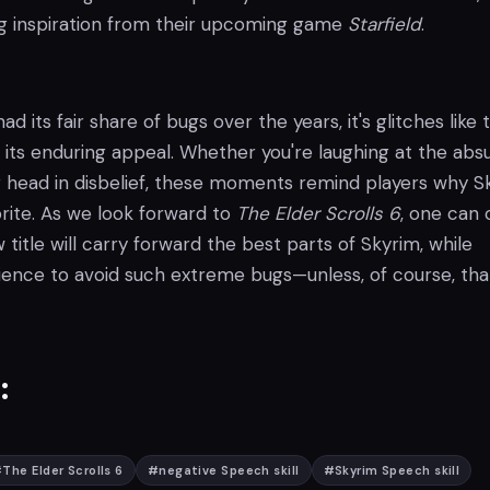
ng inspiration from their upcoming game
Starfield
.
d its fair share of bugs over the years, it's glitches like
 its enduring appeal. Whether you're laughing at the absu
r head in disbelief, these moments remind players why S
rite. As we look forward to
The Elder Scrolls 6
, one can 
title will carry forward the best parts of Skyrim, while
rience to avoid such extreme bugs—unless, of course, tha
:
#
The Elder Scrolls 6
#
negative Speech skill
#
Skyrim Speech skill