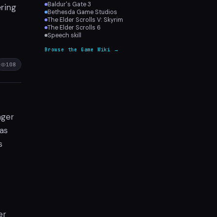
Baldur's Gate 3
ering
Bethesda Game Studios
The Elder Scrolls V: Skyrim
The Elder Scrolls 6
Speech skill
Browse the Game Wiki →
108
nger
as
s
er