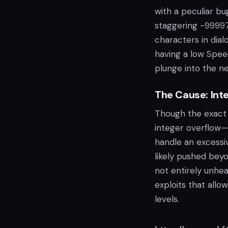
with a peculiar bug
staggering -999975
characters in dia
having a low Speec
plunge into the n
The Cause: Int
Though the exact 
integer overflow—
handle an excessiv
likely pushed beyon
not entirely unhea
exploits that allo
levels.