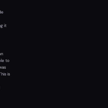
de
g it
an
le to
 was
his is
l