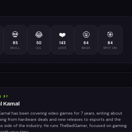
💀
😂
❤️
🤬
🎯
85
50
143
64
84
SKULL
LOL
LOVE
RAGE
SPOT ON
N BY
al Kamal
Kamal has been covering video games for 7 years, writing about
hing from hardware deals and new releases to esports and the
ss side of the industry. He runs TheBadGamer, focused on gaming
orth your time.