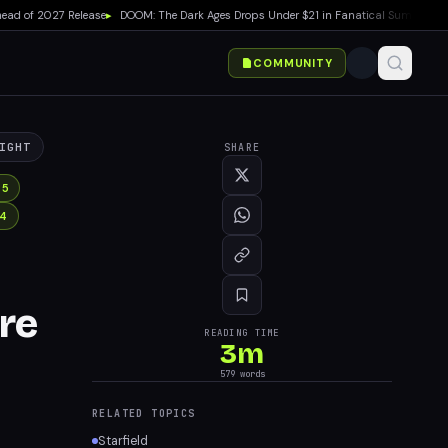
 of 2027 Release
▸
DOOM: The Dark Ages Drops Under $21 in Fanatical Summer Sale
▸
COMMUNITY
IGHT
SHARE
 5
 4
re
READING TIME
3
m
579
words
RELATED TOPICS
Starfield