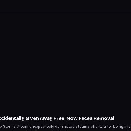
s to discover new experiences.
cidentally Given Away Free, Now Faces Removal
ame Storms Steam unexpectedly dominated Steam's charts after being mis