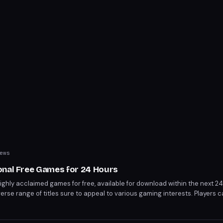
ews
onal Free Games for 24 Hours
highly acclaimed games for free, available for download within the next 24
verse range of titles sure to appeal to various gaming interests. Players 
 before the promotion ends.