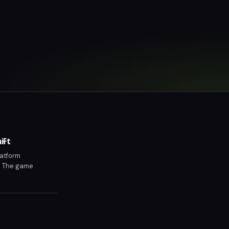
ift
latform
d. The game
 Grand Theft Auto 6
elivering