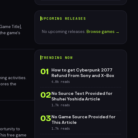
UPCOMING RELEASES
Game Title],
No upcoming releases.
Browse games →
 the game's
 has garnered
TRENDING NOW
01
How to get Cyberpunk 2077
Refund From Sony and X-Box
ng activities.
4.8k
reads
cores the
02
No Source Text Provided for
Shuhei Yoshida Article
1.7k
reads
03
No Game Source Provided for
This Article
ortunity to
1.7k
reads
This free game