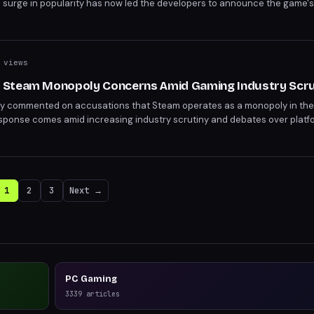
en surge in popularity has now led the developers to announce the game'
 who claimed the game during the error period are advised to enjoy it whi
 views
 Steam Monopoly Concerns Amid Gaming Industry Scru
cly commented on accusations that Steam operates as a monopoly in the
response comes amid increasing industry scrutiny and debates over platf
ents shed light on Valve's stance but leave some questions unanswered
1
2
3
Next →
PC Gaming
3339
articles