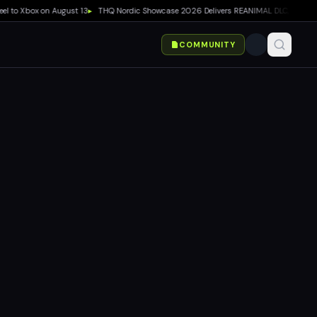
o Xbox on August 13
▸
THQ Nordic Showcase 2026 Delivers REANIMAL DLC, Way of the Hu
COMMUNITY