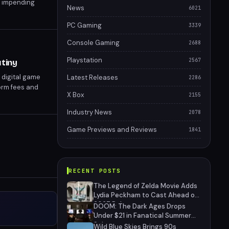
s impending
News
6021
le they can.
PC Gaming
3339
Console Gaming
2688
Playstation
2567
tiny
 digital game
Latest Releases
2286
orm fees and
X Box
2155
 for developers
Industry News
2078
Game Previews and Reviews
1841
RECENT POSTS
The Legend of Zelda Movie Adds
Lydia Peckham to Cast Ahead of
2027 Release
DOOM: The Dark Ages Drops
Under $21 in Fanatical Summer
Sale
Wild Blue Skies Brings 90s