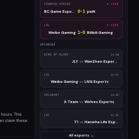
COUNTER-STRIKE
● LIVE
0
–
1
BC.Game Esports
paiN
LOL
● LIVE
1
–
0
Weibo Gaming
Bilibili Gaming
UPCOMING
KING OF GLORY
in 2m
JLY
WanZhen Esports Club
vs
LOL
in 1h
Weibo Gaming
LNG Esports
vs
VALORANT
in 2h
A Team
Wolves Esports
vs
 hours. This
LOL
in 2h
can claim these
T1
Hanwha Life Esports
vs
All esports →