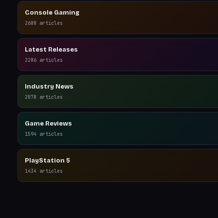
Console Gaming
2688
articles
Latest Releases
2286
articles
Industry News
2078
articles
Game Reviews
1594
articles
PlayStation 5
1434
articles