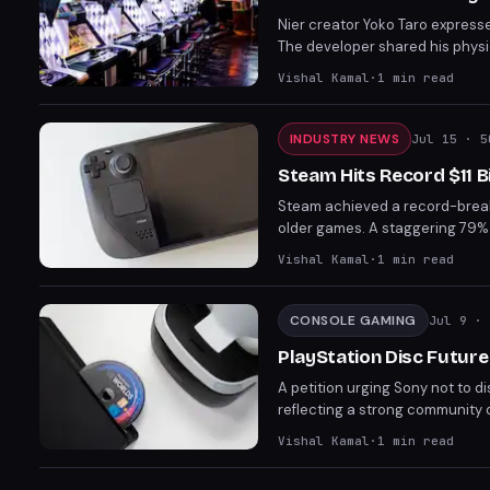
Nier creator Yoko Taro express
The developer shared his physic
Lawsuits from a Dutch consume
Vishal Kamal
·
1
min read
could raise prices and kill ind
INDUSTRY NEWS
Jul 15
· 5
Steam Hits Record $11 Bi
Steam achieved a record-breaking
older games. A staggering 79% o
reliance on its vast catalog of
Vishal Kamal
·
1
min read
CONSOLE GAMING
Jul 9
· 
PlayStation Disc Future
A petition urging Sony not to 
reflecting a strong community 
comes amidst industry shifts to
Vishal Kamal
·
1
min read
and accessibility without intern