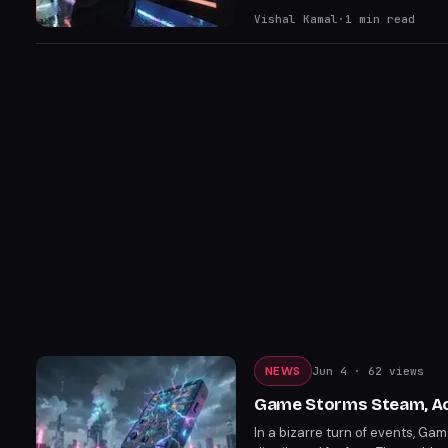
offer is a great way for player
Vishal Kamal
·
1
min read
NEWS
Jun 4
· 62 views
Game Storms Steam, Ac
In a bizarre turn of events, G