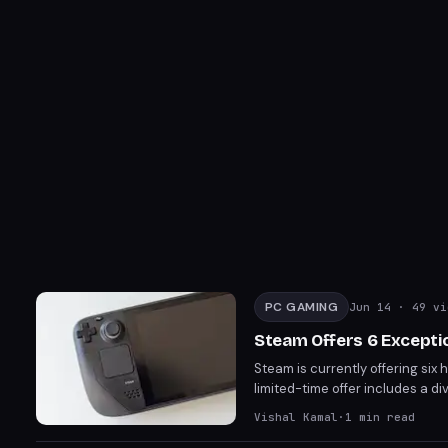
PC GAMING
Jun 14
· 49 vi
Steam Offers 6 Excepti
Steam is currently offering six 
limited-time offer includes a di
games on their Steam accounts
Vishal Kamal
·
1
min read