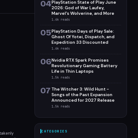
04
PlayStation State of Play June
2026: God of War Laufey,
Marvel's Wolverine, and More
1.6k
reads
05
PlayStation Days of Play Sale:
Ghost Of Yotei, Dispatch, and
Expedition 33 Discounted
1.6k
reads
06
Nvidia RTX Spark Promises
Revolutionary Gaming Battery
Life in Thin Laptops
1.5k
reads
07
The Witcher 3: Wild Hunt -
Songs of the Past Expansion
Announced for 2027 Release
1.5k
reads
CATEGORIES
takenly