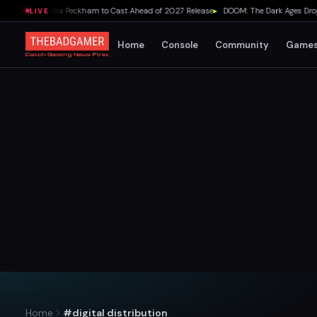
e Adds Lydia Peckham to Cast Ahead of 2027 Release
▸
DOOM: The Dark Ages Drops Un
LIVE
Home
Console
Community
Game
Home
#digital distribution