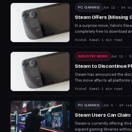
PC GAMING
Jun 12
· 66 vi
Steam Offers [Missing G
In a surprise move, Valve's Ste
completely free to download and
engaging narrative and gamepla
Vishal Kamal
·
1
min read
praise for its [Missing Aspect of
INDUSTRY NEWS
Jun 11
· 5
Steam to Discontinue P
Steam has announced the discont
This move affects all platforms
platform's efforts to mitigate fr
Vishal Kamal
·
1
min read
PC GAMING
Jun 5
· 69 vie
Steam Users Can Claim
Steam is currently offering thr
expand gaming libraries without