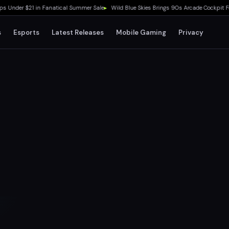
der $21 in Fanatical Summer Sale
▸
Wild Blue Skies Brings 90s Arcade Cockpit Feel t
s
Esports
Latest Releases
Mobile Gaming
Privacy