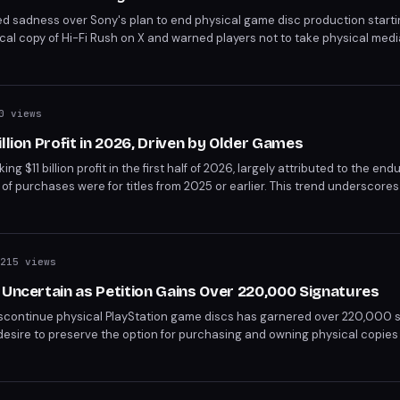
ed sadness over Sony's plan to end physical game disc production start
al copy of Hi-Fi Rush on X and warned players not to take physical medi
r group and Mexican lawmakers argue the move creates monopolistic p
ependent game stores.
0 views
llion Profit in 2026, Driven by Older Games
 $11 billion profit in the first half of 2026, largely attributed to the endu
f purchases were for titles from 2025 or earlier. This trend underscores
 established games.
215 views
 Uncertain as Petition Gains Over 220,000 Signatures
discontinue physical PlayStation game discs has garnered over 220,000 s
desire to preserve the option for purchasing and owning physical copies
wards digital distribution. The petition highlights concerns over game ow
et.