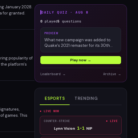
ing January 2028.
DAILY QUIZ ·
AUG 8
a for granted.
ractices that
0
played
5
questions
PREVIEW
What new campaign was added to
Quake's 2021 remaster for its 30th
anniversary?
ring popularity of
Play now →
 the platform's
Leaderboard →
Archive →
ESPORTS
TRENDING
ignatures,
● LIVE NOW
 of games. This
nership, resale,
COUNTER-STRIKE
● LIVE
1
–
1
Lynn Vision
NIP