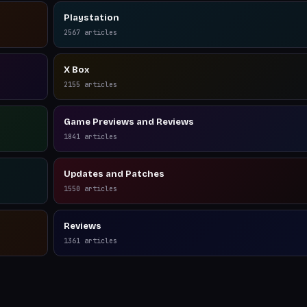
Playstation
2567
articles
X Box
2155
articles
Game Previews and Reviews
1841
articles
Updates and Patches
1550
articles
Reviews
1361
articles