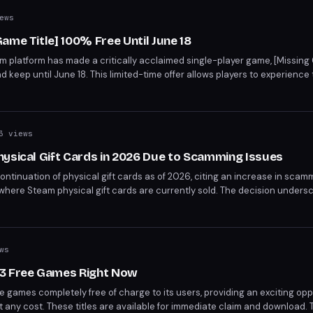
ews
ame Title] 100% Free Until June 18
am platform has made a critically acclaimed single-player game, [Missing 
 keep until June 18. This limited-time offer allows players to experience
y without cost. [Missing Game Title], developed by [Missing Developer],
 Praise, e.g., storytelling, gameplay mechanics].
3 views
hysical Gift Cards in 2026 Due to Scamming Issues
inuation of physical gift cards as of 2026, citing an increase in scammi
 where Steam physical gift cards are currently sold. The decision unders
aud.
ws
 3 Free Games Right Now
ee games completely free of charge to its users, providing an exciting opp
 any cost. These titles are available for immediate claim and download. 