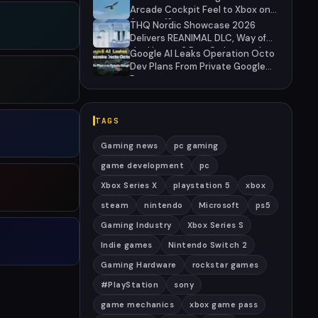
Arcade Cockpit Feel to Xbox on
August 13
THQ Nordic Showcase 2026
Delivers REANIMAL DLC, Way of
the Hunter 2 Pre-Orders, and
Google AI Leaks Operation Octo
Massive Sale
Dev Plans From Private Google
Doc
TAGS
Gaming news
pc gaming
game development
pc
Xbox Series X
playstation 5
xbox
steam
nintendo
Microsoft
ps5
Gaming Industry
Xbox Series S
Indie games
Nintendo Switch 2
Gaming Hardware
rockstar games
#PlayStation
sony
game mechanics
xbox game pass