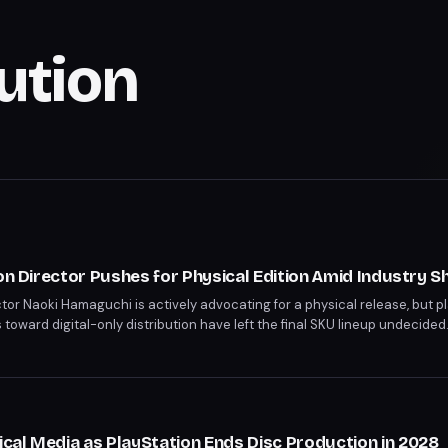
bution
on Director Pushes for Physical Edition Amid Industry Sh
ctor Naoki Hamaguchi is actively advocating for a physical release, but p
 toward digital-only distribution have left the final SKU lineup undecide
layStation's digital-only strategy begins in January 2028, yet titles like
irely. Hamaguchi acknowledges the challenge but remains committed to d
al Media as PlayStation Ends Disc Production in 2028