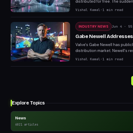
distributed for free. The sudd
removal from the store. Players
Vishal Kamal
·
1
min read
INDUSTRY NEWS
Jun 4
· 55
Gabe Newell Addresses
Valve's Gabe Newell has publi
distribution market. Newell's 
developer treatment. The comm
Vishal Kamal
·
1
min read
and consumers alike.
Explore Topics
News
6021
articles