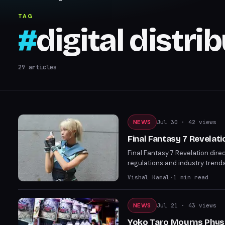
TAG
#
digital distri
29
articles
NEWS
Jul 30
· 42 views
Final Fantasy 7 Revelati
Final Fantasy 7 Revelation dire
regulations and industry trends
launches almost a year before P
Vishal Kamal
·
1
min read
are already skipping discs ent
something tangible for fans.
NEWS
Jul 21
· 43 views
Yoko Taro Mourns Physic