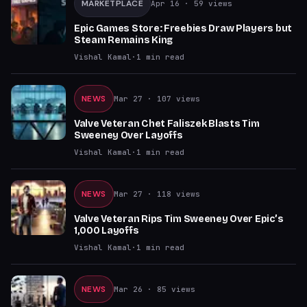
MARKETPLACE
Apr 16
· 59 views
Epic Games Store: Freebies Draw Players but
Steam Remains King
Vishal Kamal
·
1
min read
NEWS
Mar 27
· 107 views
Valve Veteran Chet Faliszek Blasts Tim
Sweeney Over Layoffs
Vishal Kamal
·
1
min read
NEWS
Mar 27
· 118 views
Valve Veteran Rips Tim Sweeney Over Epic’s
1,000 Layoffs
Vishal Kamal
·
1
min read
NEWS
Mar 26
· 85 views