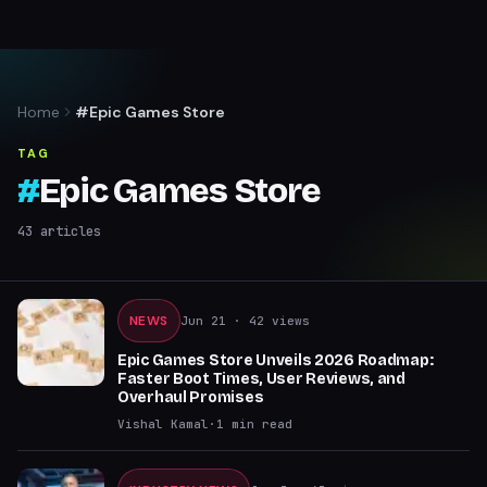
Home
#Epic Games Store
TAG
#
Epic Games Store
43
articles
NEWS
Jun 21
· 42 views
Epic Games Store Unveils 2026 Roadmap:
Faster Boot Times, User Reviews, and
Overhaul Promises
Vishal Kamal
·
1
min read