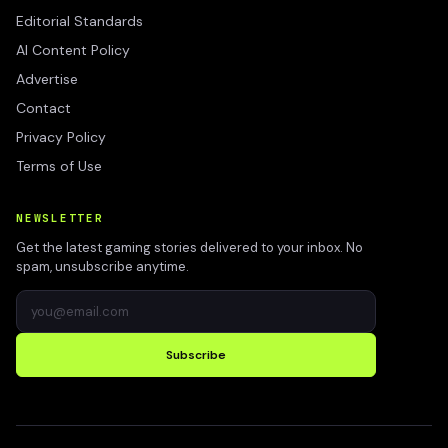
Editorial Standards
AI Content Policy
Advertise
Contact
Privacy Policy
Terms of Use
NEWSLETTER
Get the latest gaming stories delivered to your inbox. No
spam, unsubscribe anytime.
Subscribe