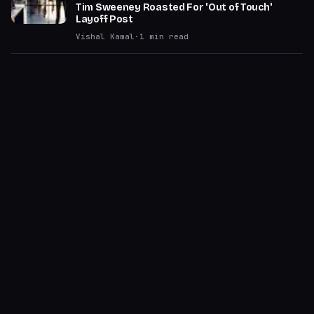
Tim Sweeney Roasted For 'Out of Touch'
Layoff Post
Vishal Kamal
·
1
min read