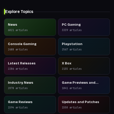
Explore Topics
News
PC Gaming
6021
articles
3339
articles
Console Gaming
Playstation
2688
articles
2567
articles
Latest Releases
X Box
2286
articles
2155
articles
Industry News
Game Previews and
Reviews
2078
articles
1841
articles
Game Reviews
Updates and Patches
1594
articles
1550
articles