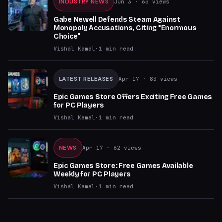
INDUSTRY NEWS
Jun 3
· 63 views
Gabe Newell Defends Steam Against
Monopoly Accusations, Citing "Enormous
Choice"
Vishal Kamal
·
1
min read
LATEST RELEASES
Apr 17
· 83 views
Epic Games Store Offers Exciting Free Games
for PC Players
Vishal Kamal
·
1
min read
NEWS
Apr 17
· 62 views
Epic Games Store: Free Games Available
Weekly for PC Players
Vishal Kamal
·
1
min read