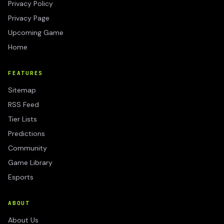
Privacy Policy
Privacy Page
Upcoming Game
Home
FEATURES
Sitemap
RSS Feed
Tier Lists
Predictions
Community
Game Library
Esports
ABOUT
About Us