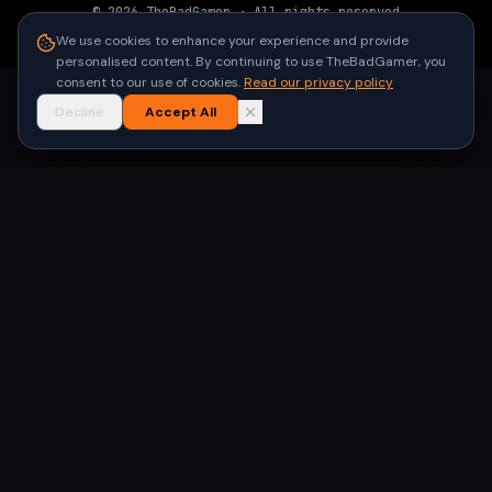
©
2026
TheBadGamer
· All rights reserved
●
Built for gamers in India
We use cookies to enhance your experience and provide
personalised content. By continuing to use TheBadGamer, you
consent to our use of cookies.
Read our privacy policy
Decline
Accept All