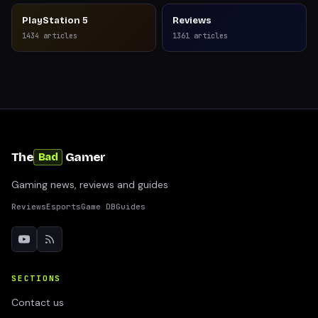
PlayStation 5
Reviews
1434
articles
1361
articles
The
Gamer
Bad
Gaming news, reviews and guides
Reviews
Esports
Game DB
Guides
SECTIONS
Contact us