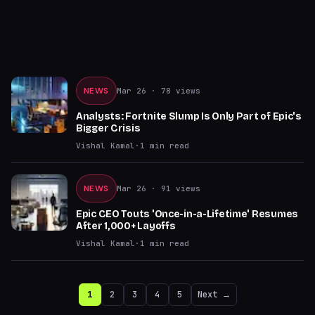
NEWS
Mar 26
· 78 views
Analysts: Fortnite Slump Is Only Part of Epic's
Bigger Crisis
Vishal Kamal
·
1
min read
NEWS
Mar 26
· 91 views
Epic CEO Touts 'Once-in-a-Lifetime' Resumes
After 1,000+ Layoffs
Vishal Kamal
·
1
min read
1
2
3
4
5
Next →