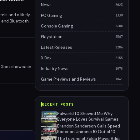
News
6023
els and a likely
PC Gaming
3339
-end Bluetooth,
Console Gaming
2688
Playstation
2567
Latest Releases
2286
X Box
2155
an Xbox showcase.
Industry News
2078
Game Previews and Reviews
1841
RECENT POSTS
Palworld 1.0 Showed Me Why
Everyone Loves Survival Games
Brandon Sanderson Calls Speed
Racer an Unironic 10 Out of 10
The Legend of Zelda Movie Adds