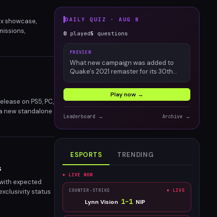
DAILY QUIZ ·
AUG 8
ox showcase,
missions,
0
played
5
questions
progression system
PREVIEW
What new campaign was added to
Quake's 2021 remaster for its 30th
anniversary?
Play now →
elease on PS5, PC,
 a new standalone
Leaderboard →
Archive →
evival set to
ESPORTS
TRENDING
s
● LIVE NOW
 with expected
exclusivity status
COUNTER-STRIKE
● LIVE
ify Xbox's growing
1
–
1
Lynn Vision
NIP