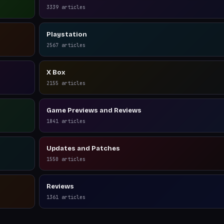
3339
articles
Playstation
2567
articles
X Box
2155
articles
Game Previews and Reviews
1841
articles
Updates and Patches
1550
articles
Reviews
1361
articles