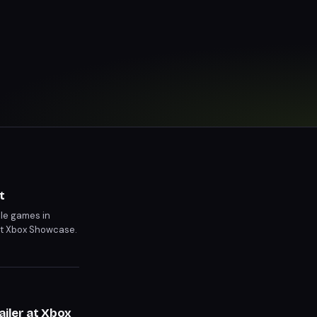
t
ble games in
nt Xbox Showcase.
iler at Xbox