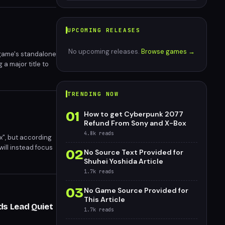
UPCOMING RELEASES
No upcoming releases.
Browse games →
 game's standalone
 a major title to
ming reveal at
TRENDING NOW
01
How to get Cyberpunk 2077
Refund From Sony and X-Box
4.8k
reads
x", but according
ill instead focus
02
No Source Text Provided for
e current
Shuhei Yoshida Article
1.7k
reads
03
No Game Source Provided for
This Article
ds Lead Quiet
1.7k
reads