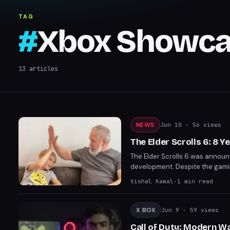
TAG
#
Xbox Showca
13
articles
NEWS
Jun 10
· 56 views
The Elder Scrolls 6: 8 
The Elder Scrolls 6 was announc
development. Despite the gami
This prolonged development pe
Vishal Kamal
·
1
min read
X BOX
Jun 9
· 59 views
Call of Duty: Modern W