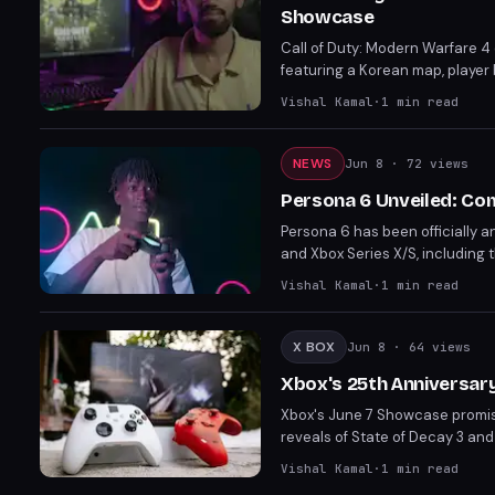
Showcase
Call of Duty: Modern Warfare 4
featuring a Korean map, player
objective-focused operations, 
Vishal Kamal
·
1
min read
tied to character upgrades and 
NEWS
Jun 8
· 72 views
Persona 6 Unveiled: Co
Persona 6 has been officially a
and Xbox Series X/S, including
story blending heartfelt daily 
Vishal Kamal
·
1
min read
launch first in February 2027.
X BOX
Jun 8
· 64 views
Xbox's 25th Anniversary
Xbox's June 7 Showcase promise
reveals of State of Decay 3 and
amid rumors of a last-minute piv
Vishal Kamal
·
1
min read
partnership with Sega.