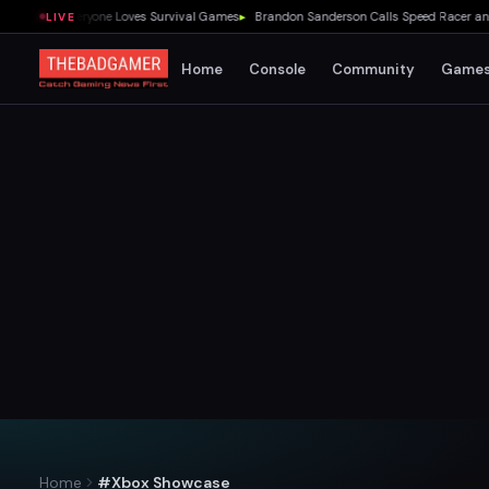
Me Why Everyone Loves Survival Games
▸
Brandon Sanderson Calls Speed Racer an Unir
LIVE
Home
Console
Community
Game
Home
#Xbox Showcase