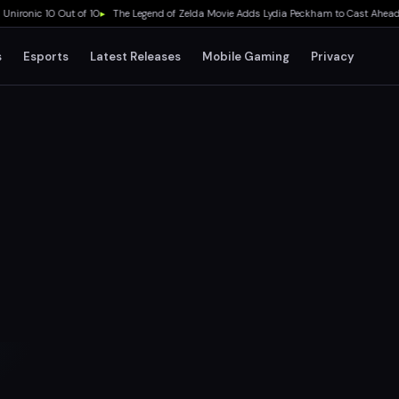
onic 10 Out of 10
▸
The Legend of Zelda Movie Adds Lydia Peckham to Cast Ahead of 
s
Esports
Latest Releases
Mobile Gaming
Privacy