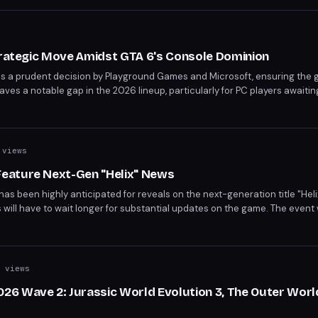
trategic Move Amidst GTA 6's Console Dominion
 is a prudent decision by Playground Games and Microsoft, ensuring the
es a notable gap in the 2026 lineup, particularly for PC players awaiting
er 19th console release. As the gaming community awaits, Fable's upco
promises to keep anticipation alive.
views
eature Next-Gen "Helix" News
 been highly anticipated for reveals on the next-generation title "Heli
ill have to wait longer for substantial updates on the game. The event w
es for existing franchises. This shift in focus raises questions about th
 views
6 Wave 2: Jurassic World Evolution 3, The Outer Worl