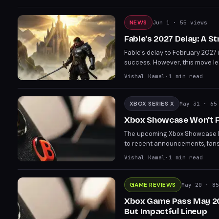
gaming events.
NEWS
Jun 1
· 55 views
Fable's 2027 Delay: A S
Fable's delay to February 2027
success. However, this move leav
counterbalance GTA 6's Novemb
Vishal Kamal
·
1
min read
the Xbox Showcase on June 7th 
XBOX SERIES X
May 31
· 65 
Xbox Showcase Won't F
The upcoming Xbox Showcase has
to recent announcements, fans w
on near-term releases and updat
Vishal Kamal
·
1
min read
development stage of "Helix".
GAME REVIEWS
May 20
· 85
Xbox Game Pass May 202
But Impactful Lineup