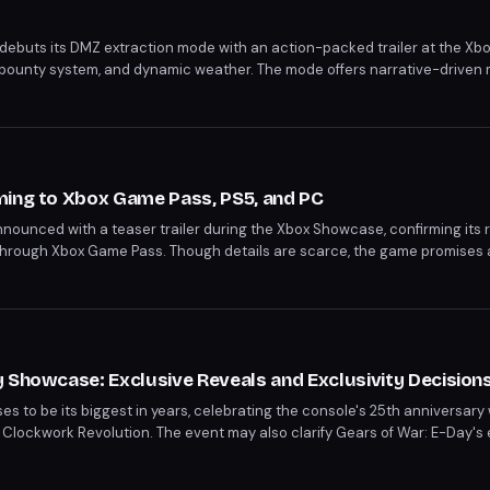
 debuts its DMZ extraction mode with an action-packed trailer at the Xb
 bounty system, and dynamic weather. The mode offers narrative-driven 
and free roam options within the Hajin map. Players can expect a deep 
traits.
ming to Xbox Game Pass, PS5, and PC
nnounced with a teaser trailer during the Xbox Showcase, confirming its r
 through Xbox Game Pass. Though details are scarce, the game promises
life with supernatural adventure. Fans have a wait ahead, with Persona 4 R
 Showcase: Exclusive Reveals and Exclusivity Decision
s to be its biggest in years, celebrating the console's 25th anniversary
 Clockwork Revolution. The event may also clarify Gears of War: E-Day's 
ot to Xbox exclusivity. Persona 6's anticipated reveal could further solid