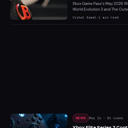
Xbox Game Pass's May 2026 Wave
World Evolution 3 and The Outer
Luna Abyss and Echo Generation
Vishal Kamal
·
1
min read
NEWS
May 16
· 81 views
Xbox Elite Series 3 Con