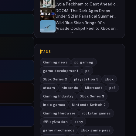
Lydia Peckham to Cast Ahead of
2027 Release
DOOM: The Dark Ages Drops
Under $21 in Fanatical Summer
Sale
Wild Blue Skies Brings 90s
Arcade Cockpit Feel to Xbox on
August 13
TAGS
Gaming news
pc gaming
game development
pc
Xbox Series X
playstation 5
xbox
steam
nintendo
Microsoft
ps5
Gaming Industry
Xbox Series S
Indie games
Nintendo Switch 2
Gaming Hardware
rockstar games
#PlayStation
sony
game mechanics
xbox game pass