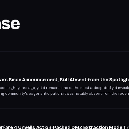
se
Years Since Announcement, Still Absent from the Spotligh
ed eight years ago, yet it remains one of the most anticipated yet invisi
ng community's eager anticipation, it was notably absent from the rece
riod has sparked both curiosity and concern among fans.
arfare 4 Unveils Action-Packed DMZ Extraction Mode Tra