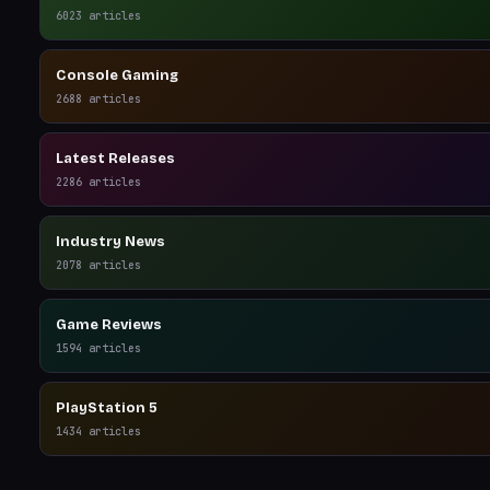
6023
articles
Console Gaming
2688
articles
Latest Releases
2286
articles
Industry News
2078
articles
Game Reviews
1594
articles
PlayStation 5
1434
articles