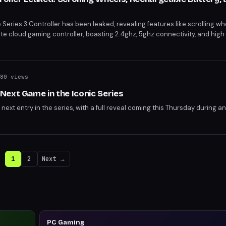
Series 3 Controller has been leaked, revealing features like scrolling whe
te cloud gaming controller, boasting 2.4ghz, 5ghz connectivity, and high
ected to be officially unveiled at Xbox's June 7 showcase.
80 views
ext Game in the Iconic Series
next entry in the series, with a full reveal coming this Thursday during 
1
2
Next →
PC Gaming