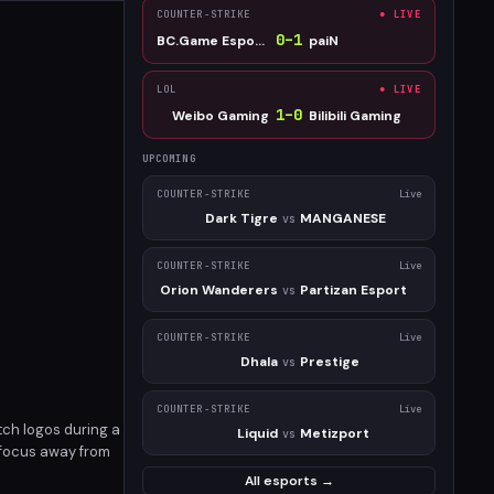
COUNTER-STRIKE
● LIVE
0
–
1
BC.Game Esports
paiN
LOL
● LIVE
1
–
0
Weibo Gaming
Bilibili Gaming
UPCOMING
COUNTER-STRIKE
Live
Dark Tigre
MANGANESE
vs
COUNTER-STRIKE
Live
Orion Wanderers
Partizan Esport
vs
COUNTER-STRIKE
Live
Dhala
Prestige
vs
COUNTER-STRIKE
Live
ch logos during a
Liquid
Metizport
vs
d focus away from
in high-profile
All esports →