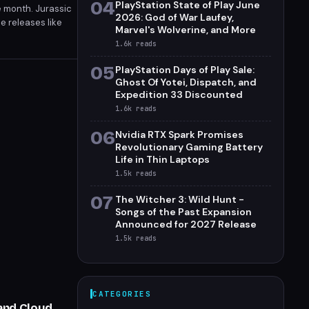
04
PlayStation State of Play June
e month. Jurassic
2026: God of War Laufey,
e releases like
Marvel's Wolverine, and More
case on June 7.
1.6k
reads
05
PlayStation Days of Play Sale:
Ghost Of Yotei, Dispatch, and
Expedition 33 Discounted
1.6k
reads
06
Nvidia RTX Spark Promises
Revolutionary Gaming Battery
Life in Thin Laptops
1.5k
reads
07
The Witcher 3: Wild Hunt -
Songs of the Past Expansion
Announced for 2027 Release
1.5k
reads
CATEGORIES
 and Cloud