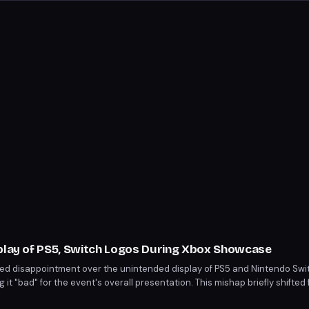
splay of PS5, Switch Logos During Xbox Showcase
ed disappointment over the unintended display of PS5 and Nintendo Swit
t "bad" for the event's overall presentation. This mishap briefly shifte
ouncements. The incident highlights the importance of production detail 