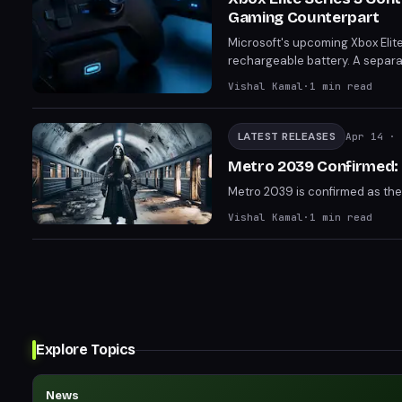
Gaming Counterpart
Microsoft's upcoming Xbox Elite 
rechargeable battery. A separa
has also surfaced. Both are exp
Vishal Kamal
·
1
min read
LATEST RELEASES
Apr 14
· 
Metro 2039 Confirmed: N
Metro 2039 is confirmed as the 
Vishal Kamal
·
1
min read
Explore Topics
News