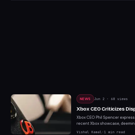
NEWS
Jun 2
· 68 views
Xbox CEO Criticizes Di
Xbox CEO Phil Spencer express
recent Xbox showcase, deeming i
Xbox's exclusive titles and ann
Vishal Kamal
·
1
min read