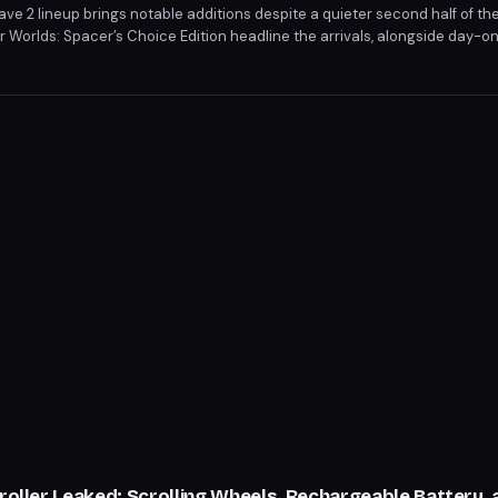
 2 lineup brings notable additions despite a quieter second half of th
 Worlds: Spacer’s Choice Edition headline the arrivals, alongside day-on
 2. These titles bolster the service ahead of the anticipated Xbox Show
troller Leaked: Scrolling Wheels, Rechargeable Battery,