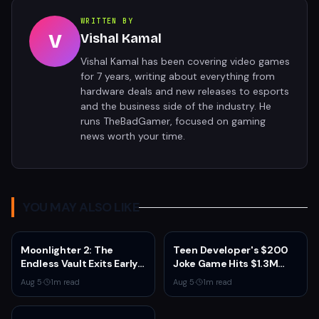
WRITTEN BY
V
Vishal Kamal
Vishal Kamal has been covering video games
for 7 years, writing about everything from
hardware deals and new releases to esports
and the business side of the industry. He
runs TheBadGamer, focused on gaming
news worth your time.
YOU MAY ALSO LIKE
Moonlighter 2: The
Teen Developer's $200
Endless Vault Exits Early
Joke Game Hits $1.3M
Access September 2
Before Mass Refunds
Aug 5
·
1
m read
Aug 5
·
1
m read
With Story Conclusion,
Leave $2K Net
New Gear, and Console
Launch