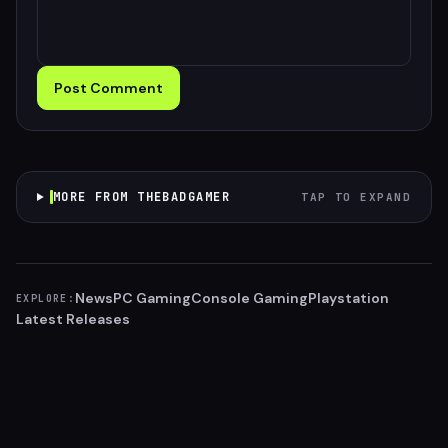
Post Comment
MORE FROM THEBADGAMER
TAP TO EXPAND
News
PC Gaming
Console Gaming
Playstation
EXPLORE:
Latest Releases