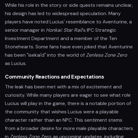
While his role in the story or side quests remains unclear,
his design has led to widespread speculation. Many
players have noted Lucius' resemblance to Aventurine, a
senior manager in
Honkai: Star Rail
's IPC Strategic
Investment Department and a member of the Ten
Stonehearts. Some fans have even joked that Aventurine
has been "isekai'd" into the world of
Zenless Zone Zero
as Lucius.
Community Reactions and Expectations
The leak has been met with a mix of excitement and
curiosity. While many players are eager to see what role
Lucius will play in the game, there is a notable portion of
the community that wishes Lucius were a playable
character rather than an NPC. This sentiment stems
from a broader desire for more male playable characters
in
Zenless Zone Zero
, as upcoming updates, including