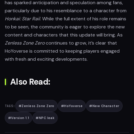
has sparked anticipation and speculation among fans,
particularly due to his resemblance to a character from
Honkai: Star Rail
. While the full extent of his role remains
to be seen, the community is eager to explore the new
content and characters that this update will bring. As
Zenless Zone Zero
continues to grow, it’s clear that
HoYoverse is committed to keeping players engaged
with fresh and exciting developments.
Also Read:
#
Zenless Zone Zero
#
HoYoverse
#
New Character
TAGS:
#
Version 1.1
#
NPC leak