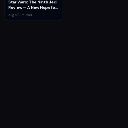
Star Wars: The Ninth Jedi
Review — A New Hope for
the Franchise from an
Aug 5
·
1
m read
Unexpected Source