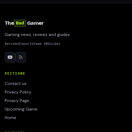
The
Gamer
Bad
Gaming news, reviews and guides
Reviews
Esports
Game DB
Guides
SECTIONS
Contact us
Privacy Policy
Privacy Page
Upcoming Game
Home