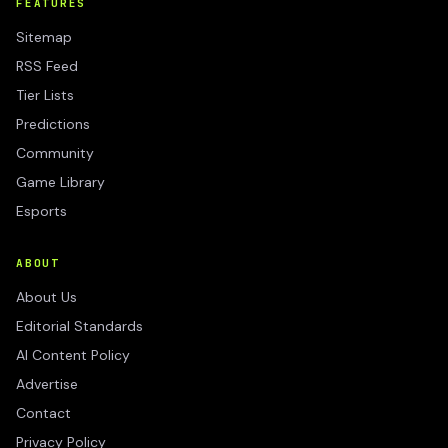
FEATURES
Sitemap
RSS Feed
Tier Lists
Predictions
Community
Game Library
Esports
ABOUT
About Us
Editorial Standards
AI Content Policy
Advertise
Contact
Privacy Policy