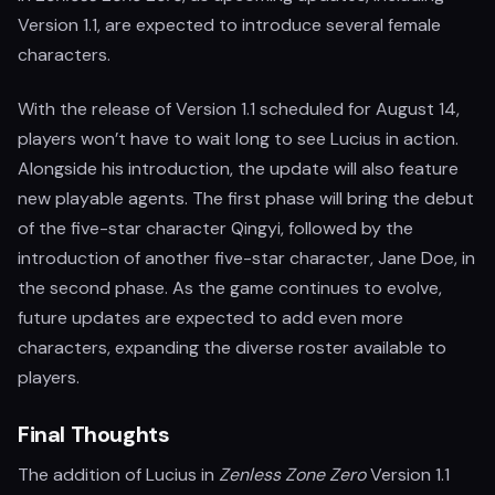
Version 1.1, are expected to introduce several female
characters.
With the release of Version 1.1 scheduled for August 14,
players won’t have to wait long to see Lucius in action.
Alongside his introduction, the update will also feature
new playable agents. The first phase will bring the debut
of the five-star character Qingyi, followed by the
introduction of another five-star character, Jane Doe, in
the second phase. As the game continues to evolve,
future updates are expected to add even more
characters, expanding the diverse roster available to
players.
Final Thoughts
The addition of Lucius in
Zenless Zone Zero
Version 1.1