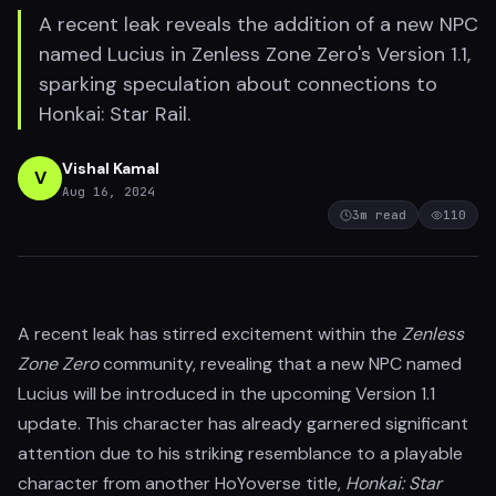
A recent leak reveals the addition of a new NPC
named Lucius in Zenless Zone Zero's Version 1.1,
sparking speculation about connections to
Honkai: Star Rail.
Vishal Kamal
V
Aug 16, 2024
3
m read
110
A recent leak has stirred excitement within the
Zenless
Zone Zero
community, revealing that a new NPC named
Lucius will be introduced in the upcoming Version 1.1
update. This character has already garnered significant
attention due to his striking resemblance to a playable
character from another HoYoverse title,
Honkai: Star