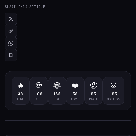
SHARE THIS ARTICLE
🔥
💀
😂
❤️
🤬
🎯
38
106
165
58
85
185
FIRE
SKULL
LOL
LOVE
RAGE
SPOT ON