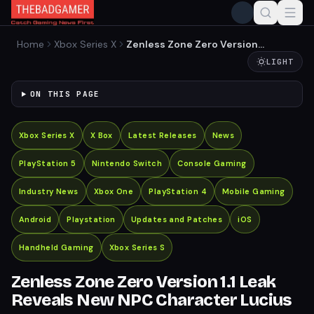
Home
Xbox Series X
Zenless Zone Zero Version
1.1 Leak Reveals New NPC
LIGHT
Character Lucius
ON THIS PAGE
Xbox Series X
X Box
Latest Releases
News
PlayStation 5
Nintendo Switch
Console Gaming
Industry News
Xbox One
PlayStation 4
Mobile Gaming
Android
Playstation
Updates and Patches
iOS
Handheld Gaming
Xbox Series S
Zenless Zone Zero Version 1.1 Leak
Reveals New NPC Character Lucius