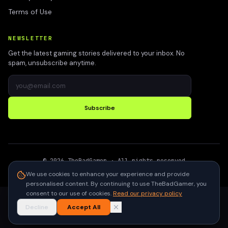
Terms of Use
NEWSLETTER
Get the latest gaming stories delivered to your inbox. No
spam, unsubscribe anytime.
Subscribe
©
2026
TheBadGamer
· All rights reserved
●
Built for gamers in India
We use cookies to enhance your experience and provide
personalised content. By continuing to use TheBadGamer, you
consent to our use of cookies.
Read our privacy policy
Decline
Accept All