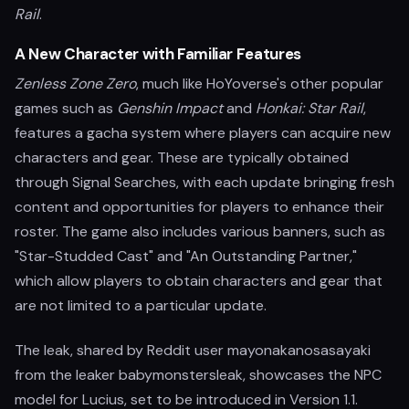
Rail
.
A New Character with Familiar Features
Zenless Zone Zero
, much like HoYoverse's other popular
games such as
Genshin Impact
and
Honkai: Star Rail
,
features a gacha system where players can acquire new
characters and gear. These are typically obtained
through Signal Searches, with each update bringing fresh
content and opportunities for players to enhance their
roster. The game also includes various banners, such as
"Star-Studded Cast" and "An Outstanding Partner,"
which allow players to obtain characters and gear that
are not limited to a particular update.
The leak, shared by Reddit user mayonakanosasayaki
from the leaker babymonstersleak, showcases the NPC
model for Lucius, set to be introduced in Version 1.1.