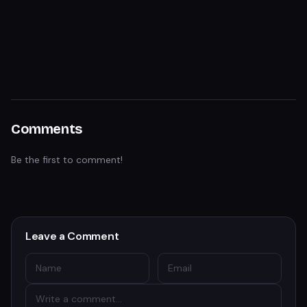
Comments
Be the first to comment!
Leave a Comment