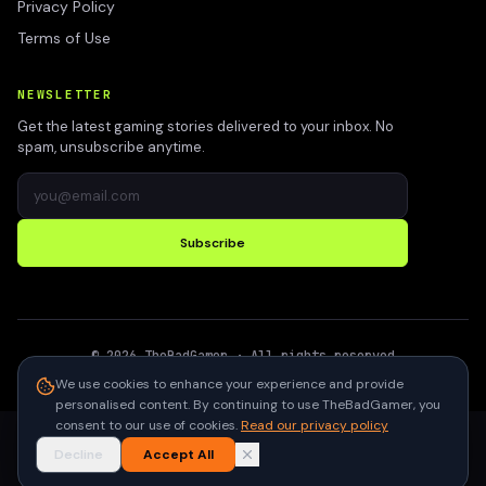
Privacy Policy
Terms of Use
NEWSLETTER
Get the latest gaming stories delivered to your inbox. No
spam, unsubscribe anytime.
Subscribe
©
2026
TheBadGamer
· All rights reserved
●
Built for gamers in India
We use cookies to enhance your experience and provide
personalised content. By continuing to use TheBadGamer, you
consent to our use of cookies.
Read our privacy policy
Decline
Accept All