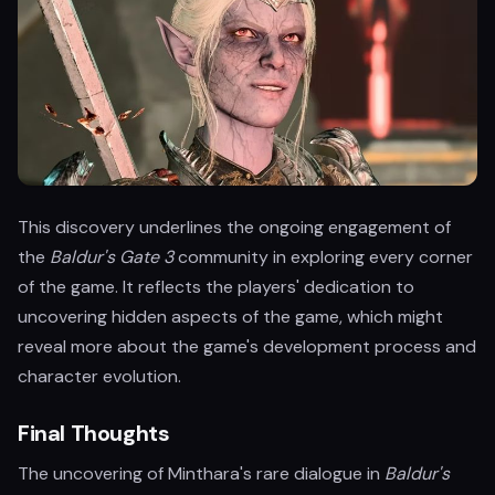
This discovery underlines the ongoing engagement of
the
Baldur's Gate 3
community in exploring every corner
of the game. It reflects the players' dedication to
uncovering hidden aspects of the game, which might
reveal more about the game's development process and
character evolution.
Final Thoughts
The uncovering of Minthara's rare dialogue in
Baldur's