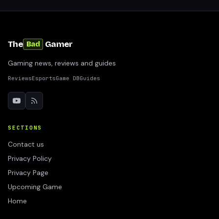
The
Gamer
Bad
Gaming news, reviews and guides
Reviews
Esports
Game DB
Guides
SECTIONS
Contact us
Privacy Policy
Privacy Page
Upcoming Game
Home