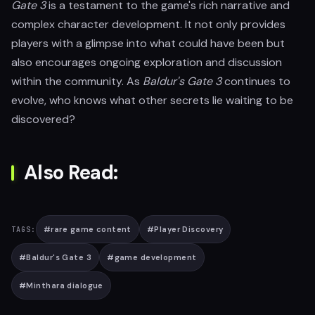
Gate 3
is a testament to the game's rich narrative and
complex character development. It not only provides
players with a glimpse into what could have been but
also encourages ongoing exploration and discussion
within the community. As
Baldur's Gate 3
continues to
evolve, who knows what other secrets lie waiting to be
discovered?
Also Read:
#
rare game content
#
Player Discovery
TAGS:
#
Baldur's Gate 3
#
game development
#
Minthara dialogue