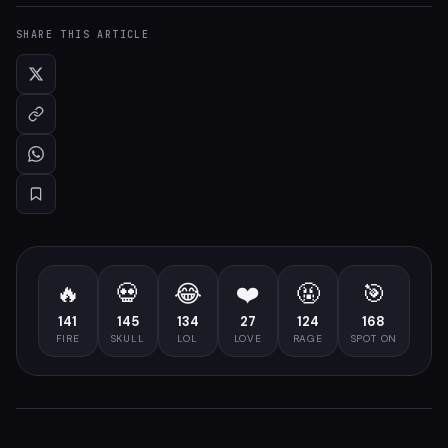
SHARE THIS ARTICLE
🔥
💀
😂
❤️
🤬
🎯
141
145
134
27
124
168
FIRE
SKULL
LOL
LOVE
RAGE
SPOT ON