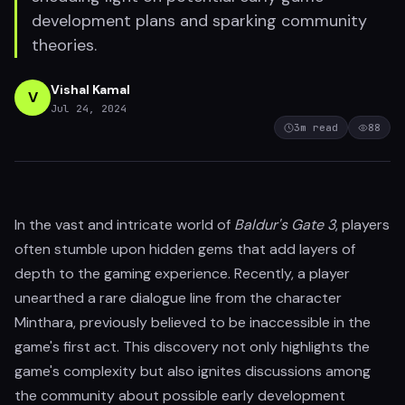
development plans and sparking community
theories.
Vishal Kamal
V
Jul 24, 2024
3
m read
88
In the vast and intricate world of
Baldur's Gate 3
, players
often stumble upon hidden gems that add layers of
depth to the gaming experience. Recently, a player
unearthed a rare dialogue line from the character
Minthara, previously believed to be inaccessible in the
game's first act. This discovery not only highlights the
game's complexity but also ignites discussions among
the community about possible early development