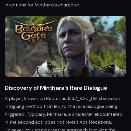
intentions for Minthara's character.
Discovery of Minthara's Rare Dialogue
A player, known on Reddit as 1337_420_69, shared an
intriguing method that led to the rare dialogue being
triggered. Typically, Minthara, a character encountered
in the second act, does not revisit Act 1 locations.
However, by using a creative approach involving the