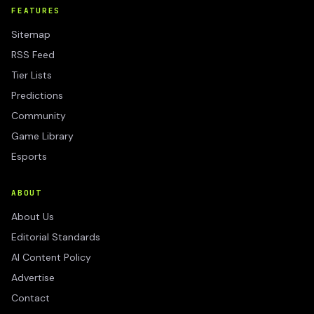
FEATURES
Sitemap
RSS Feed
Tier Lists
Predictions
Community
Game Library
Esports
ABOUT
About Us
Editorial Standards
AI Content Policy
Advertise
Contact