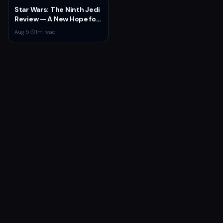
Launch
Star Wars: The Ninth Jedi
Review — A New Hope for
the Franchise from an
Aug 5
·
1
m read
Unexpected Source