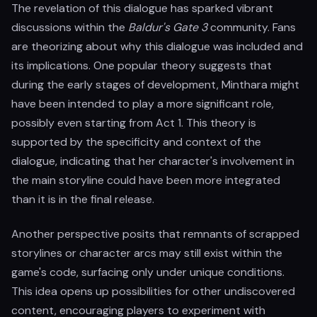
The revelation of this dialogue has sparked vibrant
discussions within the
Baldur's Gate 3
community. Fans
are theorizing about why this dialogue was included and
its implications. One popular theory suggests that
during the early stages of development, Minthara might
have been intended to play a more significant role,
possibly even starting from Act 1. This theory is
supported by the specificity and context of the
dialogue, indicating that her character's involvement in
the main storyline could have been more integrated
than it is in the final release.
Another perspective posits that remnants of scrapped
storylines or character arcs may still exist within the
game's code, surfacing only under unique conditions.
This idea opens up possibilities for other undiscovered
content, encouraging players to experiment with