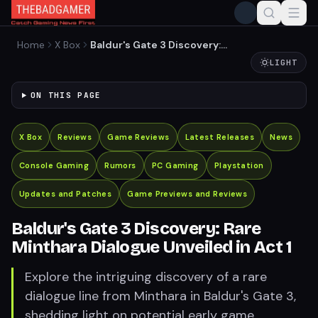
Home
X Box
Baldur's Gate 3 Discovery:
Rare Minthara Dialogue
LIGHT
Unveiled in Act 1
ON THIS PAGE
X Box
Reviews
Game Reviews
Latest Releases
News
Console Gaming
Rumors
PC Gaming
Playstation
Updates and Patches
Game Previews and Reviews
Baldur's Gate 3 Discovery: Rare
Minthara Dialogue Unveiled in Act 1
Explore the intriguing discovery of a rare
dialogue line from Minthara in Baldur's Gate 3,
shedding light on potential early game