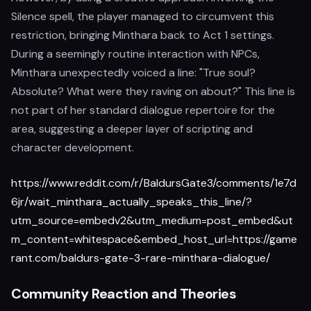
Silence spell, the player managed to circumvent this
restriction, bringing Minthara back to Act 1 settings.
During a seemingly routine interaction with NPCs,
Minthara unexpectedly voiced a line: "True soul?
Absolute? What were they raving on about?" This line is
not part of her standard dialogue repertoire for the
area, suggesting a deeper layer of scripting and
character development.
https://www.reddit.com/r/BaldursGate3/comments/1e7d
6jr/wait_minthara_actually_speaks_this_line/?
utm_source=embedv2&utm_medium=post_embed&ut
m_content=whitespace&embed_host_url=https://game
rant.com/baldurs-gate-3-rare-minthara-dialogue/
Community Reaction and Theories