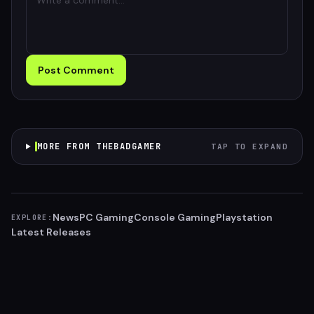
Post Comment
MORE FROM THEBADGAMER
TAP TO EXPAND
News
PC Gaming
Console Gaming
Playstation
EXPLORE:
Latest Releases