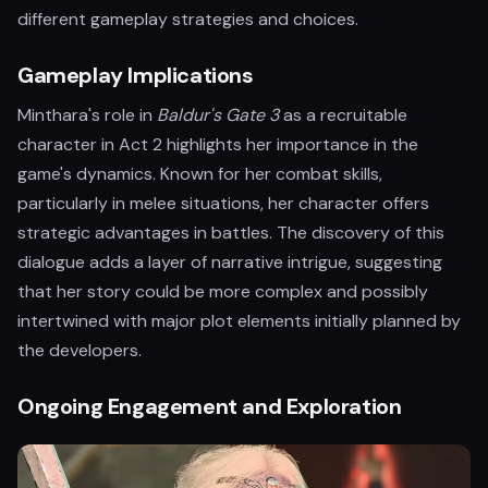
different gameplay strategies and choices.
Gameplay Implications
Minthara's role in
Baldur's Gate 3
as a recruitable
character in Act 2 highlights her importance in the
game's dynamics. Known for her combat skills,
particularly in melee situations, her character offers
strategic advantages in battles. The discovery of this
dialogue adds a layer of narrative intrigue, suggesting
that her story could be more complex and possibly
intertwined with major plot elements initially planned by
the developers.
Ongoing Engagement and Exploration