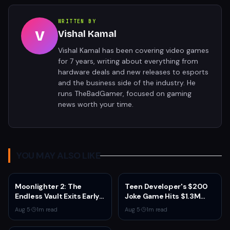
WRITTEN BY
V
Vishal Kamal
Vishal Kamal has been covering video games
for 7 years, writing about everything from
hardware deals and new releases to esports
and the business side of the industry. He
runs TheBadGamer, focused on gaming
news worth your time.
YOU MAY ALSO LIKE
Moonlighter 2: The
Teen Developer's $200
Endless Vault Exits Early
Joke Game Hits $1.3M
Access September 2
Before Mass Refunds
Aug 5
·
1
m read
Aug 5
·
1
m read
With Story Conclusion,
Leave $2K Net
New Gear, and Console