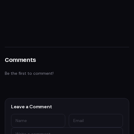
Comments
Be the first to comment!
Leave a Comment