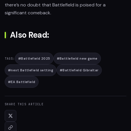
there’s no doubt that Battlefield is poised for a
significant comeback.
Also Read:
#
Battlefield 2025
#
Battlefield new game
TAGS:
#
next Battlefield setting
#
Battlefield Gibraltar
#
EA Battlefield
SHARE THIS ARTICLE