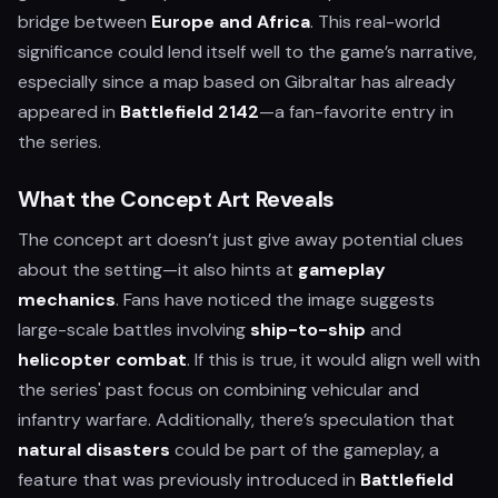
bridge between
Europe and Africa
. This real-world
significance could lend itself well to the game’s narrative,
especially since a map based on Gibraltar has already
appeared in
Battlefield 2142
—a fan-favorite entry in
the series.
What the Concept Art Reveals
The concept art doesn’t just give away potential clues
about the setting—it also hints at
gameplay
mechanics
. Fans have noticed the image suggests
large-scale battles involving
ship-to-ship
and
helicopter combat
. If this is true, it would align well with
the series' past focus on combining vehicular and
infantry warfare. Additionally, there’s speculation that
natural disasters
could be part of the gameplay, a
feature that was previously introduced in
Battlefield