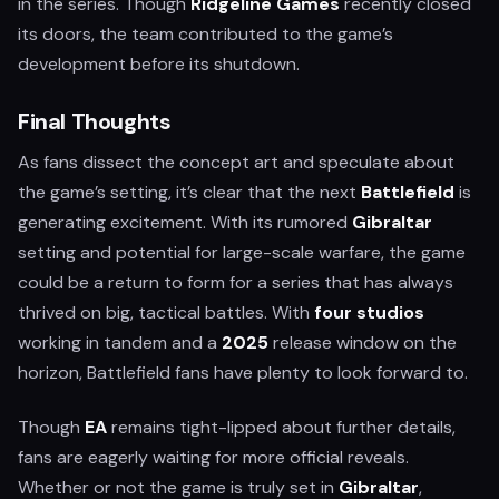
in the series. Though
Ridgeline Games
recently closed
its doors, the team contributed to the game’s
development before its shutdown.
Final Thoughts
As fans dissect the concept art and speculate about
the game’s setting, it’s clear that the next
Battlefield
is
generating excitement. With its rumored
Gibraltar
setting and potential for large-scale warfare, the game
could be a return to form for a series that has always
thrived on big, tactical battles. With
four studios
working in tandem and a
2025
release window on the
horizon, Battlefield fans have plenty to look forward to.
Though
EA
remains tight-lipped about further details,
fans are eagerly waiting for more official reveals.
Whether or not the game is truly set in
Gibraltar
,