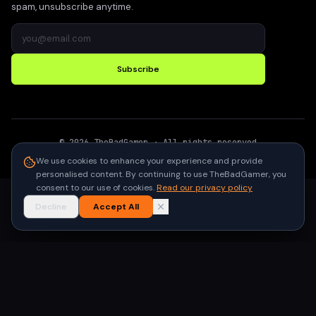
spam, unsubscribe anytime.
Subscribe
©
2026
TheBadGamer
· All rights reserved
●
Built for gamers in India
We use cookies to enhance your experience and provide
personalised content. By continuing to use TheBadGamer, you
consent to our use of cookies.
Read our privacy policy
Decline
Accept All