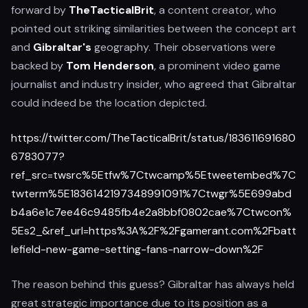
forward by
TheTacticalBrit
, a content creator, who
pointed out striking similarities between the concept art
and
Gibraltar's
geography. Their observations were
backed by
Tom Henderson
, a prominent video game
journalist and industry insider, who agreed that Gibraltar
could indeed be the location depicted.
https://twitter.com/TheTacticalBrit/status/183611691680
6783077?
ref_src=twsrc%5Etfw%7Ctwcamp%5Etweetembed%7C
twterm%5E1836142197348991091%7Ctwgr%5E699abd
b4a6e1c7ee46c9485fb4e2a8bbf0802cae%7Ctwcon%
5Es2_&ref_url=https%3A%2F%2Fgamerant.com%2Fbatt
lefield-new-game-setting-fans-narrow-down%2F
The reason behind this guess? Gibraltar has always held
great strategic importance due to its position as a