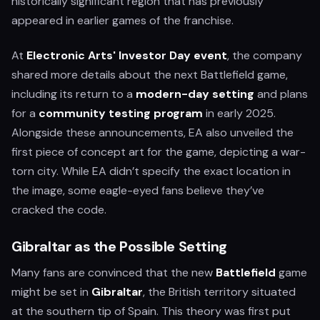
historically significant region that has previously
appeared in earlier games of the franchise.
At
Electronic Arts' Investor Day event
, the company
shared more details about the next Battlefield game,
including its return to a
modern-day setting
and plans
for a
community testing program
in early 2025.
Alongside these announcements, EA also unveiled the
first piece of concept art for the game, depicting a war-
torn city. While EA didn’t specify the exact location in
the image, some eagle-eyed fans believe they’ve
cracked the code.
Gibraltar as the Possible Setting
Many fans are convinced that the new
Battlefield
game
might be set in
Gibraltar
, the British territory situated
at the southern tip of Spain. This theory was first put