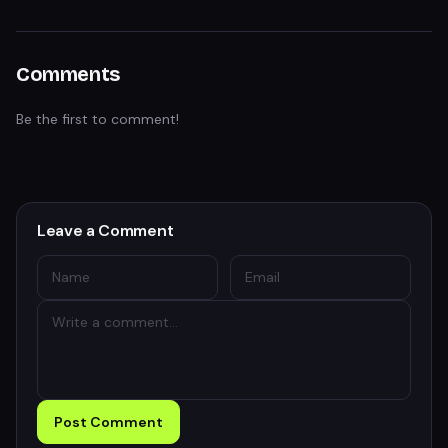
Comments
Be the first to comment!
Leave a Comment
Post Comment