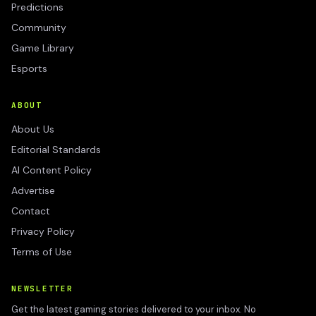
Predictions
Community
Game Library
Esports
ABOUT
About Us
Editorial Standards
AI Content Policy
Advertise
Contact
Privacy Policy
Terms of Use
NEWSLETTER
Get the latest gaming stories delivered to your inbox. No