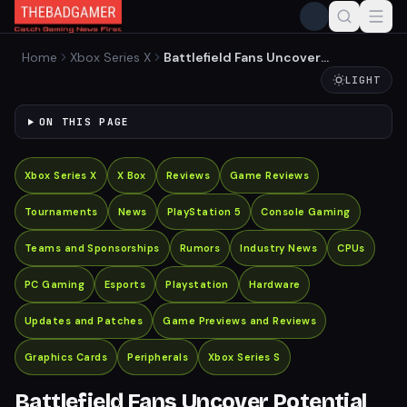
Home
Xbox Series X
Battlefield Fans Uncover
Potential Setting for New
LIGHT
Game
ON THIS PAGE
Xbox Series X
X Box
Reviews
Game Reviews
Tournaments
News
PlayStation 5
Console Gaming
Teams and Sponsorships
Rumors
Industry News
CPUs
PC Gaming
Esports
Playstation
Hardware
Updates and Patches
Game Previews and Reviews
Graphics Cards
Peripherals
Xbox Series S
Battlefield Fans Uncover Potential