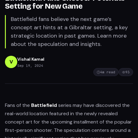
Setting for New Game
Battlefield fans believe the next game’s
concept art hints at a Gibraltar setting, a key
strategic location in past games. Learn more
about the speculation and insights.
Vishal Kamal
V
Sep 19, 2024
4
m read
93
Fans of the
Battlefield
series may have discovered the
real-world location featured in the newly revealed
concept art for the upcoming installment of the popular
first-person shooter. The speculation centers around a