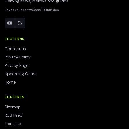
Gaming news, reviews and guides
Reviews
Esports
Game DB
Guides
SECTIONS
Contact us
Privacy Policy
Privacy Page
Upcoming Game
Home
FEATURES
Sitemap
RSS Feed
Tier Lists