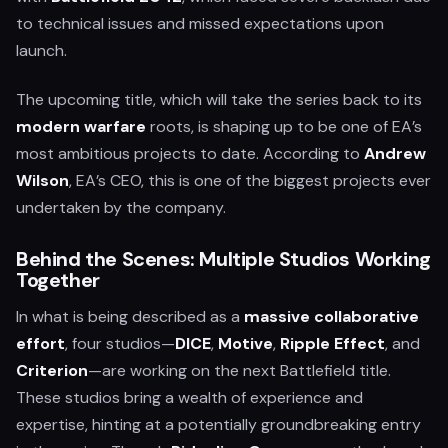
to technical issues and missed expectations upon
launch.
The upcoming title, which will take the series back to its
modern warfare
roots, is shaping up to be one of EA’s
most ambitious projects to date. According to
Andrew
Wilson
, EA’s CEO, this is one of the biggest projects ever
undertaken by the company.
Behind the Scenes: Multiple Studios Working
Together
In what is being described as a
massive collaborative
effort
, four studios—
DICE
,
Motive
,
Ripple Effect
, and
Criterion
—are working on the next Battlefield title.
These studios bring a wealth of experience and
expertise, hinting at a potentially groundbreaking entry