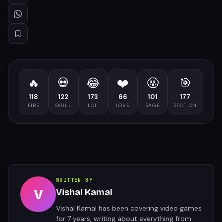
🔥
💀
😂
❤️
🤬
🎯
118
122
173
66
101
177
FIRE
SKULL
LOL
LOVE
RAGE
SPOT ON
WRITTEN BY
V
Vishal Kamal
Vishal Kamal has been covering video games
for 7 years, writing about everything from