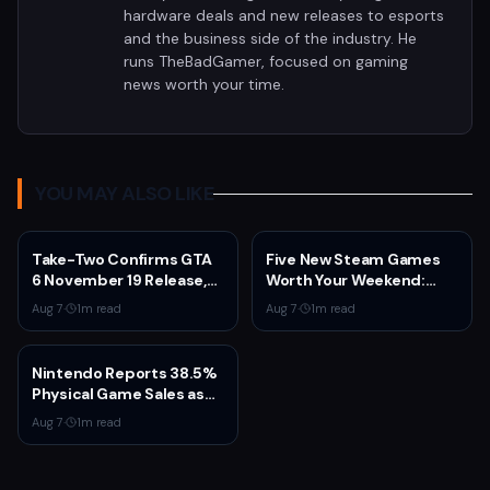
hardware deals and new releases to esports
and the business side of the industry. He
runs TheBadGamer, focused on gaming
news worth your time.
YOU MAY ALSO LIKE
Take-Two Confirms GTA
Five New Steam Games
6 November 19 Release,
Worth Your Weekend:
Announces Extended
Marvel Tōkon, Big Walk,
Aug 7
·
1
m read
Aug 7
·
1
m read
Look on Netflix August 27
and More
Nintendo Reports 38.5%
Physical Game Sales as
Sony Prepares to End PS5
Aug 7
·
1
m read
Disc Production