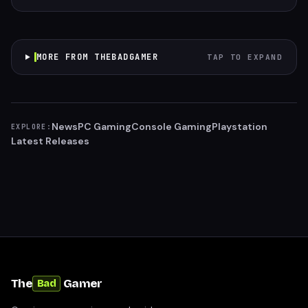
MORE FROM THEBADGAMER
TAP TO EXPAND
News
PC Gaming
Console Gaming
Playstation
EXPLORE:
Latest Releases
The
Gamer
Bad