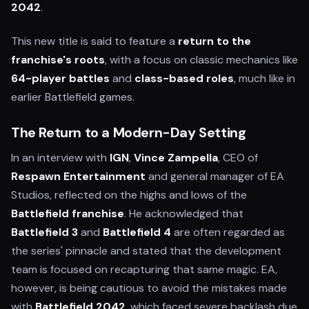
2042
.
This new title is said to feature a
return to the
franchise's roots
, with a focus on classic mechanics like
64-player battles
and
class-based roles
, much like in
earlier Battlefield games.
The Return to a Modern-Day Setting
In an interview with
IGN
,
Vince Zampella
, CEO of
Respawn Entertainment
and general manager of EA
Studios, reflected on the highs and lows of the
Battlefield franchise
. He acknowledged that
Battlefield 3
and
Battlefield 4
are often regarded as
the series' pinnacle and stated that the development
team is focused on recapturing that same magic. EA,
however, is being cautious to avoid the mistakes made
with
Battlefield 2042
, which faced severe backlash due