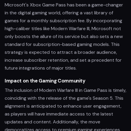
Microsoft's Xbox Game Pass has been a game-changer
in the digital gaming world, offering a vast library of
games for a monthly subscription fee. By incorporating
high-caliber titles like Modern Warfare III, Microsoft not
only boosts the allure of its service but also sets a new
standard for subscription-based gaming models. This
strategy is expected to attract a broader audience,
increase subscriber retention, and set a precedent for
future integrations of major titles.
Impact on the Gaming Community
The inclusion of Modern Warfare III in Game Pass is timely,
coinciding with the release of the game's Season 5. This
alignment is anticipated to enhance user engagement,
as players will have immediate access to the latest
updates and content. Additionally, the move
democratizes access to premium gaming experiences,