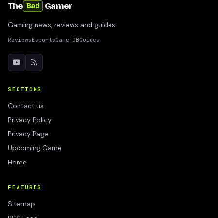
The
Gamer
Bad
Gaming news, reviews and guides
Reviews
Esports
Game DB
Guides
SECTIONS
Contact us
Privacy Policy
Privacy Page
Upcoming Game
Home
FEATURES
Sitemap