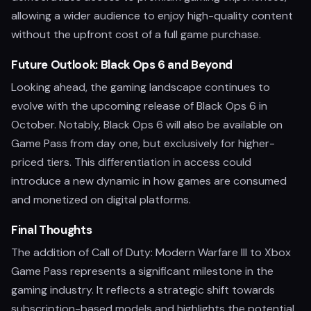
allowing a wider audience to enjoy high-quality content
without the upfront cost of a full game purchase.
Future Outlook: Black Ops 6 and Beyond
Looking ahead, the gaming landscape continues to
evolve with the upcoming release of Black Ops 6 in
October. Notably, Black Ops 6 will also be available on
Game Pass from day one, but exclusively for higher-
priced tiers. This differentiation in access could
introduce a new dynamic in how games are consumed
and monetized on digital platforms.
Final Thoughts
The addition of Call of Duty: Modern Warfare III to Xbox
Game Pass represents a significant milestone in the
gaming industry. It reflects a strategic shift towards
subscription-based models and highlights the potential