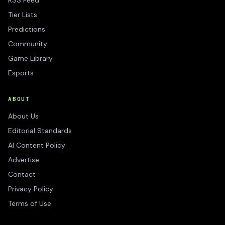
RSS Feed
Tier Lists
Predictions
Community
Game Library
Esports
ABOUT
About Us
Editorial Standards
AI Content Policy
Advertise
Contact
Privacy Policy
Terms of Use