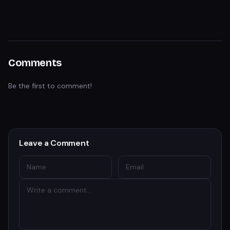
Comments
Be the first to comment!
Leave a Comment