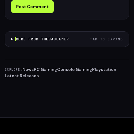
Post Comment
MORE FROM THEBADGAMER
TAP TO EXPAND
News
PC Gaming
Console Gaming
Playstation
EXPLORE:
Latest Releases