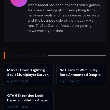
Vishal Kamal has been covering video games
for 7 years, writing about everything from
hardware deals and new releases to esports
and the business side of the industry. He
runs TheBadGamer, focused on gaming
news worth your time.
YOU MAY ALSO LIKE
Marvel Tokon: Fighting
No Gears of War: E-Day
Souls Multiplayer Servers
Beta Announced Despite
Go Live Today
Rumors
Aug 6
·
1
m read
Aug 6
·
1
m read
GTA 6 Extended Look
Debuts on Netflix August
27 at 3pm EST
Aug 6
·
1
m read