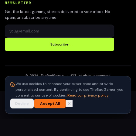
NEWSLETTER
Get the latest gaming stories delivered to your inbox. No
spam, unsubscribe anytime.
Subscribe
©
2026
TheBadGamer
· All rights reserved
●
Built for gamers in India
We use cookies to enhance your experience and provide
personalised content. By continuing to use TheBadGamer, you
consent to our use of cookies.
Read our privacy policy
Decline
Accept All