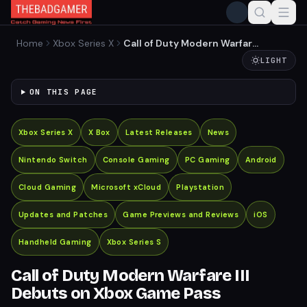
Home
Xbox Series X
Call of Duty Modern Warfare
III Debuts on Xbox Game
LIGHT
Pass
ON THIS PAGE
Xbox Series X
X Box
Latest Releases
News
Nintendo Switch
Console Gaming
PC Gaming
Android
Cloud Gaming
Microsoft xCloud
Playstation
Updates and Patches
Game Previews and Reviews
iOS
Handheld Gaming
Xbox Series S
Call of Duty Modern Warfare III
Debuts on Xbox Game Pass