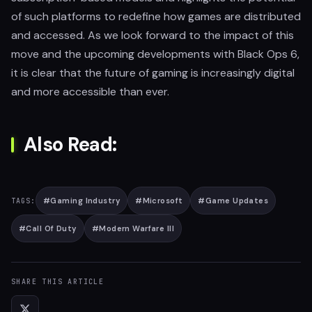
of such platforms to redefine how games are distributed
and accessed. As we look forward to the impact of this
move and the upcoming developments with Black Ops 6,
it is clear that the future of gaming is increasingly digital
and more accessible than ever.
Also Read:
#
Gaming Industry
#
Microsoft
#
Game Updates
TAGS:
#
Call Of Duty
#
Modern Warfare III
SHARE THIS ARTICLE