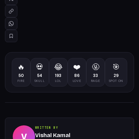
🔥
💀
😂
❤️
🤬
🎯
50
54
193
86
33
29
FIRE
SKULL
LOL
LOVE
RAGE
SPOT ON
WRITTEN BY
V
Vishal Kamal