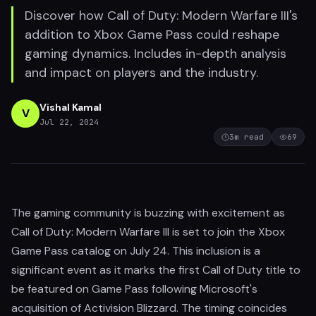
Discover how Call of Duty: Modern Warfare III's
addition to Xbox Game Pass could reshape
gaming dynamics. Includes in-depth analysis
and impact on players and the industry.
Vishal Kamal
V
Jul 22, 2024
3
m read
69
The gaming community is buzzing with excitement as
Call of Duty: Modern Warfare III is set to join the Xbox
Game Pass catalog on July 24. This inclusion is a
significant event as it marks the first Call of Duty title to
be featured on Game Pass following Microsoft's
acquisition of Activision Blizzard. The timing coincides