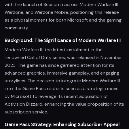
with the launch of Season 5 across Modern Warfare III,
Warzone, and Warzone Mobile, positioning this release
as a pivotal moment for both Microsoft and the gaming
community.
Background: The Significance of Modern Warfare III
Modern Warfare III, the latest installment in the
renowned Call of Duty series, was released in November
2023. The game has since garnered attention for its
advanced graphics, immersive gameplay, and engaging
storylines. The decision to integrate Modern Warfare III
into the Game Pass roster is seen as a strategic move
by Microsoft to leverage its recent acquisition of
Activision Blizzard, enhancing the value proposition of its
subscription service.
Game Pass Strategy: Enhancing Subscriber Appeal