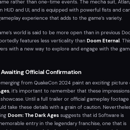
ame rather than one-time events. The mecha suit, Atlan
n HUD and UI, and is equipped with powerful fists and ca
 gameplay experience that adds to the game’s variety.
 game’s world is said to be more open than in previous D
eportedly features less verticality than
Doom Eternal
. Thi
yers with a new way to explore and engage with the gam
 Awaiting Official Confirmation
 emerging from QuakeCon 2024 paint an exciting picture 
Ages
, it’s important to remember that these impressions
howcase. Until a full trailer or official gameplay footage 
uld take these details with a grain of caution. Nevertheles
ding
Doom: The Dark Ages
suggests that id Software is
memorable entry in the legendary franchise, one that is