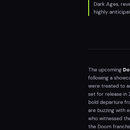
Dark Ages, rev
highly anticipa
The upcoming
Do
following a showc
were treated to a
set for release in
bold departure fr
are buzzing with 
who witnessed the 
the Doom franchi