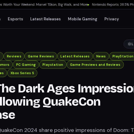
h Your Weekend: Marvel Tōkon, Big Walk, and More
▸
Nintendo Reports 38.5% Physical
s
Esports
Latest Releases
Mobile Gaming
Privacy
L
x
Reviews
Game Reviews
Latest Releases
News
PlayStation
umors
PC Gaming
Playstation
Game Previews and Reviews
es
Xbox Series S
he Dark Ages Impressi
ollowing QuakeCon
ase
QuakeCon 2024 share positive impressions of Doom: 