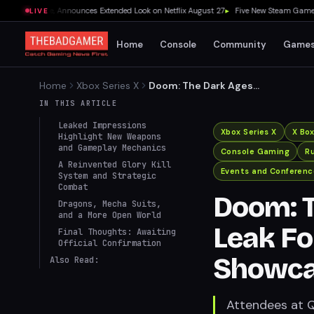
Release, Announces Extended Look on Netflix August 27
▸
Five New Steam Games Wort
LIVE
Home
Console
Community
Game
Home
Xbox Series X
Doom: The Dark Ages
Impressions Leak Following
IN THIS ARTICLE
QuakeCon Showcase
Leaked Impressions
Xbox Series X
X Bo
Highlight New Weapons
and Gameplay Mechanics
Console Gaming
R
A Reinvented Glory Kill
Events and Conferenc
System and Strategic
Combat
Doom: T
Dragons, Mecha Suits,
and a More Open World
Leak F
Final Thoughts: Awaiting
Official Confirmation
Showc
Also Read:
Attendees at 