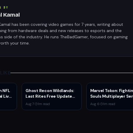
N BY
al Kamal
Kamal has been covering video games for 7 years, writing about
hing from hardware deals and new releases to esports and the
ss side of the industry. He runs TheBadGamer, focused on gaming
orth your time.
LIKE
n NFL
Ghost Recon Wildlands:
Marvel Tokon: Fighti
l Live
Last Rites Free Update
Souls Multiplayer Se
rs
Launches on Xbox Series
Go Live Today
Aug 7
·
1
m read
Aug 6
·
1
m read
X|S with New Mission and
Community-Driven
Features