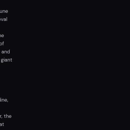
June
eval
he
of
, and
 giant
ine,
, the
at