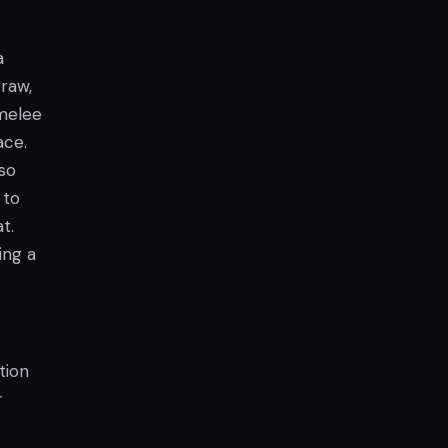
a
raw,
 melee
ace.
lso
 to
t.
ing a
tion
r