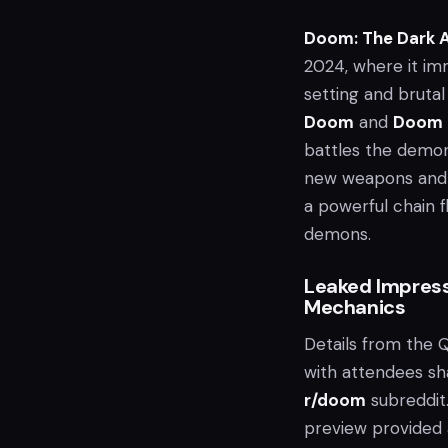
Doom: The Dark 
2024, where it im
setting and bruta
Doom
and
Doom 
battles the demoni
new weapons and fe
a powerful chain f
demons.
Leaked Impres
Mechanics
Details from the
with attendees sh
r/doom
subreddit
preview provided 