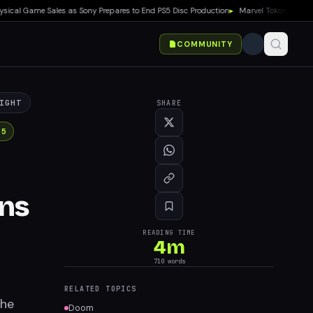
 Game Sales as Sony Prepares to End PS5 Disc Production
▸
Marvel Tokon: Fighting So
COMMUNITY
IGHT
SHARE
 5
ons
READING TIME
4
m
710
words
RELATED TOPICS
The
Doom