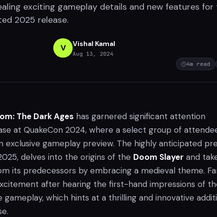
ealing exciting gameplay details and new features for
ted 2025 release.
Vishal Kamal
V
Aug 13, 2024
4
m read
om: The Dark Ages
has garnered significant attention
ase at QuakeCon 2024, where a select group of attende
n exclusive gameplay preview. The highly anticipated pre
 2025, delves into the origins of the
Doom Slayer
and tak
om its predecessors by embracing a medieval theme. Fa
excitement after hearing the first-hand impressions of t
gameplay, which hints at a thrilling and innovative addit
se.