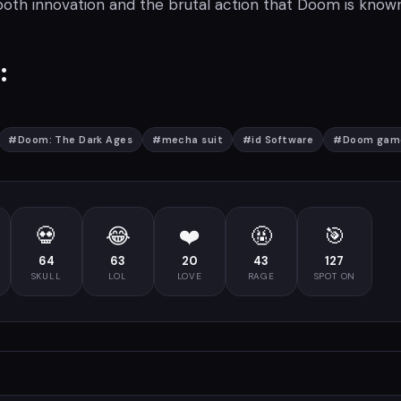
both innovation and the brutal action that Doom is known
:
#
Doom: The Dark Ages
#
mecha suit
#
id Software
#
Doom gam
💀
😂
❤️
🤬
🎯
64
63
20
43
127
SKULL
LOL
LOVE
RAGE
SPOT ON