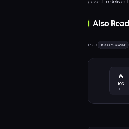
poised to deliver 
Also Read
#
Doom Slayer
TAGS:
🔥
196
FIRE