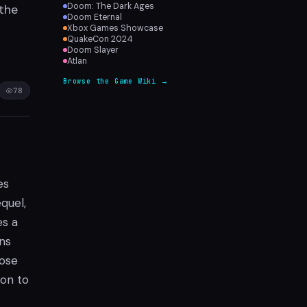
Doom: The Dark Ages
 the
Doom Eternal
Xbox Games Showcase
QuakeCon 2024
Doom Slayer
Atlan
Browse the Game Wiki →
78
es
quel,
es a
ns
hose
ion to