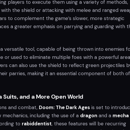
wing players to execute them using a variety of methods,
g with the shield or attacking with melee and ranged wea
ars to complement the game’s slower, more strategic
ces a greater emphasis on parrying and guarding with t
is a versatile tool, capable of being thrown into enemies f
 or used to eliminate multiple foes with a powerful are
yers can also use the shield to reflect green projectiles b
heir parries, making it an essential component of both o
 Suits, and a More Open World
ons and combat,
Doom: The Dark Ages
is set to introdu
 mechanics, including the use of a
dragon
and a
mecha 
cording to
rabiddentist
, these features will be recurring