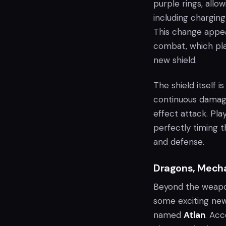
purple rings, allo
including chargin
This change appe
combat, which pla
new shield.
The shield itself 
continuous damage
effect attack. Pla
perfectly timing t
and defense.
Dragons, Mecha
Beyond the weap
some exciting new
named
Atlan
. Ac