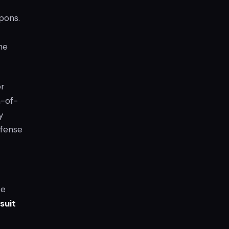
pons.
he
or
a-of-
y
ffense
ce
suit