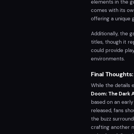
elements in the g
comes with its ow
offering a unique
Additionally, the
titles, though it r
could provide pla
environments.
Final Thoughts:
While the details
Doom: The Dark 
based on an early s
released, fans sho
the buzz surroun
crafting another 