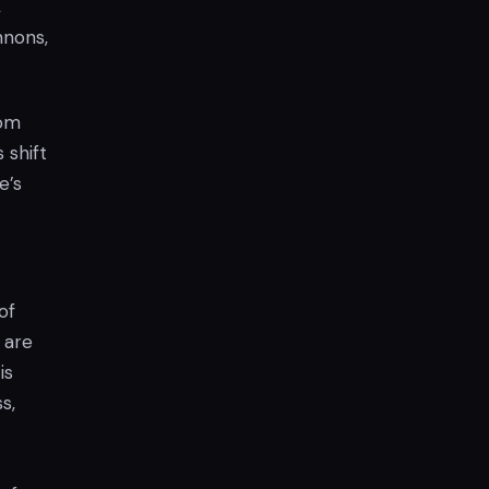
,
nnons,
oom
s shift
e’s
of
 are
is
s,