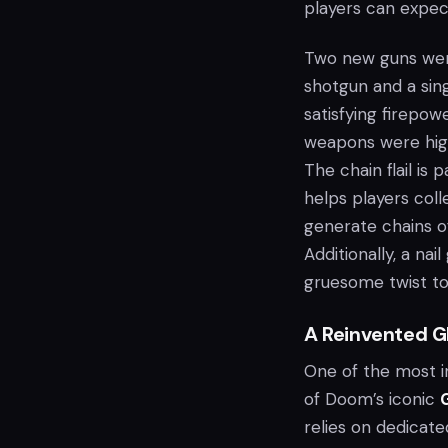
players can expec
Two new guns wer
shotgun and a sing
satisfying firepo
weapons were highl
The chain flail is
helps players coll
generate chains of
Additionally, a na
gruesome twist to
A Reinvented G
One of the most i
of Doom’s iconic
G
relies on dedicat