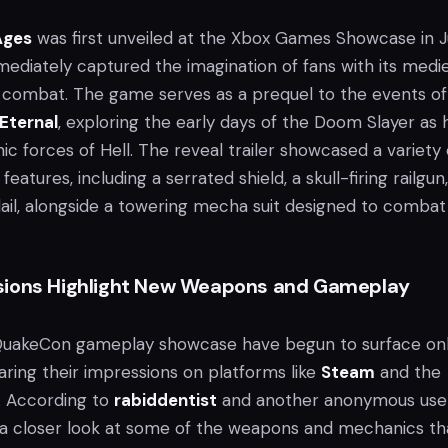
Ages
was first unveiled at the Xbox Games Showcase in 
mediately captured the imagination of fans with its medi
l combat. The game serves as a prequel to the events of
Eternal
, exploring the early days of the Doom Slayer as 
c forces of Hell. The reveal trailer showcased a variety 
atures, including a serrated shield, a skull-firing railgun
lail, alongside a towering mecha suit designed to combat
sions Highlight New Weapons and Gameplay
 QuakeCon gameplay showcase have begun to surface onl
aring their impressions on platforms like
Steam
and the
. According to
rabiddentist
and another anonymous user
a closer look at some of the weapons and mechanics th