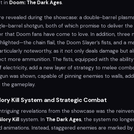
t in
Doom: The Dark Ages
.
e revealed during the showcase: a double-barrel plasm
le-barrel shotgun, both of which promise to deliver the 
wer that Doom fans have come to love. In addition, three
ighted—the chain flail, the Doom Slayer’s fists, and a m
 particularly noteworthy, as it not only deals damage but a
ect more ammunition. The fists, equipped with the ability
 electricity, add a new layer of strategy to melee comba
il gun was shown, capable of pinning enemies to walls, add
 the gameplay.
lory Kill System and Strategic Combat
ntriguing revelations from the showcase was the reinven
lory Kill
system. In
The Dark Ages
, the system no longe
ed animations. Instead, staggered enemies are marked by