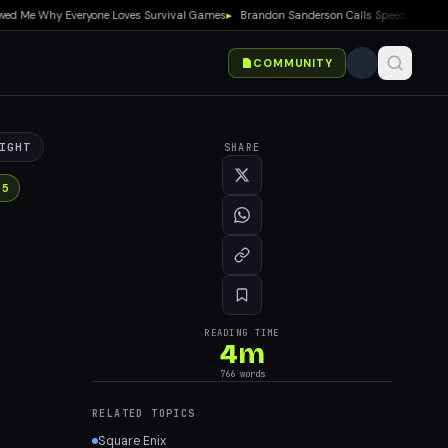
e Why Everyone Loves Survival Games
▸
Brandon Sanderson Calls Speed Racer an Unir
COMMUNITY
IGHT
SHARE
 5
READING TIME
4
m
766
words
RELATED TOPICS
Square Enix