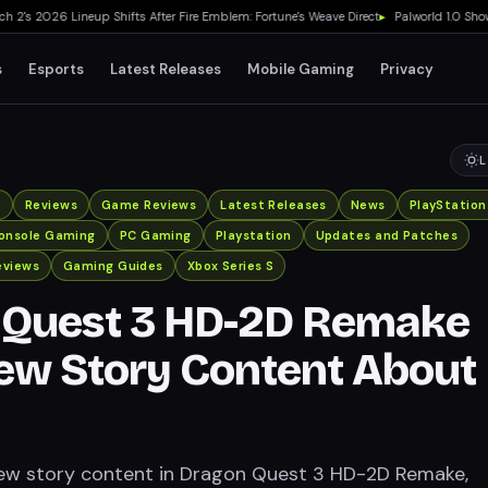
 2026 Lineup Shifts After Fire Emblem: Fortune's Weave Direct
▸
Palworld 1.0 Showed M
s
Esports
Latest Releases
Mobile Gaming
Privacy
L
x
Reviews
Game Reviews
Latest Releases
News
PlayStation
onsole Gaming
PC Gaming
Playstation
Updates and Patches
eviews
Gaming Guides
Xbox Series S
 Quest 3 HD-2D Remake
ew Story Content About
new story content in Dragon Quest 3 HD-2D Remake,