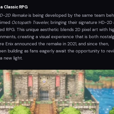
a Classic RPG
HD-2D Remake
is being developed by the same team beh
laimed
Octopath Traveler
, bringing their signature HD-2D 
ved RPG. This unique aesthetic blends 2D pixel art with hi
nments, creating a visual experience that is both nostalg
e Enix announced the remake in 2021, and since then,
n building as fans eagerly await the opportunity to revi
 a new light.