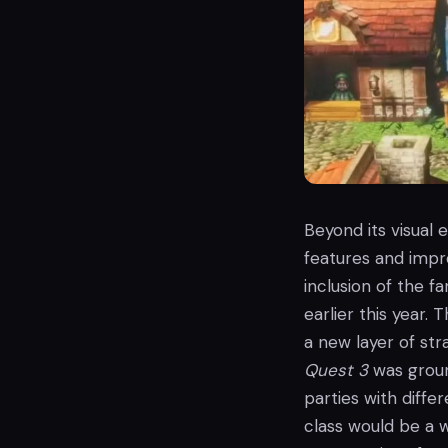
Beyond its visual
features and impr
inclusion of the f
earlier this year.
a new layer of st
Quest 3
was groun
parties with diffe
class would be a 