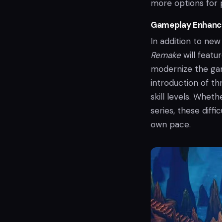
more options for 
Gameplay Enhance
In addition to new
Remake
will featu
modernize the ga
introduction of th
skill levels. Whe
series, these diff
own pace.