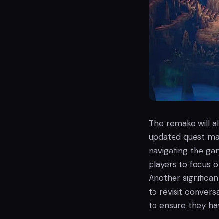
The remake will a
updated quest mar
navigating the ga
players to focus 
Another significan
to revisit convers
to ensure they hav