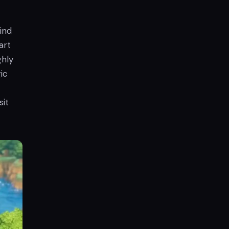
ind
art
ghly
ic
sit