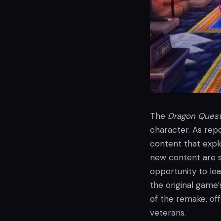
The
Dragon Ques
character. As repo
content that explo
new content are sti
opportunity to le
the original game’
of the remake, off
veterans.