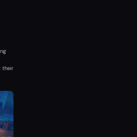
ing
 their