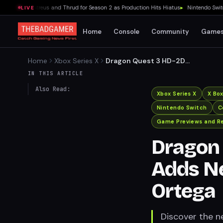
ecasts Atreus and Thrud for Season 2 as Production Hits Hiatus
▸
Nintendo Switch 2's
LIVE
Home
Console
Community
Game
Home
Xbox Series X
Dragon Quest 3 HD-2D
Remake Adds New Story
IN THIS ARTICLE
Content About Ortega
Also Read:
Xbox Series X
X Bo
Nintendo Switch
C
Game Previews and R
Dragon
Adds N
Ortega
Discover the 