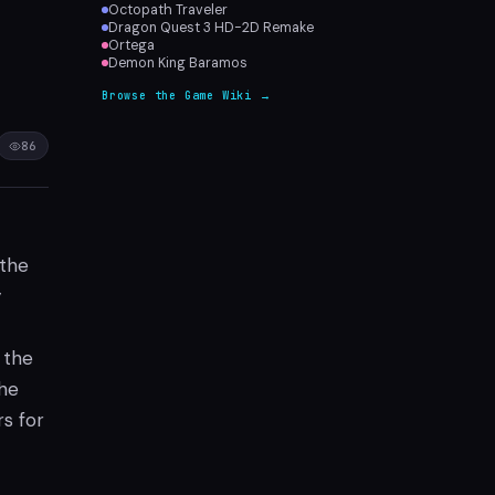
Octopath Traveler
Dragon Quest 3 HD-2D Remake
Ortega
Demon King Baramos
Browse the Game Wiki →
86
 the
y
 the
the
s for