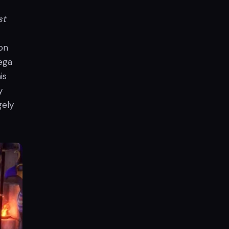
st
on
tega
is
y
gely