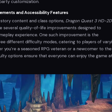
party customization.
ments and Accessibility Features
 story content and class options,
Dragon Quest 3 HD-2D
re several quality-of-life improvements designed to
meplay experience. One such improvement is the
ree different difficulty modes, catering to players of vary
ther you’re a seasoned RPG veteran or a newcomer to the
iculty options ensure that everyone can enjoy the game at