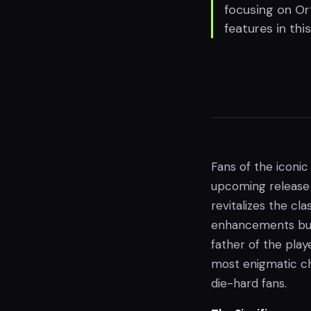
focusing on Or
features in thi
Fans of the iconi
upcoming release
revitalizes the cl
enhancements but 
father of the play
most enigmatic ch
die-hard fans.