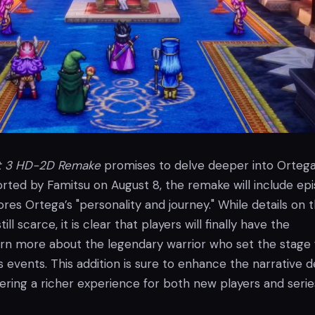
t 3 HD-2D Remake
promises to delve deeper into Ortega
rted by Famitsu on August 8, the remake will include epi
res Ortega’s "personality and journey." While details on t
ll scarce, it is clear that players will finally have the
arn more about the legendary warrior who set the stage 
s events. This addition is sure to enhance the narrative 
ering a richer experience for both new players and serie