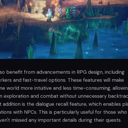
lso benefit from advancements in RPG design, including
kers and fast-travel options. These features will make
me world more intuitive and less time-consuming, allowi
on exploration and combat without unnecessary backtrac
t addition is the dialogue recall feature, which enables pl
ations with NPCs. This is particularly useful for those wh
en't missed any important details during their quests.