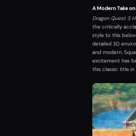
A Modern Take on 
Dragon Quest 3 
the critically acc
style to this belo
detailed 3D enviro
and modern. Squar
excitement has bee
this classic title in