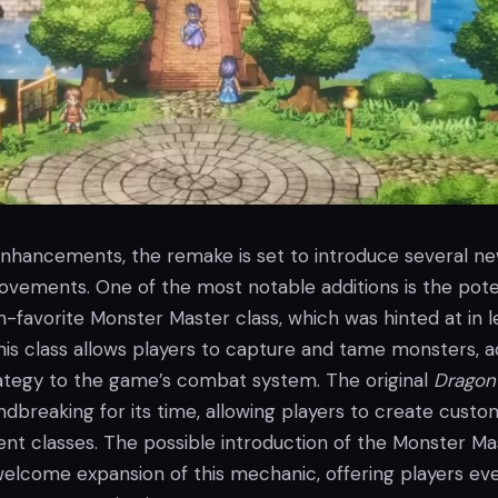
 enhancements, the remake is set to introduce several n
ovements. One of the most notable additions is the pote
an-favorite Monster Master class, which was hinted at in l
 This class allows players to capture and tame monsters, 
rategy to the game’s combat system. The original
Dragon
dbreaking for its time, allowing players to create custo
rent classes. The possible introduction of the Monster Ma
welcome expansion of this mechanic, offering players ev