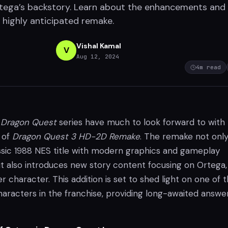
tega’s backstory. Learn about the enhancements and
s highly anticipated remake.
Vishal Kamal
V
Aug 12, 2024
4
m read
c
Dragon Quest
series have much to look forward to with
 of
Dragon Quest 3 HD-2D Remake
. The remake not onl
assic 1988 NES title with modern graphics and gameplay
also introduces new story content focusing on Ortega,
er character. This addition is set to shed light on one of 
aracters in the franchise, providing long-awaited answer