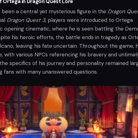
of Ortega in Dragon Quest Lore
 been a central yet mysterious figure in the
Dragon Que
inal
Dragon Quest 3
, players were introduced to Ortega
c opening cinematic, where he is seen battling the Dem
ite his heroic efforts, the battle ends in tragedy as Or
volcano, leaving his fate uncertain. Throughout the game, h
e, with various NPCs referencing his bravery and untimel
he specifics of his journey and personality remained lar
ng fans with many unanswered questions.