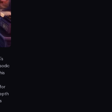
's
sodic
his
for
depth
s