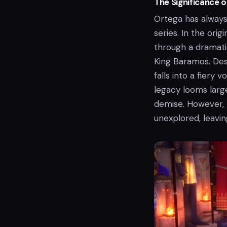
The Significance 
Ortega has always
series. In the orig
through a dramati
King Baramos. Desp
falls into a fiery 
legacy looms larg
demise. However, t
unexplored, leavi