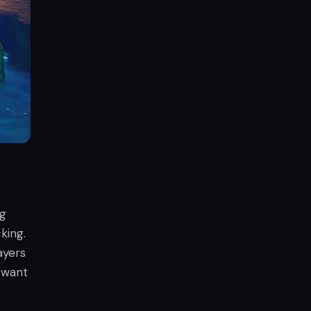
ng
king.
ayers
o want