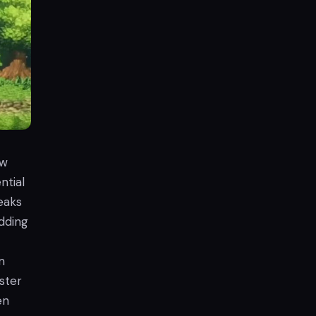
ew
ntial
eaks
adding
m
ster
en