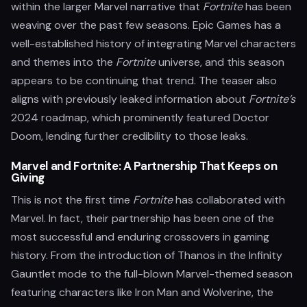
within the larger Marvel narrative that
Fortnite
has been
weaving over the past few seasons. Epic Games has a
well-established history of integrating Marvel characters
and themes into the
Fortnite
universe, and this season
appears to be continuing that trend. The teaser also
aligns with previously leaked information about
Fortnite’s
2024 roadmap, which prominently featured Doctor
Doom, lending further credibility to those leaks.
Marvel and Fortnite: A Partnership That Keeps on
Giving
This is not the first time
Fortnite
has collaborated with
Marvel. In fact, their partnership has been one of the
most successful and enduring crossovers in gaming
history. From the introduction of Thanos in the Infinity
Gauntlet mode to the full-blown Marvel-themed season
featuring characters like Iron Man and Wolverine, the