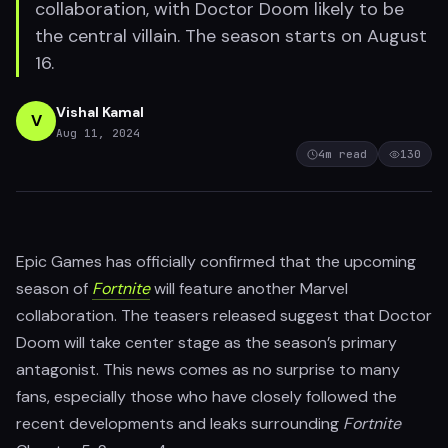
collaboration, with Doctor Doom likely to be
the central villain. The season starts on August
16.
Vishal Kamal
V
Aug 11, 2024
4
m read
130
Epic Games has officially confirmed that the upcoming
season of
Fortnite
will feature another Marvel
collaboration. The teasers released suggest that Doctor
Doom will take center stage as the season’s primary
antagonist. This news comes as no surprise to many
fans, especially those who have closely followed the
recent developments and leaks surrounding
Fortnite