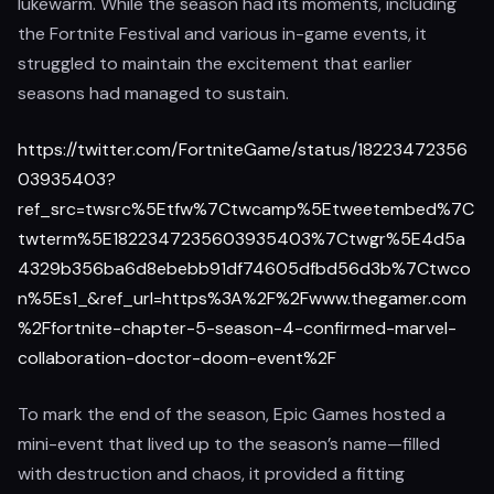
lukewarm. While the season had its moments, including
the Fortnite Festival and various in-game events, it
struggled to maintain the excitement that earlier
seasons had managed to sustain.
https://twitter.com/FortniteGame/status/18223472356
03935403?
ref_src=twsrc%5Etfw%7Ctwcamp%5Etweetembed%7C
twterm%5E1822347235603935403%7Ctwgr%5E4d5a
4329b356ba6d8ebebb91df74605dfbd56d3b%7Ctwco
n%5Es1_&ref_url=https%3A%2F%2Fwww.thegamer.com
%2Ffortnite-chapter-5-season-4-confirmed-marvel-
collaboration-doctor-doom-event%2F
To mark the end of the season, Epic Games hosted a
mini-event that lived up to the season’s name—filled
with destruction and chaos, it provided a fitting