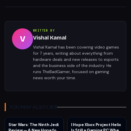
WRITTEN BY
V
Vishal Kamal
Vishal Kamal has been covering video games
for 7 years, writing about everything from
hardware deals and new releases to esports
and the business side of the industry. He
runs TheBadGamer, focused on gaming
news worth your time.
YOU MAY ALSO LIKE
Star Wars: The Ninth Jedi
I Hope Xbox Project Helix
Review — A New Hope for
Is Still a Gaming PC When