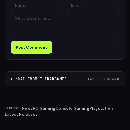
Post Comment
MORE FROM THEBADGAMER
TAP TO EXPAND
News
PC Gaming
Console Gaming
Playstation
EXPLORE:
Latest Releases