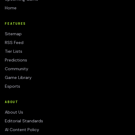
Home
FEATURES
Sitemap
RSS Feed
Tier Lists
Predictions
Community
Game Library
Esports
ABOUT
About Us
Editorial Standards
AI Content Policy