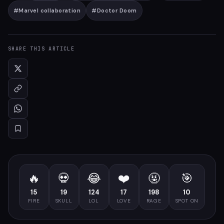
#
Marvel collaboration
#
Doctor Doom
SHARE THIS ARTICLE
🔥
💀
😂
❤️
🤬
🎯
15
19
124
17
198
10
FIRE
SKULL
LOL
LOVE
RAGE
SPOT ON