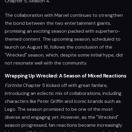
Chapter 5, Season 4.
The collaboration with Marvel continues to strengthen
the bond between the two entertainment giants,
promising an exciting season packed with superhero-
themed content. The upcoming season, scheduled to
launch on August 16, follows the conclusion of the
"Wrecked" season, which, despite some initial hype, did
not resonate well with the community.
Wrapping Up Wrecked: A Season of Mixed Reactions
Fortnite
Chapter 5 kicked off with great fanfare,
introducing an eclectic mix of collaborations, including
characters like Peter Griffin and iconic brands such as
Lego. The season promised to be one of the most
diverse and engaging yet. However, as the "Wrecked"
season progressed, fan reactions became increasingly