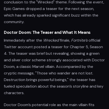
conclusion to the "Wrecked" theme. Following the event,
Epic Games dropped a teaser for the next season,
which has already sparked significant buzz within the
community.
Doctor Doom: The Teaser and What It Means
Immediately after the
Wrecked
finale,
Fortnite’s
official
Twitter account posted a teaser for Chapter 5, Season
4. The teaser was brief but revealing, showing a green
and silver color scheme strongly associated with Doctor
Doom, a classic Marvel villain. Accompanied by the
cryptic message, "Those who wander are not lost.
Destruction brings powerful beings," the teaser has
fueled speculation about the season’s storyline and key
characters.
Doctor Doom’s potential role as the main villain fits