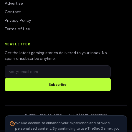
Advertise
Contact
Privacy Policy
Terms of Use
NEWSLETTER
Get the latest gaming stories delivered to your inbox. No
spam, unsubscribe anytime.
Subscribe
©
2026
TheBadGamer
· All rights reserved
●
Built for gamers in India
We use cookies to enhance your experience and provide
personalised content. By continuing to use TheBadGamer, you