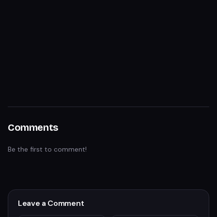
Comments
Be the first to comment!
Leave a Comment