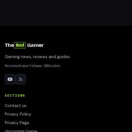
The
Gamer
Bad
Gaming news, reviews and guides
Reviews
Esports
Game DB
Guides
SECTIONS
Contact us
Privacy Policy
Privacy Page
Upcoming Game