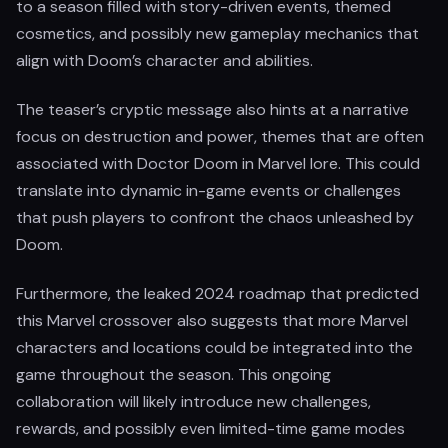
to a season filled with story-driven events, themed
cosmetics, and possibly new gameplay mechanics that
align with Doom’s character and abilities.
The teaser’s cryptic message also hints at a narrative
focus on destruction and power, themes that are often
associated with Doctor Doom in Marvel lore. This could
translate into dynamic in-game events or challenges
that push players to confront the chaos unleashed by
Doom.
Furthermore, the leaked 2024 roadmap that predicted
this Marvel crossover also suggests that more Marvel
characters and locations could be integrated into the
game throughout the season. This ongoing
collaboration will likely introduce new challenges,
rewards, and possibly even limited-time game modes