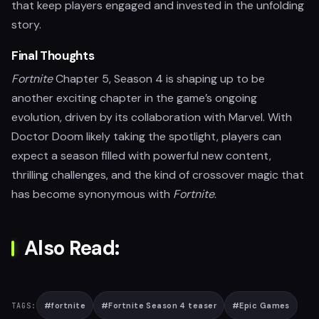
that keep players engaged and invested in the unfolding
story.
Final Thoughts
Fortnite
Chapter 5, Season 4 is shaping up to be
another exciting chapter in the game’s ongoing
evolution, driven by its collaboration with Marvel. With
Doctor Doom likely taking the spotlight, players can
expect a season filled with powerful new content,
thrilling challenges, and the kind of crossover magic that
has become synonymous with
Fortnite
.
Also Read:
#
fortnite
#
Fortnite Season 4 teaser
#
Epic Games
TAGS: