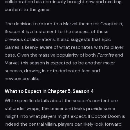
collaboration has continually brought new and exciting
content to the game.
The decision to return to a Marvel theme for Chapter 5,
Season 4 is a testament to the success of these
previous collaborations. It also suggests that Epic
Games is keenly aware of what resonates with its player
base. Given the massive popularity of both
Fortnite
and
Marvel, this season is expected to be another major
success, drawing in both dedicated fans and
newcomers alike.
What to Expect in Chapter 5, Season 4
While specific details about the season’s content are
still under wraps, the teaser and leaks provide some
insight into what players might expect. If Doctor Doom is
indeed the central villain, players can likely look forward