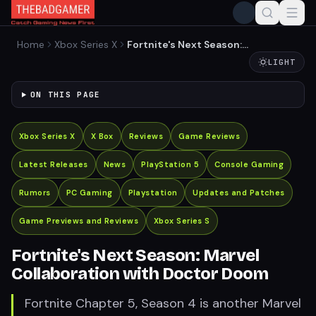
Home
Xbox Series X
Fortnite's Next Season:
Marvel Collaboration with
LIGHT
Doctor Doom
ON THIS PAGE
Xbox Series X
X Box
Reviews
Game Reviews
Latest Releases
News
PlayStation 5
Console Gaming
Rumors
PC Gaming
Playstation
Updates and Patches
Game Previews and Reviews
Xbox Series S
Fortnite's Next Season: Marvel
Collaboration with Doctor Doom
Fortnite Chapter 5, Season 4 is another Marvel