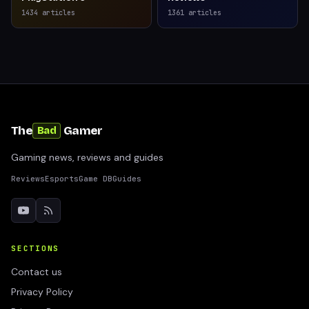
1434
articles
1361
articles
The
Gamer
Bad
Gaming news, reviews and guides
Reviews
Esports
Game DB
Guides
SECTIONS
Contact us
Privacy Policy