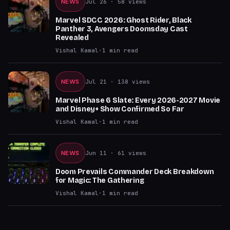
NEWS
Jul 26
· 58 views
Marvel SDCC 2026: Ghost Rider, Black
Panther 3, Avengers Doomsday Cast
Revealed
Vishal Kamal
·
1
min read
NEWS
Jul 21
· 138 views
Marvel Phase 6 Slate: Every 2026-2027 Movie
and Disney+ Show Confirmed So Far
Vishal Kamal
·
1
min read
NEWS
Jun 11
· 61 views
Doom Prevails Commander Deck Breakdown
for Magic: The Gathering
Vishal Kamal
·
1
min read