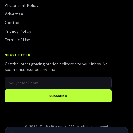
AI Content Policy
Advertise
Contact
Privacy Policy
Terms of Use
NEWSLETTER
Get the latest gaming stories delivered to your inbox. No
spam, unsubscribe anytime.
Subscribe
©
2026
TheBadGamer
· All rights reserved
●
Built for gamers in India