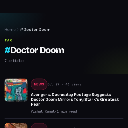
Home
#Doctor Doom
TAG
#
Doctor Doom
7
articles
NEWS
Jul 27
· 46 views
Avengers: Doomsday Footage Suggests
Doctor Doom Mirrors Tony Stark's Greatest
Fear
Vishal Kamal
·
1
min read