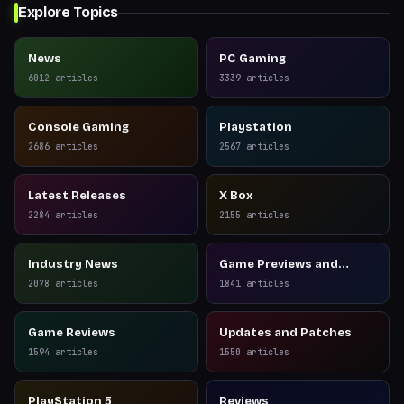
Explore Topics
News
PC Gaming
6012
articles
3339
articles
Console Gaming
Playstation
2686
articles
2567
articles
Latest Releases
X Box
2284
articles
2155
articles
Industry News
Game Previews and
Reviews
2078
articles
1841
articles
Game Reviews
Updates and Patches
1594
articles
1550
articles
PlayStation 5
Reviews