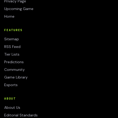
Privacy Page
Upcoming Game
Home
FEATURES
Sitemap
RSS Feed
Tier Lists
Predictions
Community
Game Library
Esports
ABOUT
About Us
Editorial Standards