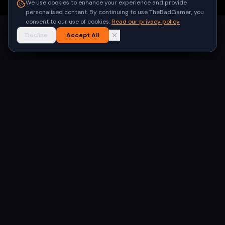
We use cookies to enhance your experience and provide
personalised content. By continuing to use TheBadGamer, you
consent to our use of cookies.
Read our privacy policy
Decline
Accept All