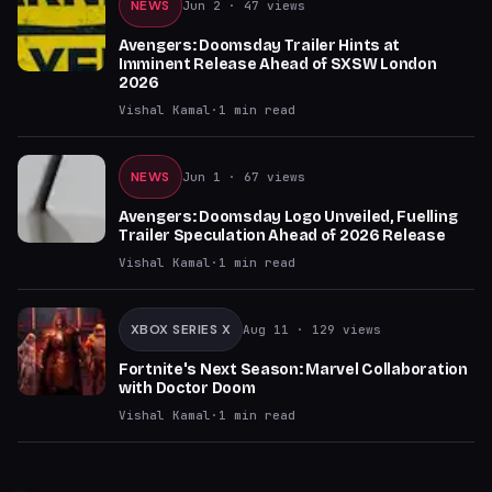
NEWS
Jun 2
· 47 views
Avengers: Doomsday Trailer Hints at
Imminent Release Ahead of SXSW London
2026
Vishal Kamal
·
1
min read
NEWS
Jun 1
· 67 views
Avengers: Doomsday Logo Unveiled, Fuelling
Trailer Speculation Ahead of 2026 Release
Vishal Kamal
·
1
min read
XBOX SERIES X
Aug 11
· 129 views
Fortnite's Next Season: Marvel Collaboration
with Doctor Doom
Vishal Kamal
·
1
min read