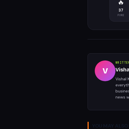
🔥
37
FIRE
WRITTE
V
Vish
Vishal 
everyt
busine
news w
YOU MAY ALSO 