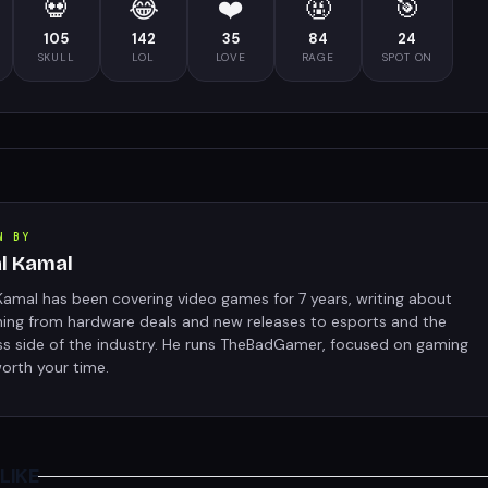
💀
😂
❤️
🤬
🎯
105
142
35
84
24
SKULL
LOL
LOVE
RAGE
SPOT ON
N BY
al Kamal
Kamal has been covering video games for 7 years, writing about
hing from hardware deals and new releases to esports and the
ss side of the industry. He runs TheBadGamer, focused on gaming
orth your time.
LIKE