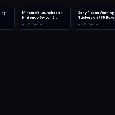
ting
Minecraft Launches on
Sony Places Warning
Nintendo Switch 2
Stickers on PS5 Boxe
 4v4
October 27 With Vibrant
Confirming Physical 
Aug 6
·
1
m read
Aug 6
·
1
m read
Visuals and Upgrade Path
Production Ends Jan
for Switch Owners
2028
ystem