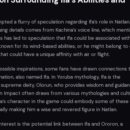
ted a flurry of speculation regarding Ifa’s role in Natla
uing details comes from Kachina’s voice line, which ment
his has led to speculation that Ifa could be associated wit
own for its wind-based abilities, or he might belong to
that could have a unique affinity with air or flight.
 possible inspirations, some fans have drawn connections 
nation, also named Ifa. In Yoruba mythology, Ifa is the
supreme deity, Olorun, who provides wisdom and guidan
n Impact often draws from various mythologies and cult
t Ifa’s character in the game could embody some of these
ially making him a wise and revered figure in Natlan.
nterest is the potential link between Ifa and Ororon, a