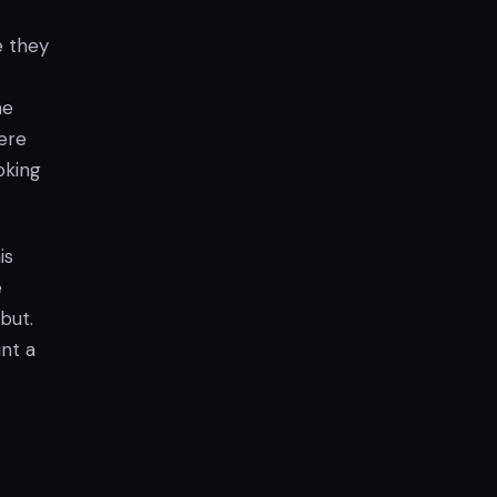
e they
he
ere
oking
is
e
but.
int a