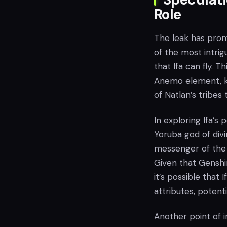
Role
The leak has promp
of the most intrig
that Ifa can fly. T
Anemo element, kn
of Natlan’s tribes 
In exploring Ifa’s
Yoruba god of divi
messenger of the 
Given that Genshi
it’s possible tha
attributes, potent
Another point of i