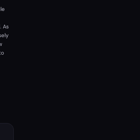
le
. As
sely
w
to