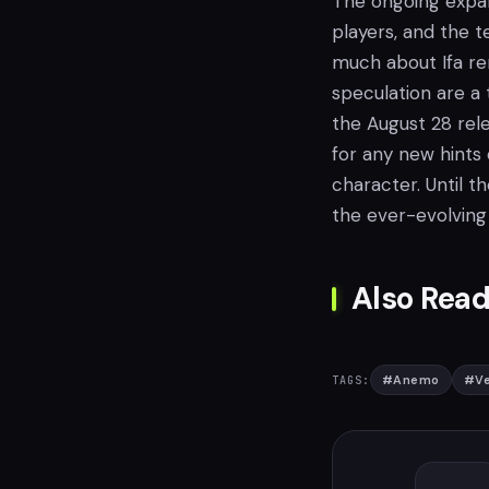
The ongoing expan
players, and the t
much about Ifa r
speculation are a
the August 28 rele
for any new hints 
character. Until t
the ever-evolving
Also Read
#
Anemo
#
Ve
TAGS: