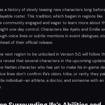
s a history of slowly teasing new characters long befor
 playable roster. This tradition, which began in regions like
he community engaged and eager to learn more about t
ight one day control. Characters like Ayato and Emilie w
rough voice lines or subtle mentions in event dialogues, st
ead of their official release.
e next region to be unlocked in Version 5.0, will follow th
ks reveal that several characters in the upcoming updat
new Natlan character who has yet to make his in-game de
e lines don’t confirm Ifa’s vision, tribe, or rarity, they pa
tile individual—an athlete, a doctor, and someone with an
.
on Surrounding Ifa’s Abilities and