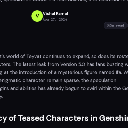
Vishal Kamal
V
Aug 27, 2024
3
m read
s world of Teyvat continues to expand, so does its roste
ters. The latest leak from Version 5.0 has fans buzzing w
g at the introduction of a mysterious figure named Ifa. W
 enigmatic character remain sparse, the speculation
igins and abilities has already begun to swirl within the G
y.
y of Teased Characters in Genshi