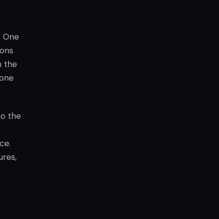
n. One
ions
h the
 one
to the
ce.
ures,