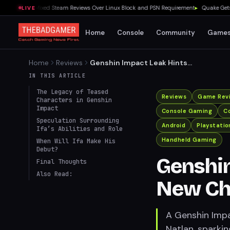
nches to Mixed Steam Reviews Over Linux Block and PSN Requirement
▸
Quake Gets Fre
LIVE
Home
Console
Community
Game
Home
Reviews
Genshin Impact Leak Hints
at New Character Ifa in
IN THIS ARTICLE
Natlan
The Legacy of Teased
Reviews
Game Rev
Characters in Genshin
Impact
Console Gaming
Co
Speculation Surrounding
Android
Playstatio
Ifa’s Abilities and Role
Handheld Gaming
When Will Ifa Make His
Debut?
Genshin
Final Thoughts
Also Read:
New Cha
A Genshin Impa
Natlan, sparkin