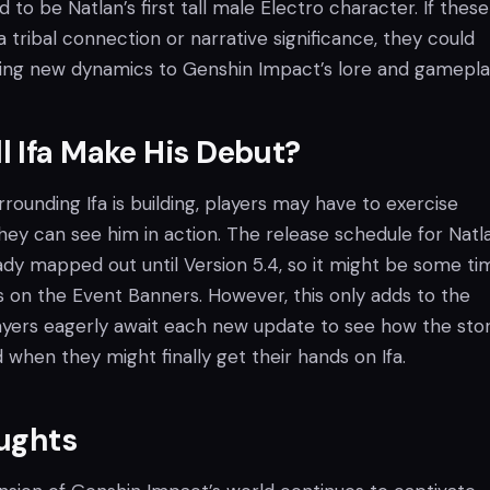
to be Natlan’s first tall male Electro character. If thes
 tribal connection or narrative significance, they could
ting new dynamics to Genshin Impact’s lore and gamepla
 Ifa Make His Debut?
rounding Ifa is building, players may have to exercise
hey can see him in action. The release schedule for Natl
ady mapped out until Version 5.4, so it might be some ti
s on the Event Banners. However, this only adds to the
layers eagerly await each new update to see how the stor
 when they might finally get their hands on Ifa.
oughts