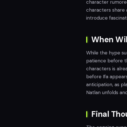
character rumored 
characters share a
introduce fascina
When Will
While the hype sur
patience before t
characters is alre
before Ifa appear
anticipation, as p
Natlan unfolds and
Final Th