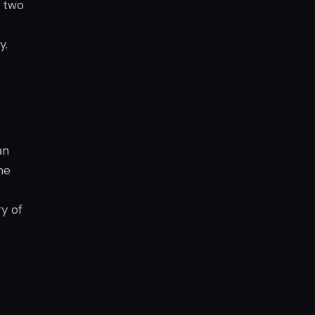
e two
y.
an
me
y of