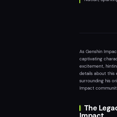
As Genshin Impact’
captivating charac
excitement, hintin
details about this
surrounding his or
Impact communit
The Legac
Impact