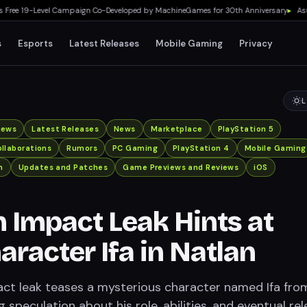
e 19-Level Campaign Co-Developed by MachineGames for 30th Anniversary
▸
Asus RO
s
Esports
Latest Releases
Mobile Gaming
Privacy
L
iews
Latest Releases
News
Marketplace
PlayStation 5
llaborations
Rumors
PC Gaming
PlayStation 4
Mobile Gaming
n
Updates and Patches
Game Previews and Reviews
iOS
 Impact Leak Hints at
racter Ifa in Natlan
ct leak teases a mysterious character named Ifa fro
g speculation about his role, abilities, and eventual rel