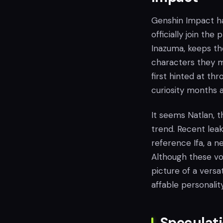
Genshin Impact ha
officially join the
Inazuma, keeps t
characters they m
first hinted at th
curiosity months ah
It seems Natlan, th
trend. Recent lea
reference Ifa, a 
Although these voic
picture of a versa
affable personality
Speculati