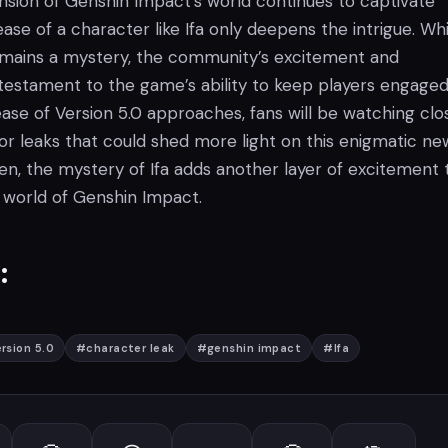
sion of Genshin Impact’s world continues to captivate
ease of a character like Ifa only deepens the intrigue. Whi
emains a mystery, the community’s excitement and
 testament to the game’s ability to keep players engaged
ase of Version 5.0 approaches, fans will be watching clo
or leaks that could shed more light on this enigmatic ne
hen, the mystery of Ifa adds another layer of excitement 
 world of Genshin Impact.
:
rsion 5.0
#
character leak
#
genshin impact
#
Ifa