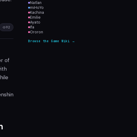
Natlan
miHoYo
Kachina
Emilie
Ayato
Ifa
92
Ororon
Browse the Game Wiki →
r of
ith
hile
enshin
n