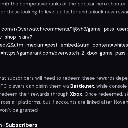
imb the competitive ranks of the popular hero shooter. I
or those looking to level up faster and unlock new rewar
it.com/r/Overwatch/comments/1fj8yh3/game_pass_user
y_shop_skin/?
edv2&utm_medium=post_embed&utm_content=whites
=https://gamerant.com/overwatch-2-xbox-game-pass-
d that subscribers will need to redeem these rewards dep
. PC players can claim them via
Battle.net
, while console
 redeem their rewards through
Xbox
. Once redeemed, sk
across all platforms, but if accounts are linked after Nov
 won’t be granted.
n-Subscribers