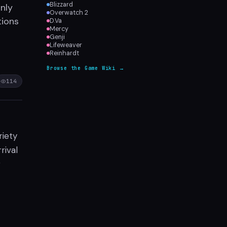
Blizzard
nly
Overwatch 2
tions
D.Va
Mercy
Genji
Lifeweaver
Reinhardt
Browse the Game Wiki →
114
iety
rival
r