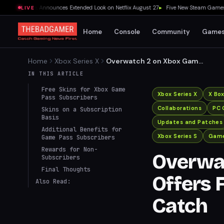
Release, Announces Extended Look on Netflix August 27
▸
Five New Steam Games Worth
LIVE
Home
Console
Community
Game
Home
Xbox Series X
Overwatch 2 on Xbox Game
Pass Offers Free Skins, But
IN THIS ARTICLE
There’s a Catch
Free Skins for Xbox Game
Xbox Series X
X Bo
Pass Subscribers
Collaborations
PC 
Skins on a Subscription
Basis
Updates and Patches
Additional Benefits for
Xbox Series S
Game
Game Pass Subscribers
Rewards for Non-
Overwa
Subscribers
Final Thoughts
Offers F
Also Read:
Catch