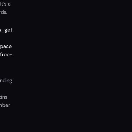
t’s a
ds.
s_get
pace
free-
ending
ins
ember