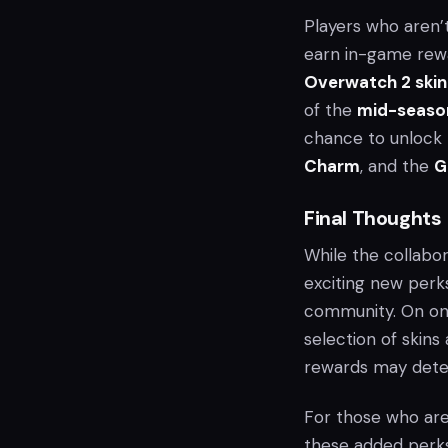
Players who aren’
earn in-game rew
Overwatch 2 skin
of the
mid-seaso
chance to unlock
Charm
, and the
G
Final Thoughts
While the collab
exciting new perk
community. On one
selection of skin
rewards may dete
For those who are
these added perks