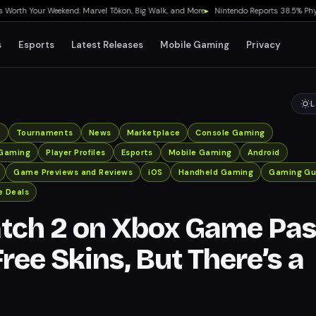
 Your Weekend: Marvel Tōkon, Big Walk, and More
▸
Nintendo Reports 38.5% Physical
s
Esports
Latest Releases
Mobile Gaming
Privacy
L
x
Tournaments
News
Marketplace
Console Gaming
Gaming
Player Profiles
Esports
Mobile Gaming
Android
Game Previews and Reviews
iOS
Handheld Gaming
Gaming Gu
 Deals
tch 2 on Xbox Game Pa
ree Skins, But There’s a