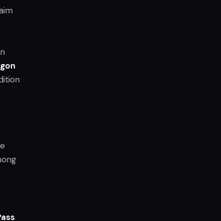
laim
en
agon
dition
le
mong
Pass