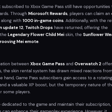
t subscribed to Xbox Game Pass still have opportunities 
ards. Through
Microsoft Rewards
, players can claim an
along with
1000 in-game coins
. Additionally, with the r
n update 12
,
Twitch Drops
have returned, offering the
 the
Legendary Flower Child Mei
skin, the
Sunflower W
rooving Mei emote
.
oration between
Xbox Game Pass
and
Overwatch 2
offe
s, the skin rental system has drawn mixed reactions fro
 hand, Game Pass subscribers gain access to a rotatin
s and a valuable XP boost, but the temporary nature of t
r some players.
 dedicated to the game and maintain their subscription,
 can enhance their gameplay experience. However, it