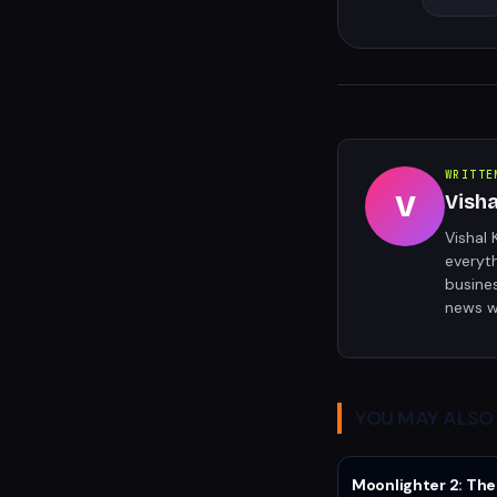
WRITTE
V
Vish
Vishal 
everyt
busine
news w
YOU MAY ALSO 
Moonlighter 2: The