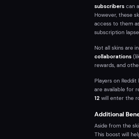
subscribers
can a
However, these ski
access to them as
subscription lapse
Not all skins are i
collaborations
(l
rewards, and othe
Players on Reddit 
are available for 
12
will enter the r
Additional Ben
Aside from the sk
This boost will h