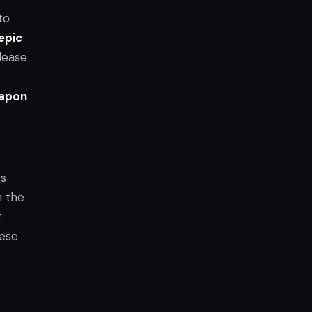
to
epic
elease
eapon
rs
m the
g
hese