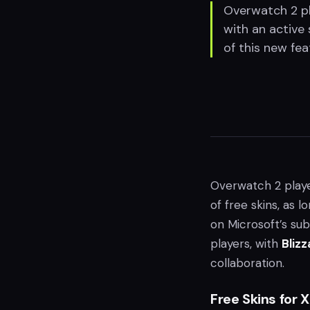
Overwatch 2 pl
with an active 
of this new fea
Overwatch 2 play
of free skins, as 
on Microsoft’s sub
players, with
Blizz
collaboration.
Free Skins for