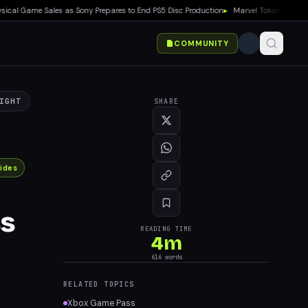
 Game Sales as Sony Prepares to End PS5 Disc Production
▸
Marvel Tokon: Fighting So
COMMUNITY
IGHT
SHARE
ides
ss
READING TIME
4
m
616
words
RELATED TOPICS
Xbox Game Pass