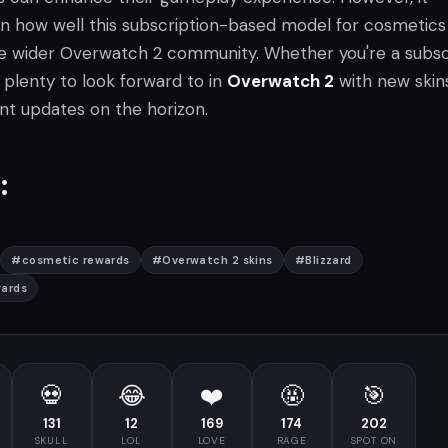
n how well this subscription-based model for cosmetics 
e wider Overwatch 2 community. Whether you're a subsc
ll plenty to look forward to in
Overwatch 2
with new skins
nt updates on the horizon.
:
#
cosmetic rewards
#
Overwatch 2 skins
#
Blizzard
ards
💀
😂
❤️
🤬
🎯
131
12
169
174
202
SKULL
LOL
LOVE
RAGE
SPOT ON