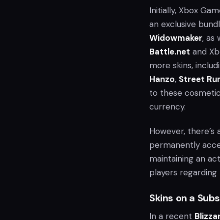
Initially, Xbox G
an exclusive bund
Widowmaker
, as
Battle.net
and Xb
more skins, includ
Hanzo
,
Street Ru
to these cosmetics
currency.
However, there’s a
permanently acces
maintaining an ac
players regarding 
Skins on a Subs
In a recent
Blizza