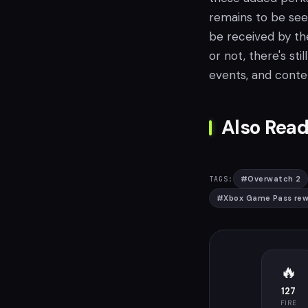
remains to be see
be received by th
or not, there's sti
events, and conte
Also Read
#
Overwatch 2
TAGS:
#
Xbox Game Pass rew
🔥
127
FIRE