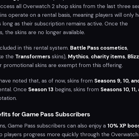
ccess all Overwatch 2 shop skins from the last three se
ns operate on a rental basis, meaning players will only 
 long as their subscription remains active. Once the
s, the skins are no longer available.
ncluded in this rental system.
Battle Pass cosmetics
,
ike the
Transformers
skins),
Mythics
,
charity items
,
Bliz
r promotional skins are exempt from this offering.
have noted that, as of now, skins from
Seasons 9, 10, and
rental. Once
Season 13
begins, skins from
Seasons 10, 11,
otation.
efits for Game Pass Subscribers
ins, Game Pass subscribers can also enjoy a
10% XP boo
elp players progress more quickly through the Overwatch