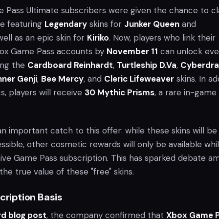
ame Pass Ultimate subscribers were given the chance to c
le featuring
Legendary
skins for
Junker Queen
and
 well as an epic skin for
Kiriko
. Now, players who link their
ox Game Pass accounts by
November 11
can unlock ev
ing the
Cardboard Reinhardt
,
Turtleship D.Va
,
Cyberdr
nner Genji
,
Bee Mercy
, and
Cleric Lifeweaver
skins. In ad
, players will receive
30 Mythic Prisms
, a rare in-game
n important catch to this offer: while these skins will be
sible, other cosmetic rewards will only be available whi
tive Game Pass subscription. This has sparked debate a
the true value of these "free" skins.
cription Basis
rd blog post
, the company confirmed that
Xbox Game 