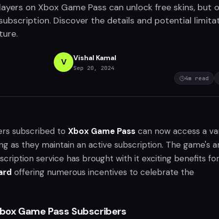
ayers on Xbox Game Pass can unlock free skins, but o
subscription. Discover the details and potential limita
ture.
Vishal Kamal
V
Sep 20, 2024
4
m read
ers subscribed to
Xbox Game Pass
can now access a var
long as they maintain an active subscription. The game's ar
scription service has brought with it exciting benefits fo
ard
offering numerous incentives to celebrate the
 Xbox Game Pass Subscribers