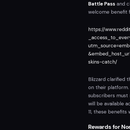
Battle Pass
and cl
welcome benefit f
https://www.redd
_access_to_ever
utm_source=emb
&embed_host_url
skins-catch/
Blizzard clarifie
on their platform
subscribers must
will be available 
11, these benefits
Rewards for No