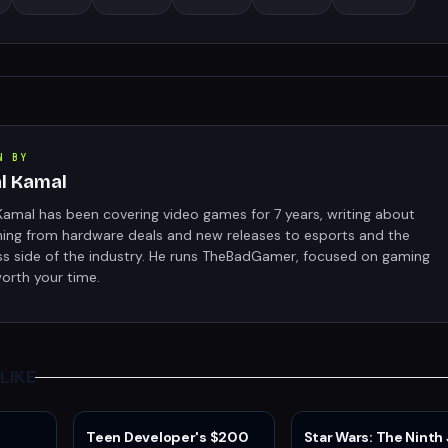
N BY
al Kamal
Kamal has been covering video games for 7 years, writing about
hing from hardware deals and new releases to esports and the
ss side of the industry. He runs TheBadGamer, focused on gaming
orth your time.
LIKE
Teen Developer's $200
Star Wars: The Ninth