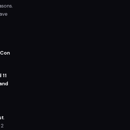
asons.
have
zCon
 11
 and
st
.
 2