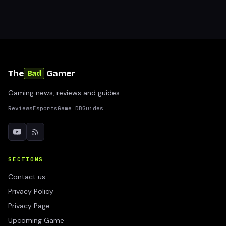
The
Gamer
Bad
Gaming news, reviews and guides
Reviews
Esports
Game DB
Guides
SECTIONS
Contact us
Privacy Policy
Privacy Page
Upcoming Game