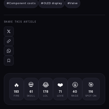
#
Component costs
#
OLED display
#
Valve
SHARE THIS ARTICLE
🔥
💀
😂
❤️
🤬
🎯
193
61
178
71
40
116
FIRE
SKULL
LOL
LOVE
RAGE
SPOT ON