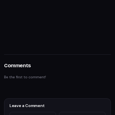
Comments
Be the first to comment!
Leave a Comment