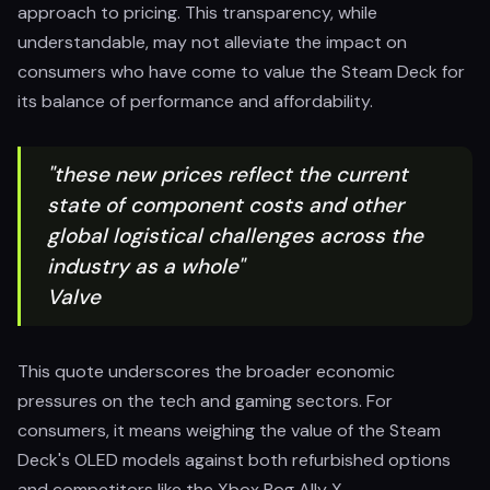
approach to pricing. This transparency, while
understandable, may not alleviate the impact on
consumers who have come to value the Steam Deck for
its balance of performance and affordability.
"these new prices reflect the current
state of component costs and other
global logistical challenges across the
industry as a whole"
Valve
This quote underscores the broader economic
pressures on the tech and gaming sectors. For
consumers, it means weighing the value of the Steam
Deck's OLED models against both refurbished options
and competitors like the Xbox Rog Ally X.