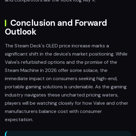
Conclusion and Forward
Outlook
The Steam Deck's OLED price increase marks a
significant shift in the device's market positioning. While
Valve's refurbished options and the promise of the
Steam Machine in 2026 offer some solace, the
immediate impact on consumers seeking high-end,
portable gaming solutions is undeniable. As the gaming
industry navigates these uncharted pricing waters,
players will be watching closely for how Valve and other
manufacturers balance cost with consumer
expectation.