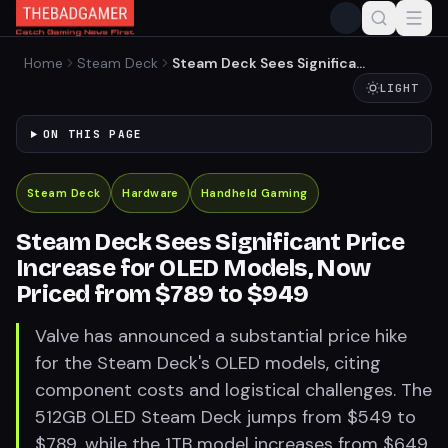
Home
Steam Deck
Steam Deck Sees Significant
Price Increase for OLED
LIGHT
Models, Now Priced from
$789 to $949
ON THIS PAGE
Steam Deck
Hardware
Handheld Gaming
Steam Deck Sees Significant Price
Increase for OLED Models, Now
Priced from $789 to $949
Valve has announced a substantial price hike
for the Steam Deck's OLED models, citing
component costs and logistical challenges. The
512GB OLED Steam Deck jumps from $549 to
$789, while the 1TB model increases from $649