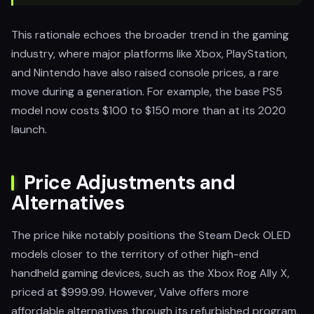
This rationale echoes the broader trend in the gaming
industry, where major platforms like Xbox, PlayStation,
and Nintendo have also raised console prices, a rare
move during a generation. For example, the base PS5
model now costs $100 to $150 more than at its 2020
launch.
Price Adjustments and
Alternatives
The price hike notably positions the Steam Deck OLED
models closer to the territory of other high-end
handheld gaming devices, such as the Xbox Rog Ally X,
priced at $999.99. However, Valve offers more
affordable alternatives through its refurbished program.