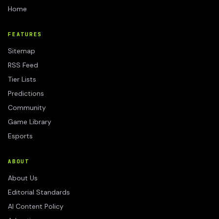
Home
FEATURES
Sitemap
RSS Feed
Tier Lists
Predictions
Community
Game Library
Esports
ABOUT
About Us
Editorial Standards
AI Content Policy