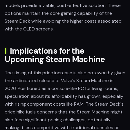
models provide a viable, cost-effective solution. These
options maintain the core gaming capability of the
Steam Deck while avoiding the higher costs associated
with the OLED screens.
Implications for the
Upcoming Steam Machine
The timing of this price increase is also noteworthy given
the anticipated release of Valve's Steam Machine in
2026. Positioned as a console-like PC for living rooms,
speculation about its affordability has grown, especially
with rising component costs like RAM. The Steam Deck's
price hike fuels concerns that the Steam Machine might
also face significant pricing challenges, potentially
making it less competitive with traditional consoles or