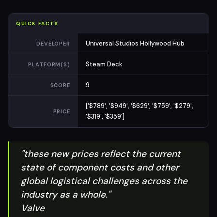
QUICK FACTS
Universal Studios Hollywood Hub
DEVELOPER
Steam Deck
PLATFORM(S)
9
SCORE
['$789', '$949', '$629', '$759', '$279',
PRICE
'$319', '$359']
"these new prices reflect the current
state of component costs and other
global logistical challenges across the
industry as a whole."
Valve