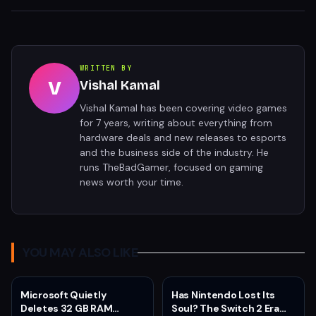
WRITTEN BY
V
Vishal Kamal
Vishal Kamal has been covering video games
for 7 years, writing about everything from
hardware deals and new releases to esports
and the business side of the industry. He
runs TheBadGamer, focused on gaming
news worth your time.
YOU MAY ALSO LIKE
Microsoft Quietly
Has Nintendo Lost Its
Deletes 32 GB RAM
Soul? The Switch 2 Era