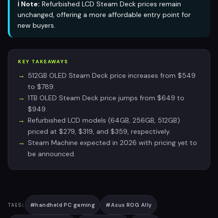
ℹ️ Note:
Refurbished LCD Steam Deck prices remain
unchanged, offering a more affordable entry point for
new buyers.
KEY TAKEAWAYS
512GB OLED Steam Deck price increases from $549
to $789.
1TB OLED Steam Deck price jumps from $649 to
$949.
Refurbished LCD models (64GB, 256GB, 512GB)
priced at $279, $319, and $359, respectively.
Steam Machine expected in 2026 with pricing yet to
be announced.
#
handheld PC gaming
#
Asus ROG Ally
TAGS: