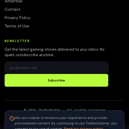
Advertise
Contact
Privacy Policy
Terms of Use
NEWSLETTER
Get the latest gaming stories delivered to your inbox. No
spam, unsubscribe anytime.
Subscribe
©
2026
TheBadGamer
· All rights reserved
●
Built for gamers in India
We use cookies to enhance your experience and provide
personalised content. By continuing to use TheBadGamer, you
consent to our use of cookies.
Read our privacy policy