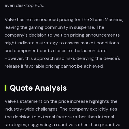
even desktop PCs.
Valve has not announced pricing for the Steam Machine,
leaving the gaming community in suspense. The
company's decision to wait on pricing announcements
might indicate a strategy to assess market conditions
and component costs closer to the launch date.
However, this approach also risks delaying the device's
release if favorable pricing cannot be achieved.
Quote Analysis
Valve's statement on the price increase highlights the
industry-wide challenges. The company explicitly ties
the decision to external factors rather than internal
strategies, suggesting a reactive rather than proactive