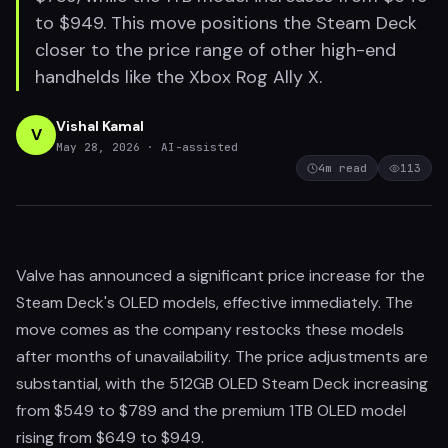
to $949. This move positions the Steam Deck
closer to the price range of other high-end
handhelds like the Xbox Rog Ally X.
Vishal Kamal
V
May 28, 2026
· AI-assisted
4
m read
113
Valve has announced a significant price increase for the
Steam Deck's OLED models, effective immediately. The
move comes as the company restocks these models
after months of unavailability. The price adjustments are
substantial, with the 512GB OLED Steam Deck increasing
from $549 to $789 and the premium 1TB OLED model
rising from $649 to $949.