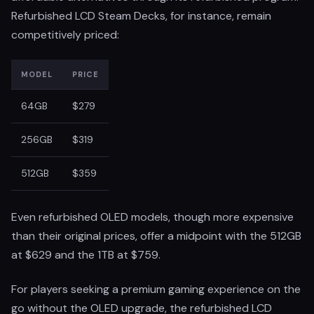
Refurbished LCD Steam Decks, for instance, remain
competitively priced:
MODEL
PRICE
64GB
$279
256GB
$319
512GB
$359
Even refurbished OLED models, though more expensive
than their original prices, offer a midpoint with the 512GB
at $629 and the 1TB at $759.
For players seeking a premium gaming experience on the
go without the OLED upgrade, the refurbished LCD