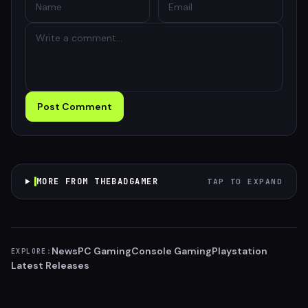
Post Comment
MORE FROM THEBADGAMER
TAP TO EXPAND
News
PC Gaming
Console Gaming
Playstation
EXPLORE:
Latest Releases