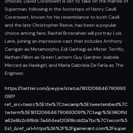
choices. David Corenswet is set to take on the mantle of
Superman, following in the footsteps of Henry Cavill.
Corenswet, known for his resemblance to both Cavill
and the late Christopher Reeve, has been a popular
choice among fans. Rachel Brosnahan will portray Lois
Lane, joining an impressive cast that includes Anthony
Carrigan as Metamorpho, Edi Gathegi as Mister Terrific,
Nathan Fillion as Green Lantern Guy Gardner, Isabela
Merced as Hawkgirl, and María Gabriela De Faría as The
Engineer.
https://twitter.com/joeyjoe/status/1813206646790693
091?
ref_src=twsrc%5Etfw%7Ctwcamp%5Etweetembed%7C
twterm%5E1813206646790693091%7Ctwgr%5E980ffd
a62e8b2c6f8dc7a464ea120818cdd2a7bc%7Ctwcon%5
Es1_&ref_url=https%3A%2F%2Fgamerant.com%2Fsuper