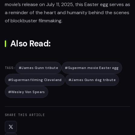
movie’s release on July 11, 2025, this Easter egg serves as
a reminder of the heart and humanity behind the scenes
of blockbuster filmmaking.
Also Read:
#
James Gunn tribute
#
Superman movie Easter egg
TAGS:
#
Superman filming Cleveland
#
James Gunn dog tribute
#
Wesley Von Spears
SHARE THIS ARTICLE