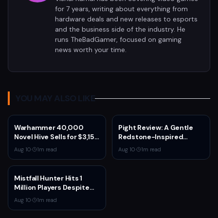
for 7 years, writing about everything from
hardware deals and new releases to esports
and the business side of the industry. He
runs TheBadGamer, focused on gaming
news worth your time.
YOU MAY ALSO LIKE
Warhammer 40,000
Pight Review: A Gentle
Novel Hive Sells for $3,150
Redstone-Inspired
After Games Workshop
Puzzler for £2.87
Aug 10
·
1
m read
Aug 10
·
1
m read
Cancels Limited Edition
Mistfall Hunter Hits 1
Million Players Despite
50% One-Star Reviews
Aug 10
·
1
m read