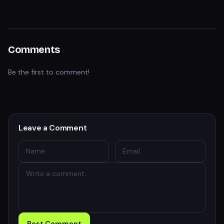
Comments
Be the first to comment!
Leave a Comment
Post Comment