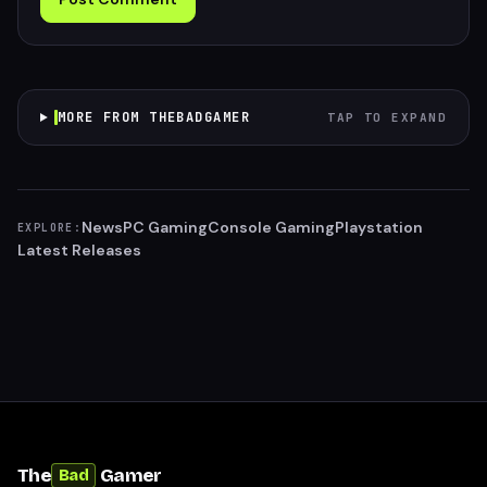
MORE FROM THEBADGAMER
TAP TO EXPAND
News
PC Gaming
Console Gaming
Playstation
EXPLORE:
Latest Releases
The
Gamer
Bad