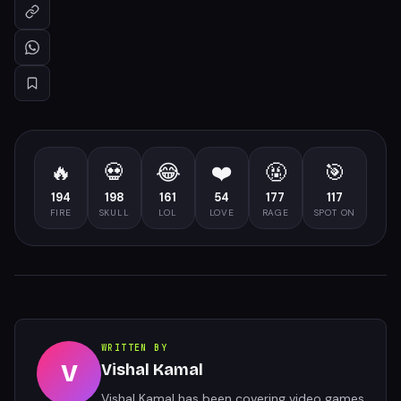
🔥
💀
😂
❤️
🤬
🎯
194
198
161
54
177
117
FIRE
SKULL
LOL
LOVE
RAGE
SPOT ON
WRITTEN BY
V
Vishal Kamal
Vishal Kamal has been covering video games