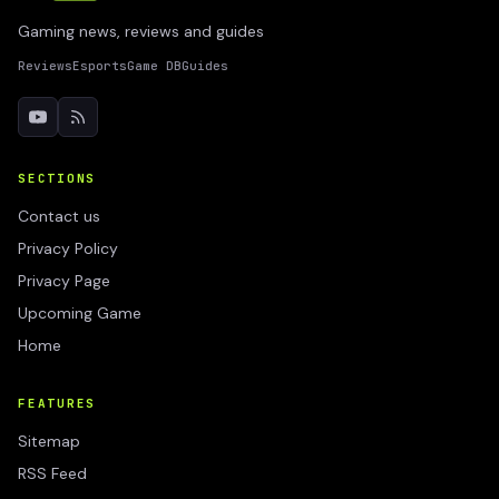
Gaming news, reviews and guides
Reviews
Esports
Game DB
Guides
SECTIONS
Contact us
Privacy Policy
Privacy Page
Upcoming Game
Home
FEATURES
Sitemap
RSS Feed