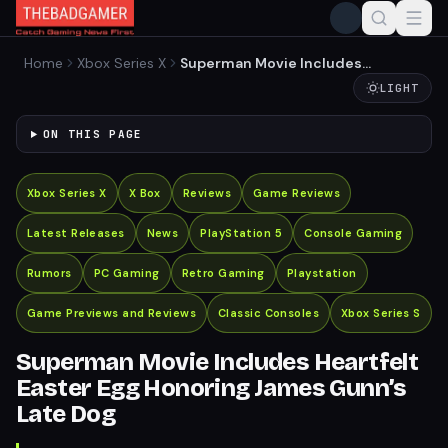
Home
Xbox Series X
Superman Movie Includes
Heartfelt Easter Egg
LIGHT
Honoring James Gunn’s
Late Dog
ON THIS PAGE
Xbox Series X
X Box
Reviews
Game Reviews
Latest Releases
News
PlayStation 5
Console Gaming
Rumors
PC Gaming
Retro Gaming
Playstation
Game Previews and Reviews
Classic Consoles
Xbox Series S
Superman Movie Includes Heartfelt
Easter Egg Honoring James Gunn’s
Late Dog