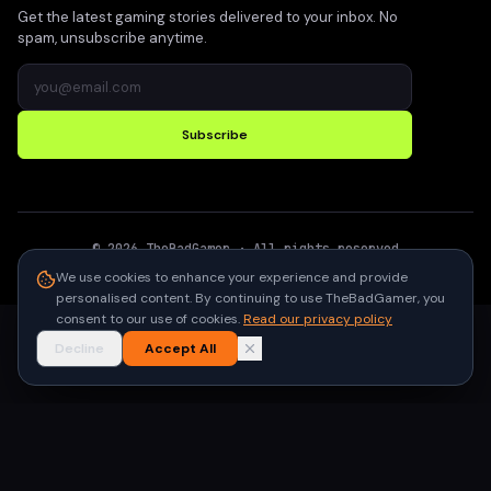
Get the latest gaming stories delivered to your inbox. No
spam, unsubscribe anytime.
Subscribe
©
2026
TheBadGamer
· All rights reserved
●
Built for gamers in India
We use cookies to enhance your experience and provide
personalised content. By continuing to use TheBadGamer, you
consent to our use of cookies.
Read our privacy policy
Decline
Accept All