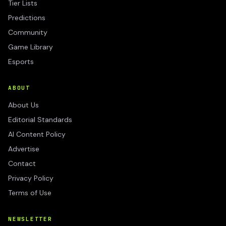
Tier Lists
Predictions
Community
Game Library
Esports
ABOUT
About Us
Editorial Standards
AI Content Policy
Advertise
Contact
Privacy Policy
Terms of Use
NEWSLETTER