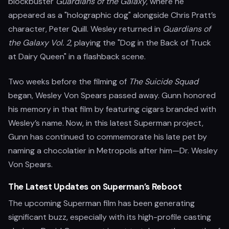
blockbuster
Guardians of the Galaxy
, where he
appeared as a "holographic dog" alongside Chris Pratt’s
character, Peter Quill. Wesley returned in
Guardians of
the Galaxy Vol. 2
, playing the "Dog in the Back of Truck
at Dairy Queen" in a flashback scene.
Two weeks before the filming of
The Suicide Squad
began, Wesley Von Spears passed away. Gunn honored
his memory in that film by featuring cigars branded with
Wesley’s name. Now, in this latest Superman project,
Gunn has continued to commemorate his late pet by
naming a chocolatier in Metropolis after him—Dr. Wesley
Von Spears.
The Latest Updates on Superman’s Reboot
The upcoming Superman film has been generating
significant buzz, especially with its high-profile casting