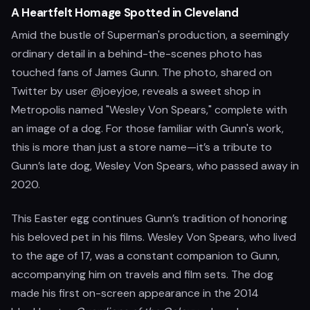
A Heartfelt Homage Spotted in Cleveland
Amid the bustle of Superman's production, a seemingly
ordinary detail in a behind-the-scenes photo has
touched fans of James Gunn. The photo, shared on
Twitter by user @joeyjoe, reveals a sweet shop in
Metropolis named "Wesley Von Spears," complete with
an image of a dog. For those familiar with Gunn's work,
this is more than just a store name—it’s a tribute to
Gunn’s late dog, Wesley Von Spears, who passed away in
2020.
This Easter egg continues Gunn’s tradition of honoring
his beloved pet in his films. Wesley Von Spears, who lived
to the age of 17, was a constant companion to Gunn,
accompanying him on travels and film sets. The dog
made his first on-screen appearance in the 2014