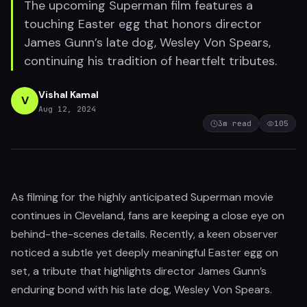
The upcoming Superman film features a
touching Easter egg that honors director
James Gunn’s late dog, Wesley Von Spears,
continuing his tradition of heartfelt tributes.
Vishal Kamal
V
Aug 12, 2024
3
m read
105
As filming for the highly anticipated Superman movie
continues in Cleveland, fans are keeping a close eye on
behind-the-scenes details. Recently, a keen observer
noticed a subtle yet deeply meaningful Easter egg on
set, a tribute that highlights director James Gunn’s
enduring bond with his late dog, Wesley Von Spears.