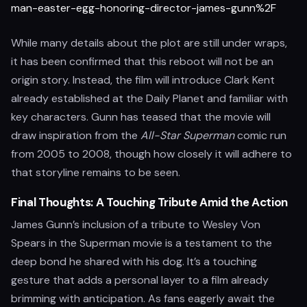
man-easter-egg-honoring-director-james-gunn%2F
While many details about the plot are still under wraps,
it has been confirmed that this reboot will not be an
origin story. Instead, the film will introduce Clark Kent
already established at the Daily Planet and familiar with
key characters. Gunn has teased that the movie will
draw inspiration from the
All-Star Superman
comic run
from 2005 to 2008, though how closely it will adhere to
that storyline remains to be seen.
Final Thoughts: A Touching Tribute Amid the Action
James Gunn’s inclusion of a tribute to Wesley Von
Spears in the Superman movie is a testament to the
deep bond he shared with his dog. It’s a touching
gesture that adds a personal layer to a film already
brimming with anticipation. As fans eagerly await the