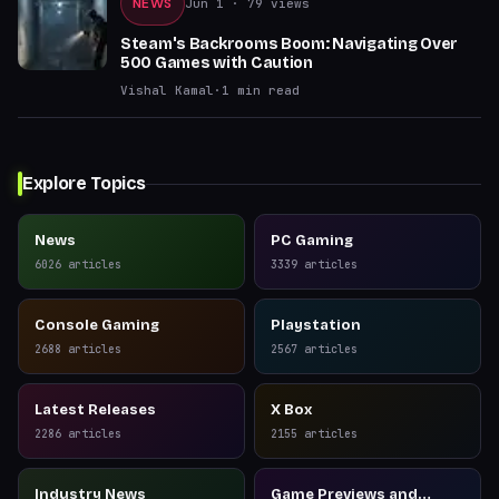
NEWS
Jun 1
· 79 views
Steam's Backrooms Boom: Navigating Over
500 Games with Caution
Vishal Kamal
·
1
min read
Explore Topics
News
PC Gaming
6026
articles
3339
articles
Console Gaming
Playstation
2688
articles
2567
articles
Latest Releases
X Box
2286
articles
2155
articles
Industry News
Game Previews and