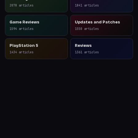
Reviews
2078
articles
1841
articles
Game Reviews
Updates and Patches
1594
articles
1550
articles
PlayStation 5
Reviews
1434
articles
1361
articles