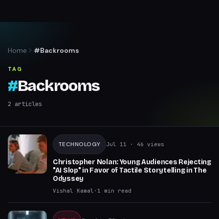
Home
#Backrooms
TAG
#
Backrooms
2
articles
TECHNOLOGY
Jul 11
· 46 views
Christopher Nolan: Young Audiences Rejecting
"AI Slop" in Favor of Tactile Storytelling in The
Odyssey
Vishal Kamal
·
1
min read