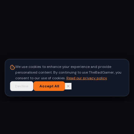
We use cookies to enhance your experience and provide
personalised content. By continuing to use TheBadGamer, you
consent to our use of cookies.
Read our privacy policy
Decline
Accept All