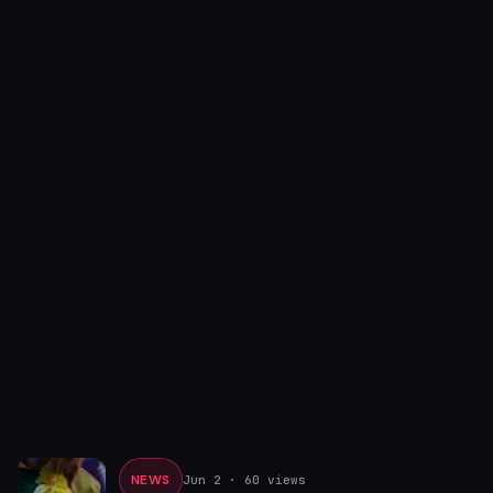
NEWS
Jun 2
· 60 views