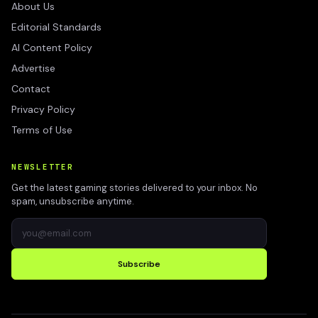
About Us
Editorial Standards
AI Content Policy
Advertise
Contact
Privacy Policy
Terms of Use
NEWSLETTER
Get the latest gaming stories delivered to your inbox. No
spam, unsubscribe anytime.
Subscribe