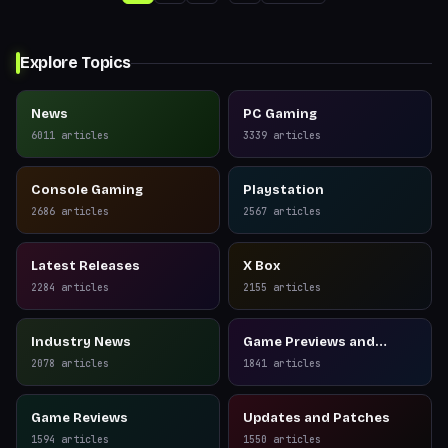
Explore Topics
News
PC Gaming
6011
articles
3339
articles
Console Gaming
Playstation
2686
articles
2567
articles
Latest Releases
X Box
2284
articles
2155
articles
Industry News
Game Previews and
Reviews
2078
articles
1841
articles
Game Reviews
Updates and Patches
1594
articles
1550
articles