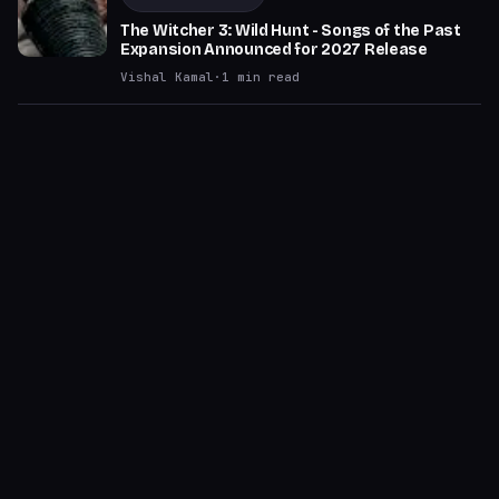
The Witcher 3: Wild Hunt - Songs of the Past
Expansion Announced for 2027 Release
Vishal Kamal
·
1
min read