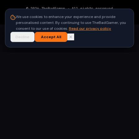
©
2026
TheBadGamer
· All rights reserved
●
Built for gamers in India
We use cookies to enhance your experience and provide
personalised content. By continuing to use TheBadGamer, you
consent to our use of cookies.
Read our privacy policy
Decline
Accept All