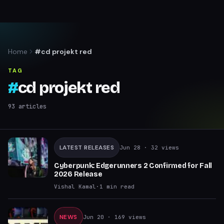
Home
#cd projekt red
TAG
#
cd projekt red
93
articles
LATEST RELEASES
Jun 28
· 32 views
Cyberpunk: Edgerunners 2 Confirmed for Fall
2026 Release
Vishal Kamal
·
1
min read
NEWS
Jun 20
· 169 views