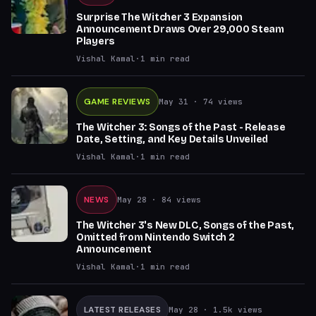
Surprise The Witcher 3 Expansion
Announcement Draws Over 29,000 Steam
Players
Vishal Kamal
·
1
min read
GAME REVIEWS
May 31
· 74 views
The Witcher 3: Songs of the Past - Release
Date, Setting, and Key Details Unveiled
Vishal Kamal
·
1
min read
NEWS
May 28
· 84 views
The Witcher 3's New DLC, Songs of the Past,
Omitted from Nintendo Switch 2
Announcement
Vishal Kamal
·
1
min read
LATEST RELEASES
May 28
· 1.5k views