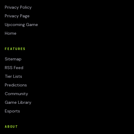
Privacy Policy
Privacy Page
Upcoming Game
Home
FEATURES
Sitemap
RSS Feed
Tier Lists
Predictions
Community
Game Library
Esports
ABOUT