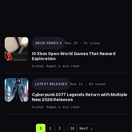
XBOX SERIES X
May 25
· 51 views
10 Xbox Open-World Games That Reward
Exploration
Vishal Kamal
·
1
min read
LATEST RELEASES
May 16
· 84 views
Cyberpunk 2077 Legends Return with Multiple
New 2026 Releases
Vishal Kamal
·
1
min read
1
2
3
…
10
Next →