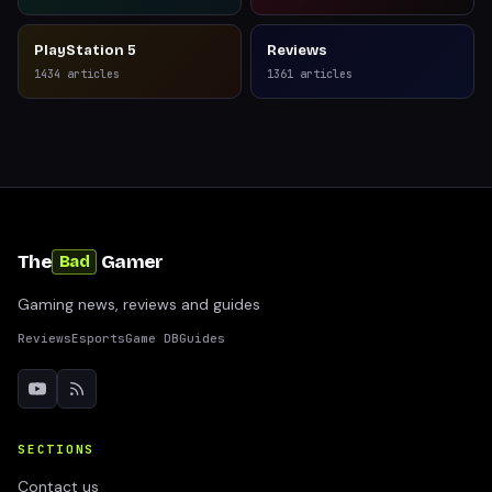
PlayStation 5
Reviews
1434
articles
1361
articles
The
Gamer
Bad
Gaming news, reviews and guides
Reviews
Esports
Game DB
Guides
SECTIONS
Contact us