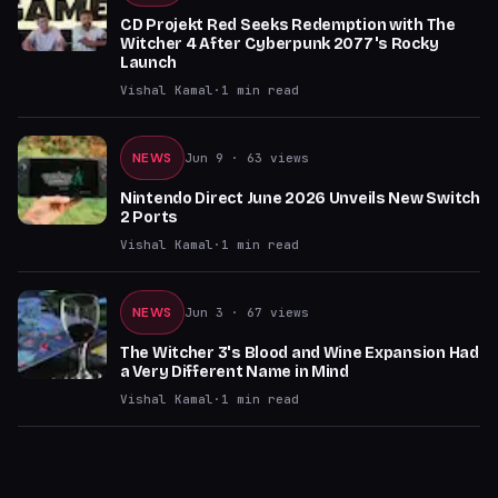
CD Projekt Red Seeks Redemption with The
Witcher 4 After Cyberpunk 2077's Rocky
Launch
Vishal Kamal
·
1
min read
NEWS
Jun 9
· 63 views
Nintendo Direct June 2026 Unveils New Switch
2 Ports
Vishal Kamal
·
1
min read
NEWS
Jun 3
· 67 views
The Witcher 3's Blood and Wine Expansion Had
a Very Different Name in Mind
Vishal Kamal
·
1
min read