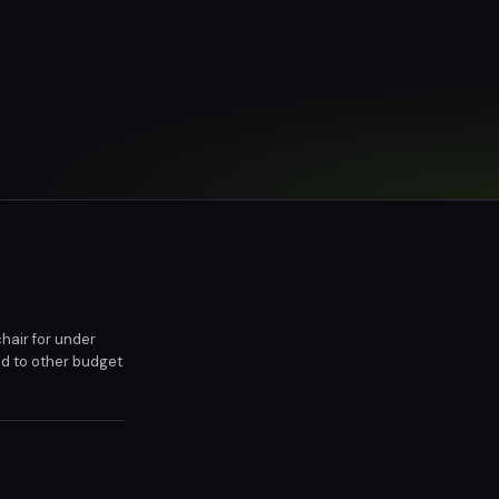
hair for under
ed to other budget
inal $270 price,