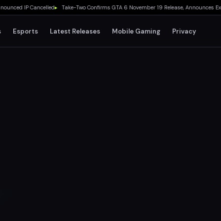
d IP Cancelled
▸
Take-Two Confirms GTA 6 November 19 Release, Announces Extended L
s
Esports
Latest Releases
Mobile Gaming
Privacy