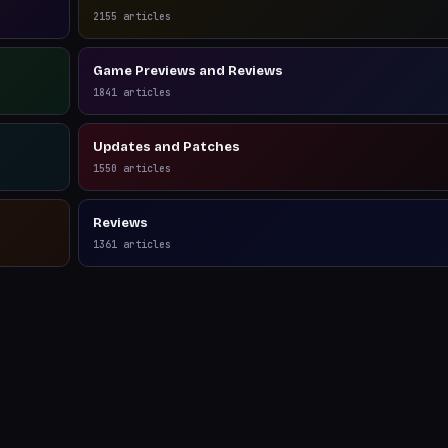
2155
articles
Game Previews and Reviews
1841
articles
Updates and Patches
1550
articles
Reviews
1361
articles