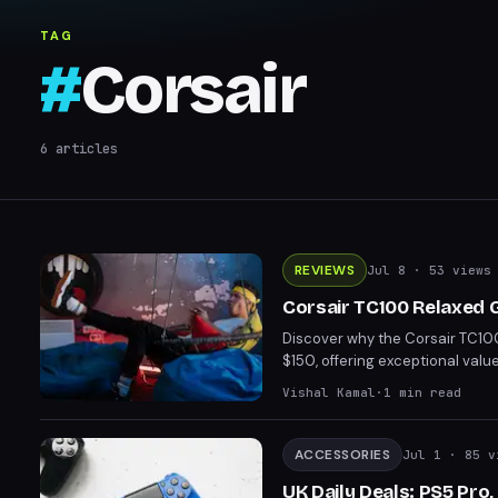
TAG
#
Corsair
6
articles
REVIEWS
Jul 8
· 53 views
Corsair TC100 Relaxed 
Discover why the Corsair TC100
$150, offering exceptional valu
options, it strikes a perfect ba
Vishal Kamal
·
1
min read
this chair is an absolute steal f
ACCESSORIES
Jul 1
· 85 v
UK Daily Deals: PS5 Pro