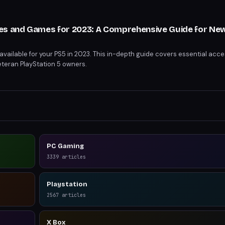
s
es and Games for 2023: A Comprehensive Guide for Ne
available for your PS5 in 2023. This in-depth guide covers essential acc
teran PlayStation 5 owners.
PC Gaming
3339
articles
Playstation
2567
articles
X Box