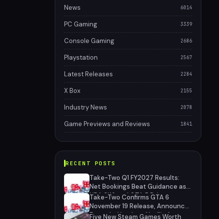
News
6014
PC Gaming
3339
Console Gaming
2686
Playstation
2567
Latest Releases
2284
X Box
2155
Industry News
2078
Game Previews and Reviews
1841
RECENT POSTS
Take-Two Q1 FY2027 Results:
Net Bookings Beat Guidance as
NBA 2K6 and GTA 5 Drive
Take-Two Confirms GTA 6
Performance, Unannounced IP
November 19 Release, Announces
Cancelled
Extended Look on Netflix August
Five New Steam Games Worth