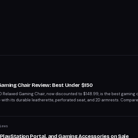
Gaming Chair Review: Best Under $150
 Relaxed Gaming Chair, now discounted to $148.99, is the best gaming c
e with its durable leatherette, perforated seat, and 2D armrests. Compar
lance between comfort and affordability. With a 45% discount from its orig
or its quality and features.
iews
, PlayStation Portal, and Gaming Accessories on Sale