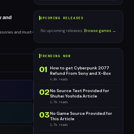
w and
UPCOMING RELEASES
No upcoming releases.
Browse games →
essories and must-
TRENDING NOW
01
How to get Cyberpunk 2077
Refund From Sony and X-Box
4.8k
reads
02
No Source Text Provided for
Shuhei Yoshida Article
1.7k
reads
03
No Game Source Provided for
This Article
1.7k
reads