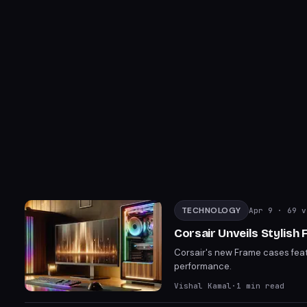
TECHNOLOGY
Apr 9
· 69 v
Corsair Unveils Stylis
Corsair's new Frame cases feat
performance.
Vishal Kamal
·
1
min read