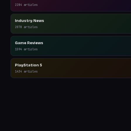
2284
articles
Industry News
2078
articles
Game Reviews
1594
articles
PlayStation 5
1434
articles