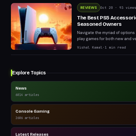
REVIEWS
Oct 20
· 93 view
The Best PS5 Accessori
Seasoned Owners
Navigate the myriad of options 
play games for both new and ve
Vishal Kamal
·
1
min read
Explore Topics
News
6014
articles
Console Gaming
2686
articles
Latest Releases