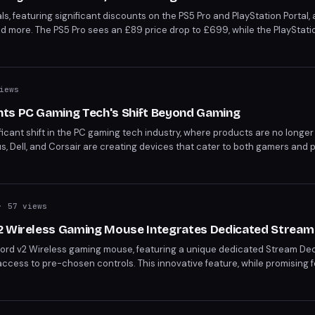
ls, featuring significant discounts on the PS5 Pro and PlayStation Portal,
 more. The PS5 Pro sees an £89 price drop to £699, while the PlayStatio
. Grab these deals before they're gone, as advised by Robert Anderson,
r" on the PS5 Pro.
iews
ts PC Gaming Tech's Shift Beyond Gaming
icant shift in the PC gaming tech industry, where products are no longer
, Dell, and Corsair are creating devices that cater to both gamers and p
nd. This year's expo showcases products like Nvidia's RTX Spark processo
-gaming markets.
 57 views
2 Wireless Gaming Mouse Integrates Dedicated Stream
word v2 Wireless gaming mouse, featuring a unique dedicated Stream Dec
 access to pre-chosen controls. This innovative feature, while promising f
out accidental misclicks due to its placement. Priced at $130, the mouse
ling rate.