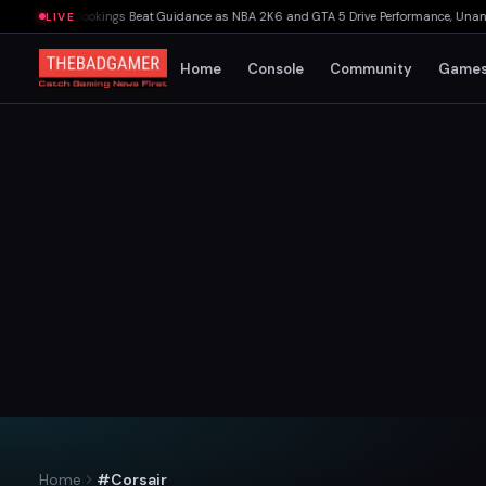
s: Net Bookings Beat Guidance as NBA 2K6 and GTA 5 Drive Performance, Unannounce
LIVE
Home
Console
Community
Game
Home
#Corsair