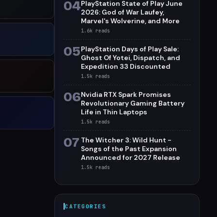
04
PlayStation State of Play June
2026: God of War Laufey,
Marvel's Wolverine, and More
1.6k
reads
05
PlayStation Days of Play Sale:
Ghost Of Yotei, Dispatch, and
Expedition 33 Discounted
1.5k
reads
06
Nvidia RTX Spark Promises
Revolutionary Gaming Battery
Life in Thin Laptops
1.5k
reads
07
The Witcher 3: Wild Hunt -
Songs of the Past Expansion
Announced for 2027 Release
1.5k
reads
CATEGORIES