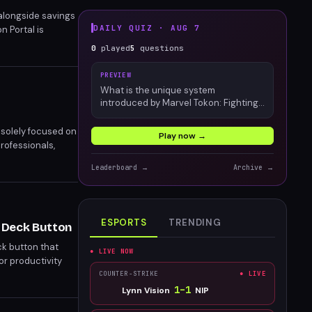
 alongside savings
DAILY QUIZ ·
AUG 7
n Portal is
 who suggests
0
played
5
questions
PREVIEW
What is the unique system
introduced by Marvel Tokon: Fighting
Souls?
 solely focused on
Play now →
rofessionals,
r, blurring the
Leaderboard →
Archive →
ESPORTS
TRENDING
 Deck Button
k button that
● LIVE NOW
or productivity
 also boasts a
COUNTER-STRIKE
● LIVE
1
–
1
Lynn Vision
NIP