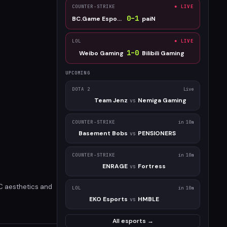
COUNTER-STRIKE
● LIVE
0
–
1
BC.Game Esports
paiN
LOL
● LIVE
1
–
0
Weibo Gaming
Bilibili Gaming
UPCOMING
DOTA 2
Live
Team Jenz
Nemiga Gaming
vs
COUNTER-STRIKE
in 10m
Basement Bobs
PENSIONERS
vs
COUNTER-STRIKE
in 10m
ENRAGE
Fortress
vs
PC aesthetics and
LOL
in 10m
EKO Esports
HMBLE
vs
All esports →