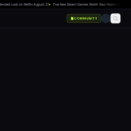
ook on Netflix August 27
▸
Five New Steam Games Worth Your Weekend: Marvel Tōkon,
COMMUNITY