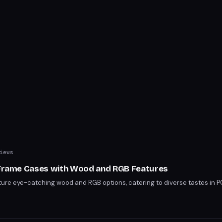
iews
h Frame Cases with Wood and RGB Features
ure eye-catching wood and RGB options, catering to diverse tastes in 