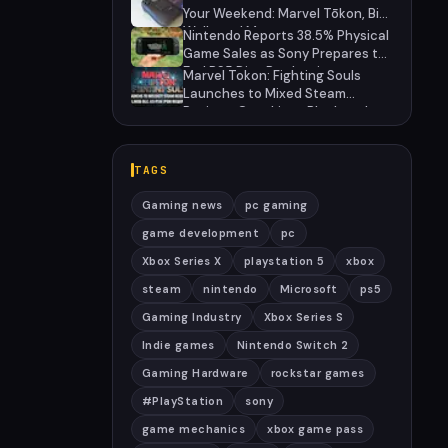
27
Your Weekend: Marvel Tōkon, Big
Walk, and More
Nintendo Reports 38.5% Physical
Game Sales as Sony Prepares to
End PS5 Disc Production
Marvel Tokon: Fighting Souls
Launches to Mixed Steam
Reviews Over Linux Block and
PSN Requirement
TAGS
Gaming news
pc gaming
game development
pc
Xbox Series X
playstation 5
xbox
steam
nintendo
Microsoft
ps5
Gaming Industry
Xbox Series S
Indie games
Nintendo Switch 2
Gaming Hardware
rockstar games
#PlayStation
sony
game mechanics
xbox game pass