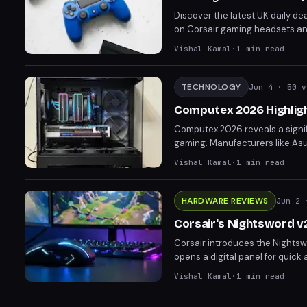
Discover the latest UK daily dea
on Corsair gaming headsets and
discounted by over £30 to £185
Vishal Kamal
·
1
min read
acting "sooner rather than late
TECHNOLOGY
Jun 4
· 50 v
Computex 2026 Highligh
Computex 2026 reveals a signif
gaming. Manufacturers like Asus
reflecting a broader market tre
Vishal Kamal
·
1
min read
lines between gaming and non
HARDWARE REVIEWS
Jun 2
·
Corsair's Nightsword v
Corsair introduces the Nights
opens a digital panel for quick
and gaming, raises concerns ab
Vishal Kamal
·
1
min read
33K DPI sensor and 8,000 Hz pol