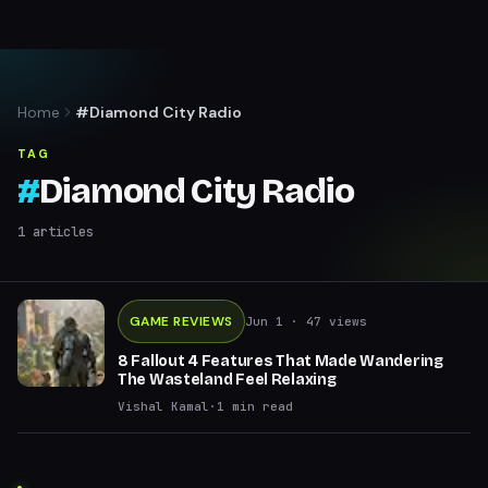
Home
#Diamond City Radio
TAG
#
Diamond City Radio
1
articles
GAME REVIEWS
Jun 1
· 47 views
8 Fallout 4 Features That Made Wandering
The Wasteland Feel Relaxing
Vishal Kamal
·
1
min read