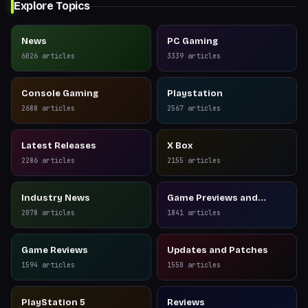
Explore Topics
News
PC Gaming
6026
articles
3339
articles
Console Gaming
Playstation
2688
articles
2567
articles
Latest Releases
X Box
2286
articles
2155
articles
Industry News
Game Previews and
Reviews
2078
articles
1841
articles
Game Reviews
Updates and Patches
1594
articles
1550
articles
PlayStation 5
Reviews