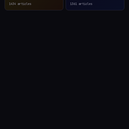
1434
articles
1361
articles