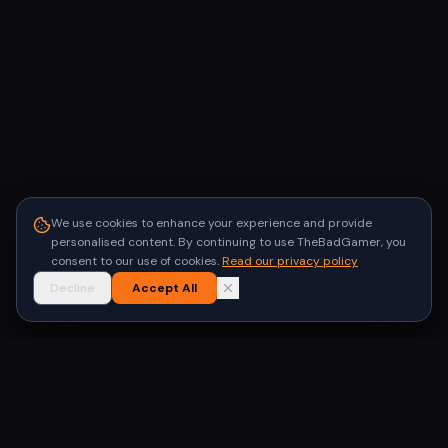
We use cookies to enhance your experience and provide
personalised content. By continuing to use TheBadGamer, you
consent to our use of cookies.
Read our privacy policy
Decline
Accept All