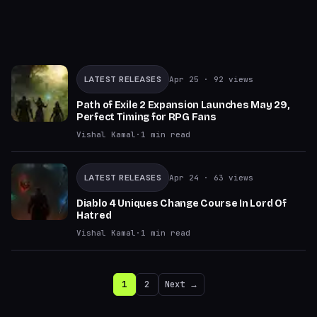
LATEST RELEASES
Apr 25
· 92 views
Path of Exile 2 Expansion Launches May 29,
Perfect Timing for RPG Fans
Vishal Kamal
·
1
min read
LATEST RELEASES
Apr 24
· 63 views
Diablo 4 Uniques Change Course In Lord Of
Hatred
Vishal Kamal
·
1
min read
1
2
Next →