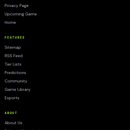
Privacy Page
Upcoming Game
Home
FEATURES
Sitemap
RSS Feed
Tier Lists
Predictions
Community
Game Library
Esports
ABOUT
About Us