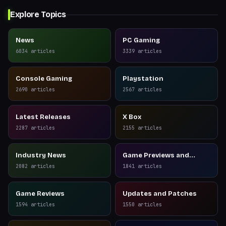
Explore Topics
News
PC Gaming
6034
articles
3339
articles
Console Gaming
Playstation
2690
articles
2567
articles
Latest Releases
X Box
2287
articles
2155
articles
Industry News
Game Previews and
Reviews
2082
articles
1841
articles
Game Reviews
Updates and Patches
1594
articles
1550
articles