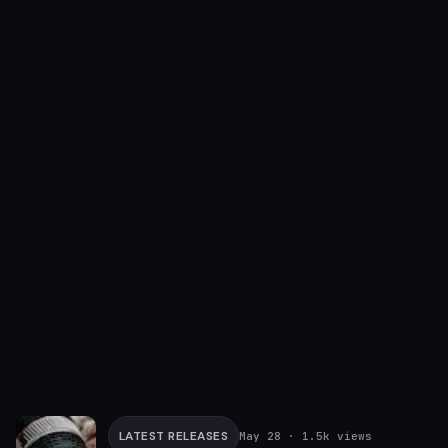
LATEST RELEASES
May 28
· 1.5k views