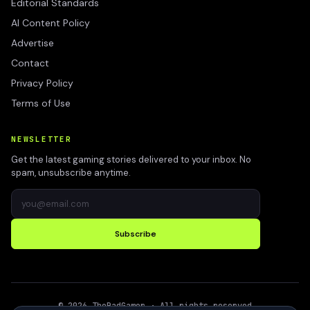
Editorial Standards
AI Content Policy
Advertise
Contact
Privacy Policy
Terms of Use
NEWSLETTER
Get the latest gaming stories delivered to your inbox. No
spam, unsubscribe anytime.
Subscribe
©
2026
TheBadGamer
· All rights reserved