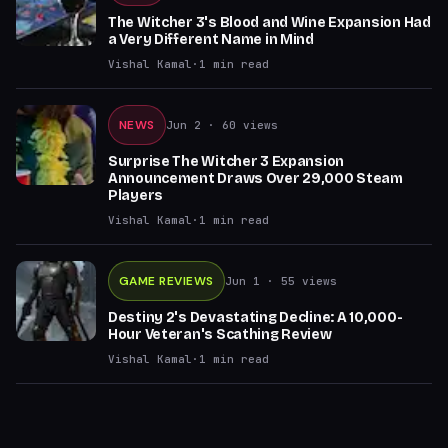
The Witcher 3's Blood and Wine Expansion Had
a Very Different Name in Mind
Vishal Kamal
·
1
min read
NEWS
Jun 2
· 60 views
Surprise The Witcher 3 Expansion
Announcement Draws Over 29,000 Steam
Players
Vishal Kamal
·
1
min read
GAME REVIEWS
Jun 1
· 55 views
Destiny 2's Devastating Decline: A 10,000-
Hour Veteran's Scathing Review
Vishal Kamal
·
1
min read