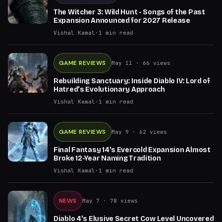
The Witcher 3: Wild Hunt - Songs of the Past
Expansion Announced for 2027 Release
Vishal Kamal
·
1
min read
GAME REVIEWS
May 11
· 66 views
Rebuilding Sanctuary: Inside Diablo IV: Lord of
Hatred's Evolutionary Approach
Vishal Kamal
·
1
min read
GAME REVIEWS
May 9
· 62 views
Final Fantasy 14's Evercold Expansion Almost
Broke 12-Year Naming Tradition
Vishal Kamal
·
1
min read
NEWS
May 7
· 78 views
Diablo 4's Elusive Secret Cow Level Uncovered