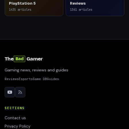
PlayStation 5
Reviews
1435
articles
1361
articles
The
Gamer
Bad
Gaming news, reviews and guides
Reviews
Esports
Game DB
Guides
SECTIONS
Contact us
Privacy Policy