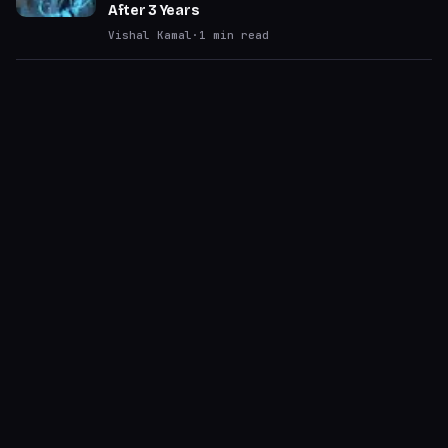
After 3 Years
Vishal Kamal
·
1
min read