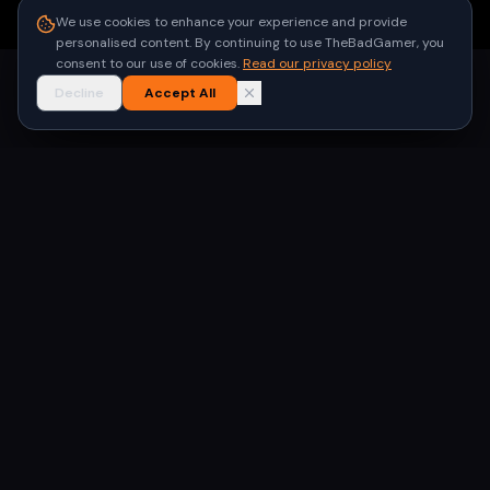
●
Built for gamers in India
We use cookies to enhance your experience and provide
personalised content. By continuing to use TheBadGamer, you
consent to our use of cookies.
Read our privacy policy
Decline
Accept All