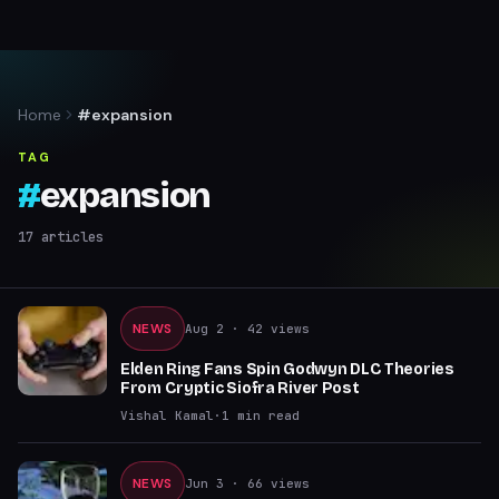
Home
#expansion
TAG
#
expansion
17
articles
NEWS
Aug 2
· 42 views
Elden Ring Fans Spin Godwyn DLC Theories
From Cryptic Siofra River Post
Vishal Kamal
·
1
min read
NEWS
Jun 3
· 66 views