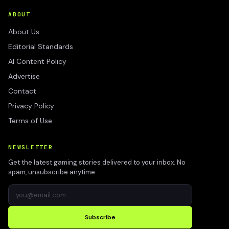
ABOUT
About Us
Editorial Standards
AI Content Policy
Advertise
Contact
Privacy Policy
Terms of Use
NEWSLETTER
Get the latest gaming stories delivered to your inbox. No
spam, unsubscribe anytime.
Subscribe