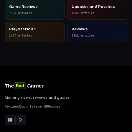
Game Reviews
Updates and Patches
1594
articles
1550
articles
PlayStation 5
Reviews
1434
articles
1361
articles
The
Gamer
Bad
Gaming news, reviews and guides
Reviews
Esports
Game DB
Guides