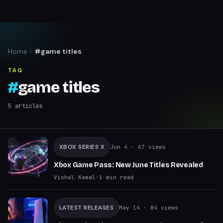
Home
#game titles
TAG
#
game titles
5
articles
XBOX SERIES X
Jun 4
· 67 views
Xbox Game Pass: New June Titles Revealed
Vishal Kamal
·
1
min read
LATEST RELEASES
May 14
· 84 views