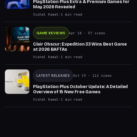
PlayStation Plus Extra & Premium Games for
May 2026 Revealed
Vishal Kamal
·
1
min read
GAME REVIEWS
Apr 18
· 57 views
Clair Obscur: Expedition 33 Wins Best Game
at 2026 BAFTAs
Vishal Kamal
·
1
min read
LATEST RELEASES
Oct 19
· 113 views
PlayStation Plus October Update: A Detailed
Overview of 15 New Free Games
Vishal Kamal
·
1
min read