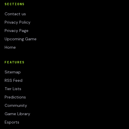
SECTIONS
Contact us
Privacy Policy
Privacy Page
Upcoming Game
Home
FEATURES
Sitemap
RSS Feed
Tier Lists
Predictions
Community
Game Library
Esports