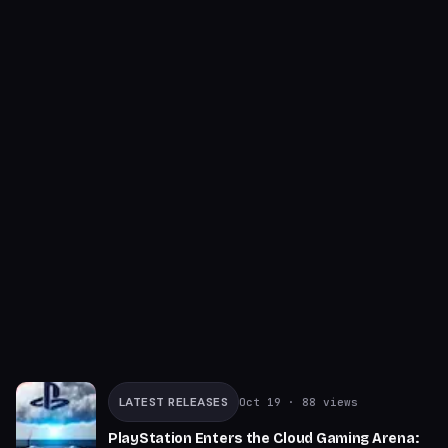
LATEST RELEASES
Oct 19
· 88 views
PlayStation Enters the Cloud Gaming Arena: