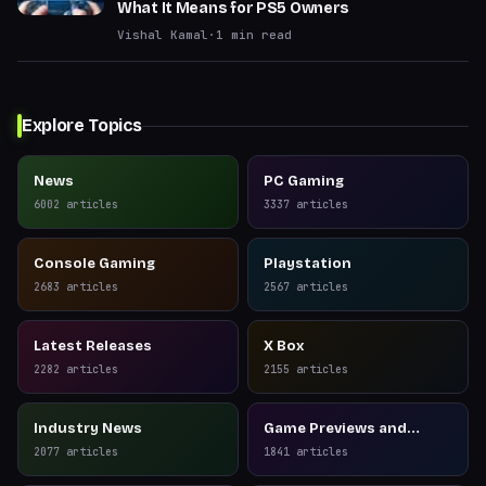
What It Means for PS5 Owners
Vishal Kamal
·
1
min read
Explore Topics
News
PC Gaming
6002
articles
3337
articles
Console Gaming
Playstation
2683
articles
2567
articles
Latest Releases
X Box
2282
articles
2155
articles
Industry News
Game Previews and
Reviews
2077
articles
1841
articles