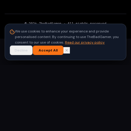
©
2026
TheBadGamer
· All rights reserved
●
Built for gamers in India
We use cookies to enhance your experience and provide
personalised content. By continuing to use TheBadGamer, you
consent to our use of cookies.
Read our privacy policy
Decline
Accept All