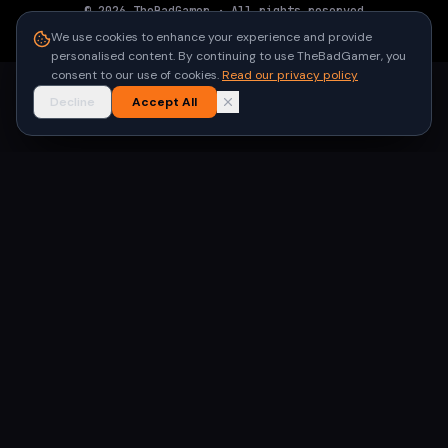
©
2026
TheBadGamer
· All rights reserved
●
Built for gamers in India
We use cookies to enhance your experience and provide
personalised content. By continuing to use TheBadGamer, you
consent to our use of cookies.
Read our privacy policy
Decline
Accept All