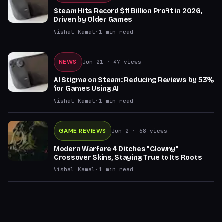
Steam Hits Record $11 Billion Profit in 2026,
Driven by Older Games
Vishal Kamal
·
1
min read
NEWS
Jun 21
· 47 views
AI Stigma on Steam: Reducing Reviews by 53%
for Games Using AI
Vishal Kamal
·
1
min read
GAME REVIEWS
Jun 2
· 68 views
Modern Warfare 4 Ditches "Clowny"
Crossover Skins, Staying True to Its Roots
Vishal Kamal
·
1
min read