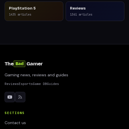
PlayStation 5
Reviews
1435
articles
1361
articles
The
Gamer
Bad
Gaming news, reviews and guides
Reviews
Esports
Game DB
Guides
SECTIONS
Contact us