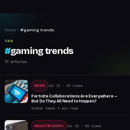
Home
#gaming trends
TAG
#
gaming trends
37
articles
NEWS
Jul 22
· 39 views
Fortnite Collaborations Are Everywhere —
But Do They All Need to Happen?
Vishal Kamal
·
1
min read
INDUSTRY NEWS
Jul 15
· 50 views