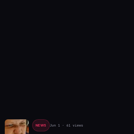
NEWS
Jun 1
· 61 views