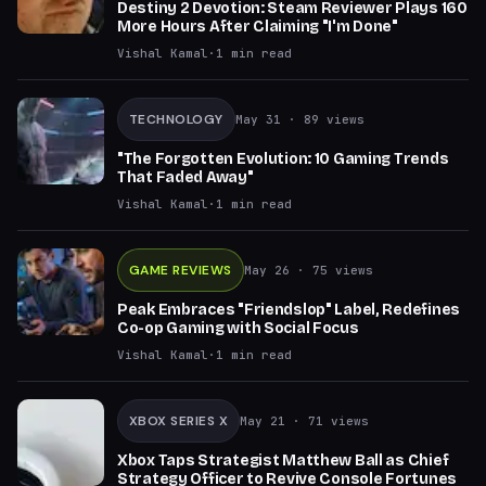
Destiny 2 Devotion: Steam Reviewer Plays 160
More Hours After Claiming "I'm Done"
Vishal Kamal
·
1
min read
TECHNOLOGY
May 31
· 89 views
"The Forgotten Evolution: 10 Gaming Trends
That Faded Away"
Vishal Kamal
·
1
min read
GAME REVIEWS
May 26
· 75 views
Peak Embraces "Friendslop" Label, Redefines
Co-op Gaming with Social Focus
Vishal Kamal
·
1
min read
XBOX SERIES X
May 21
· 71 views
Xbox Taps Strategist Matthew Ball as Chief
Strategy Officer to Revive Console Fortunes