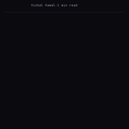
Vishal Kamal
·
1
min read