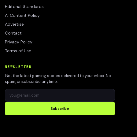
Editorial Standards
AI Content Policy
Advertise
Contact
Privacy Policy
Terms of Use
NEWSLETTER
Get the latest gaming stories delivered to your inbox. No
spam, unsubscribe anytime.
Subscribe