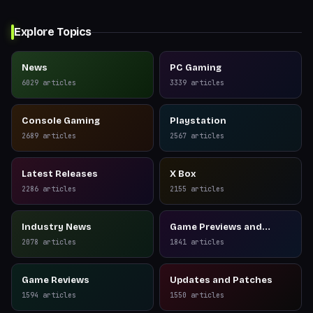
Explore Topics
News
PC Gaming
6029
articles
3339
articles
Console Gaming
Playstation
2689
articles
2567
articles
Latest Releases
X Box
2286
articles
2155
articles
Industry News
Game Previews and
Reviews
2078
articles
1841
articles
Game Reviews
Updates and Patches
1594
articles
1550
articles