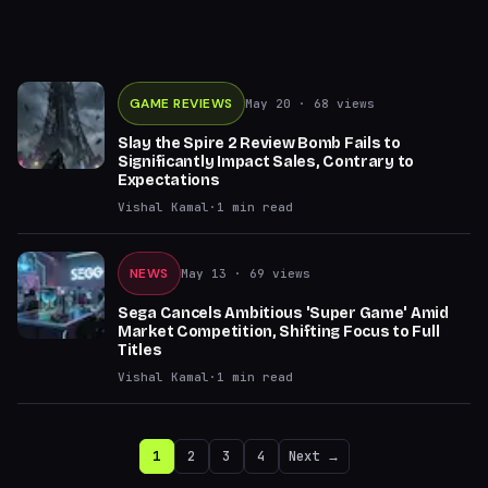
GAME REVIEWS
May 20
· 68 views
Slay the Spire 2 Review Bomb Fails to
Significantly Impact Sales, Contrary to
Expectations
Vishal Kamal
·
1
min read
NEWS
May 13
· 69 views
Sega Cancels Ambitious 'Super Game' Amid
Market Competition, Shifting Focus to Full
Titles
Vishal Kamal
·
1
min read
1
2
3
4
Next →