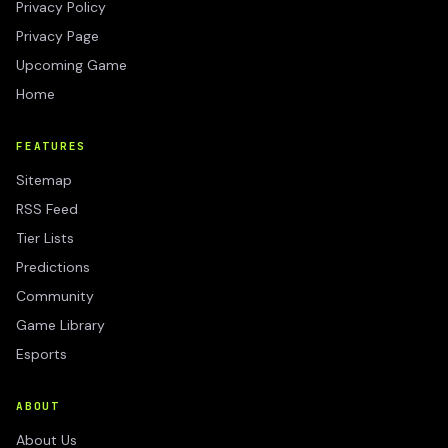
Privacy Policy
Privacy Page
Upcoming Game
Home
FEATURES
Sitemap
RSS Feed
Tier Lists
Predictions
Community
Game Library
Esports
ABOUT
About Us