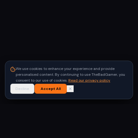
We use cookies to enhance your experience and provide
personalised content. By continuing to use TheBadGamer, you
consent to our use of cookies.
Read our privacy policy
Decline
Accept All