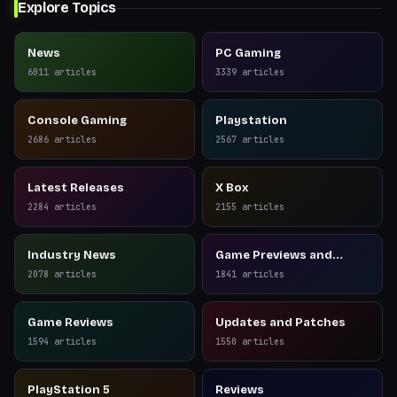
Explore Topics
News
PC Gaming
6011
articles
3339
articles
Console Gaming
Playstation
2686
articles
2567
articles
Latest Releases
X Box
2284
articles
2155
articles
Industry News
Game Previews and
Reviews
2078
articles
1841
articles
Game Reviews
Updates and Patches
1594
articles
1550
articles
PlayStation 5
Reviews