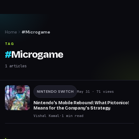
Home
#Microgame
TAG
#
Microgame
1
articles
NINTENDO SWITCH
May 31
· 71 views
Nintendo's Mobile Rebound: What Pictonico!
Means for the Company's Strategy
Vishal Kamal
·
1
min read