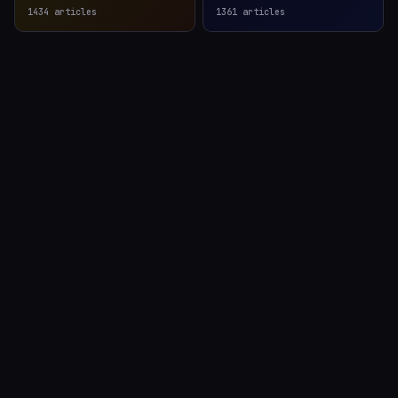
1434
articles
1361
articles