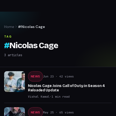
Home
#Nicolas Cage
TAG
#
Nicolas Cage
3
articles
NEWS
Jun 23
· 42 views
Nicolas Cage Joins Call of Duty in Season 4
Reloaded Update
Vishal Kamal
·
1
min read
NEWS
May 25
· 65 views