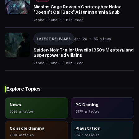
Nicolas Cage Reveals Christopher Nolan
"Doesn't Call Back" After Insomnia Snub
Vishal Kamal
·
1
min read
LATEST RELEASES
Apr 26
· 83 views
Spider-Noir Trailer Unveils 1930s Mystery and
Superpowered Villains
Vishal Kamal
·
1
min read
Explore Topics
News
PC Gaming
6026
articles
3339
articles
Console Gaming
Playstation
2688
articles
2567
articles