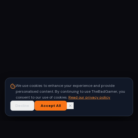
We use cookies to enhance your experience and provide
personalised content. By continuing to use TheBadGamer, you
consent to our use of cookies.
Read our privacy policy
Decline
Accept All