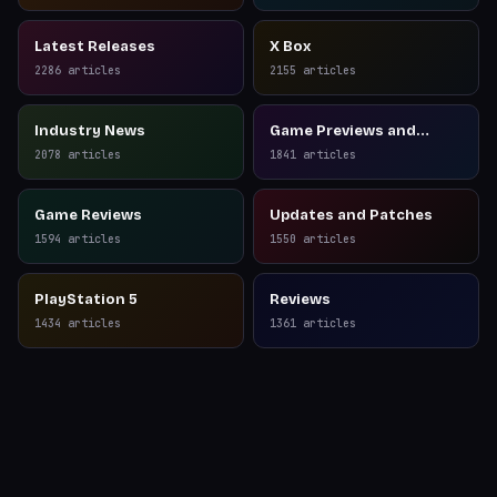
Latest Releases
X Box
2286
articles
2155
articles
Industry News
Game Previews and
Reviews
2078
articles
1841
articles
Game Reviews
Updates and Patches
1594
articles
1550
articles
PlayStation 5
Reviews
1434
articles
1361
articles