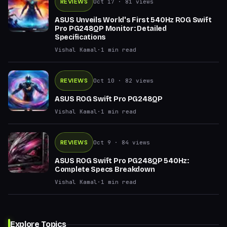
REVIEWS
Oct 17
· 81 views
ASUS Unveils World's First 540Hz ROG Swift
Pro PG248QP Monitor: Detailed
Specifications
Vishal Kamal
·
1
min read
REVIEWS
Oct 10
· 82 views
ASUS ROG Swift Pro PG248QP
Vishal Kamal
·
1
min read
REVIEWS
Oct 9
· 84 views
ASUS ROG Swift Pro PG248QP 540Hz:
Complete Specs Breakdown
Vishal Kamal
·
1
min read
Explore Topics