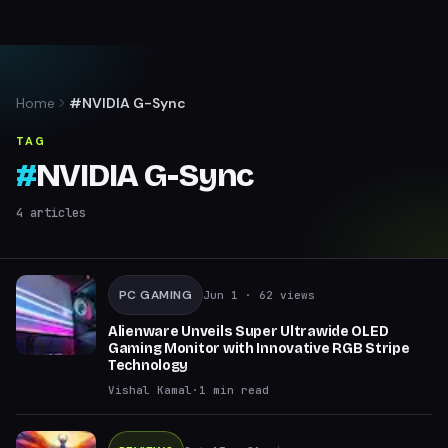
Home
#NVIDIA G-Sync
TAG
#
NVIDIA G-Sync
4
articles
PC GAMING
Jun 1
· 62 views
Alienware Unveils Super Ultrawide OLED
Gaming Monitor with Innovative RGB Stripe
Technology
Vishal Kamal
·
1
min read