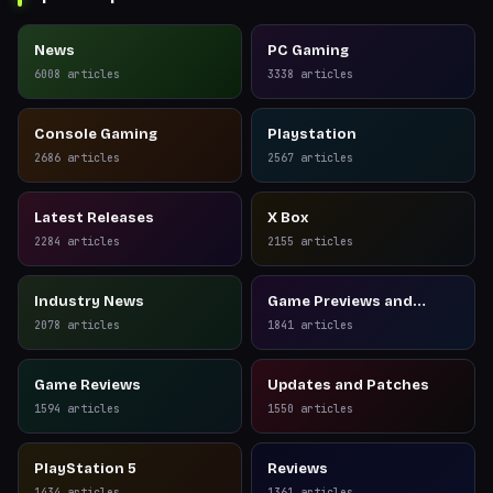
News
PC Gaming
6008
articles
3338
articles
Console Gaming
Playstation
2686
articles
2567
articles
Latest Releases
X Box
2284
articles
2155
articles
Industry News
Game Previews and
Reviews
2078
articles
1841
articles
Game Reviews
Updates and Patches
1594
articles
1550
articles
PlayStation 5
Reviews
1434
articles
1361
articles