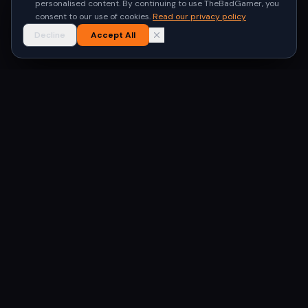
personalised content. By continuing to use TheBadGamer, you
consent to our use of cookies.
Read our privacy policy
Decline
Accept All