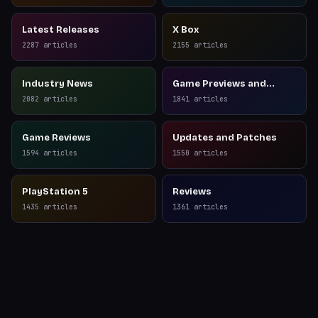
Latest Releases
X Box
2287
articles
2155
articles
Industry News
Game Previews and
Reviews
2082
articles
1841
articles
Game Reviews
Updates and Patches
1594
articles
1550
articles
PlayStation 5
Reviews
1435
articles
1361
articles