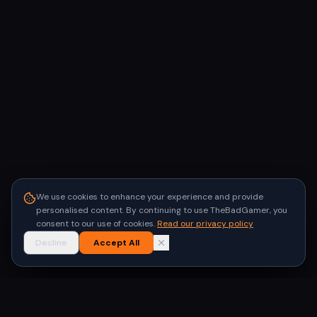
We use cookies to enhance your experience and provide
personalised content. By continuing to use TheBadGamer, you
consent to our use of cookies.
Read our privacy policy
Decline
Accept All