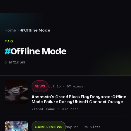
Home
#Offline Mode
TAG
#
Offline Mode
3
articles
NEWS
Jul 13
· 57 views
Assassin's Creed Black Flag Resynced: Offline
Mode Failure During Ubisoft Connect Outage
Vishal Kamal
·
1
min read
GAME REVIEWS
May 27
· 70 views