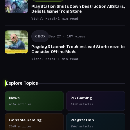
PlayStation Shuts Down Destruction AllStars,
Delists Game from Store
Vishal Kamal
·
1
min read
X BOX
Sep 27
· 107 views
Payday 3 Launch Troubles Lead Starbreeze to
Consider Offline Mode
Vishal Kamal
·
1
min read
Explore Topics
News
PC Gaming
6034
articles
3339
articles
Console Gaming
Playstation
2690
articles
2567
articles