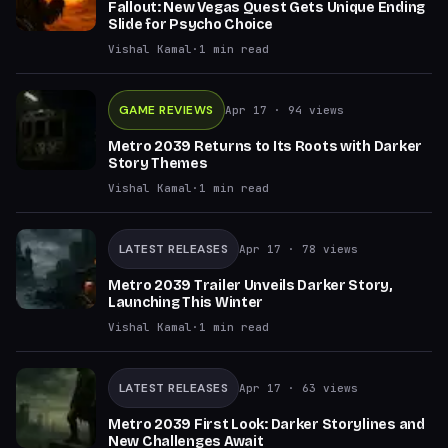
Fallout: New Vegas Quest Gets Unique Ending
Slide for Psycho Choice
Vishal Kamal
·
1
min read
GAME REVIEWS
Apr 17
· 94 views
Metro 2039 Returns to Its Roots with Darker
Story Themes
Vishal Kamal
·
1
min read
LATEST RELEASES
Apr 17
· 78 views
Metro 2039 Trailer Unveils Darker Story,
Launching This Winter
Vishal Kamal
·
1
min read
LATEST RELEASES
Apr 17
· 63 views
Metro 2039 First Look: Darker Storylines and
New Challenges Await