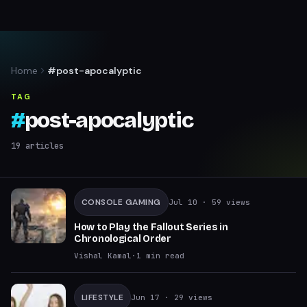
Home
#post-apocalyptic
TAG
#
post-apocalyptic
19
articles
CONSOLE GAMING
Jul 10
· 59 views
How to Play the Fallout Series in
Chronological Order
Vishal Kamal
·
1
min read
LIFESTYLE
Jun 17
· 29 views