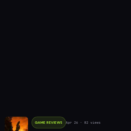
GAME REVIEWS
Apr 26
· 82 views