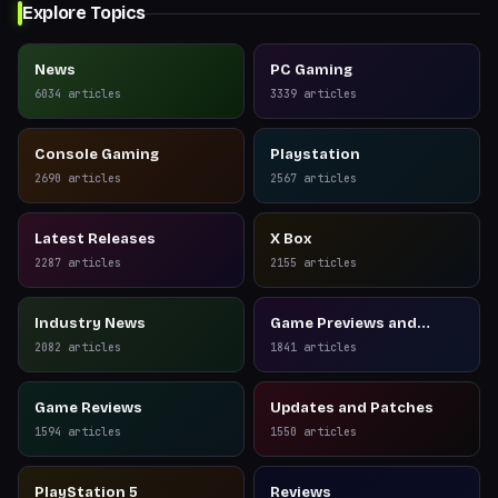
Explore Topics
News
PC Gaming
6034
articles
3339
articles
Console Gaming
Playstation
2690
articles
2567
articles
Latest Releases
X Box
2287
articles
2155
articles
Industry News
Game Previews and
Reviews
2082
articles
1841
articles
Game Reviews
Updates and Patches
1594
articles
1550
articles
PlayStation 5
Reviews