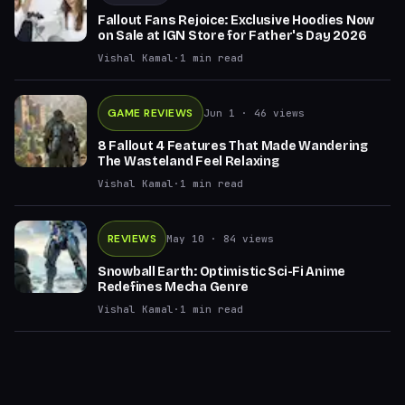
Fallout Fans Rejoice: Exclusive Hoodies Now
on Sale at IGN Store for Father's Day 2026
Vishal Kamal
·
1
min read
GAME REVIEWS
Jun 1
· 46 views
8 Fallout 4 Features That Made Wandering
The Wasteland Feel Relaxing
Vishal Kamal
·
1
min read
REVIEWS
May 10
· 84 views
Snowball Earth: Optimistic Sci-Fi Anime
Redefines Mecha Genre
Vishal Kamal
·
1
min read