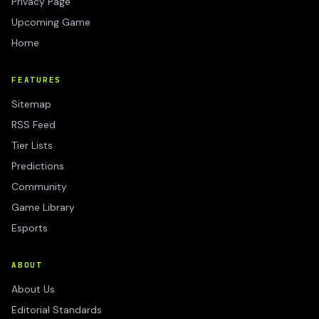
Privacy Page
Upcoming Game
Home
FEATURES
Sitemap
RSS Feed
Tier Lists
Predictions
Community
Game Library
Esports
ABOUT
About Us
Editorial Standards