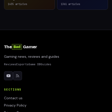
1435
articles
1361
articles
The
Gamer
Bad
Gaming news, reviews and guides
Reviews
Esports
Game DB
Guides
SECTIONS
Contact us
Privacy Policy