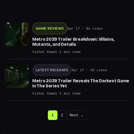
GAME REVIEWS
Apr 17
· 86 views
Metro 2039 Trailer Breakdown: Villains,
Mutants, and Details
Vishal Kamal
·
1
min read
LATEST RELEASES
Apr 17
· 60 views
Metro 2039 Trailer Reveals The Darkest Game
In The Series Yet
Vishal Kamal
·
1
min read
1
2
Next →