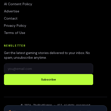
AI Content Policy
Advertise
Contact
Privacy Policy
Terms of Use
NEWSLETTER
Get the latest gaming stories delivered to your inbox. No
spam, unsubscribe anytime.
Subscribe
©
2026
TheBadGamer
· All rights reserved
●
Built for gamers in India