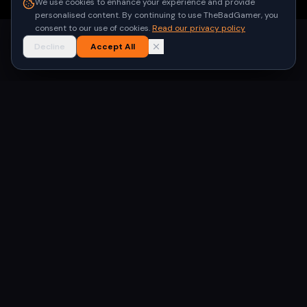
We use cookies to enhance your experience and provide
personalised content. By continuing to use TheBadGamer, you
consent to our use of cookies.
Read our privacy policy
Decline
Accept All