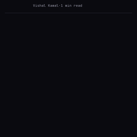
Vishal Kamal
·
1
min read