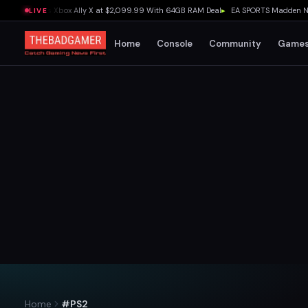
 Outguns Xbox Ally X at $2,099.99 With 64GB RAM Deal
▸
EA SPORTS Madden NFL 27 E
LIVE
Home
Console
Community
Game
Home
#PS2