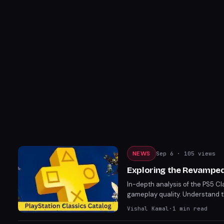
NEWS
Sep 6
· 105 views
Exploring the Revamped 
In-depth analysis of the PS5 Cl
gameplay quality. Understand th
Vishal Kamal
·
1
min read