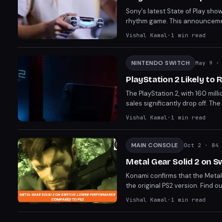
Sony's latest State of Play sho
rhythm game. This announcemen
experiences. The update highlig
Vishal Kamal
·
1
min read
NINTENDO SWITCH
May 9
· 
PlayStation 2 Likely to 
The PlayStation 2, with 160 mill
sales significantly drop off. The
financial year, leaving it short 
Vishal Kamal
·
1
min read
horizon.
MAIN CONSOLE
Oct 2
· 84 
Metal Gear Solid 2 on 
Konami confirms that the Metal
the original PS2 version. Find 
Vishal Kamal
·
1
min read