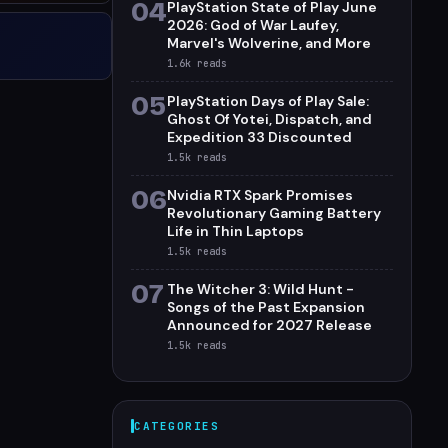
04
PlayStation State of Play June
2026: God of War Laufey,
Marvel's Wolverine, and More
1.6k
reads
05
PlayStation Days of Play Sale:
Ghost Of Yotei, Dispatch, and
Expedition 33 Discounted
1.5k
reads
06
Nvidia RTX Spark Promises
Revolutionary Gaming Battery
Life in Thin Laptops
1.5k
reads
07
The Witcher 3: Wild Hunt -
Songs of the Past Expansion
Announced for 2027 Release
1.5k
reads
CATEGORIES