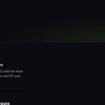
on
PS2 with her mom
 her own PC and
gaming sessions to
hlight