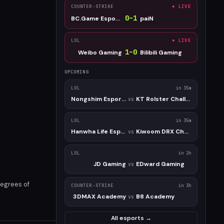
COUNTER-STRIKE
● LIVE
0
–
1
BC.Game Esports
paiN
LOL
● LIVE
1
–
0
Weibo Gaming
Bilibili Gaming
UPCOMING
LOL
in 35m
Nongshim Esports Academy
KT Rolster Challengers
vs
LOL
in 35m
Hanwha Life Esports Challengers
Kiwoom DRX Challengers
vs
LOL
in 2h
JD Gaming
EDward Gaming
vs
degrees of
COUNTER-STRIKE
in 3h
3DMAX Academy
B8 Academy
vs
All esports →