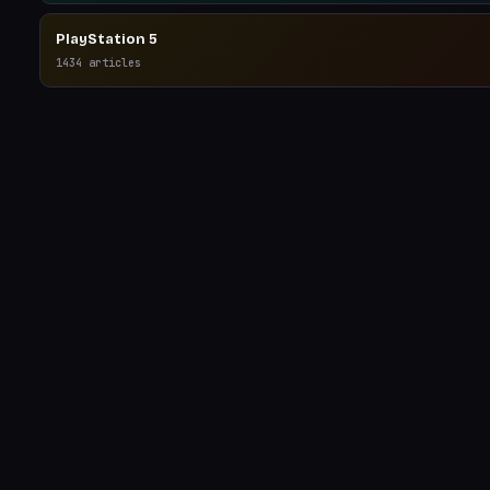
PlayStation 5
1434
articles