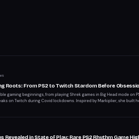
ws
ng Roots: From PS2 to Twitch Stardom Before Obsessi
mble gaming beginnings, from playing Shrek games in Big Head mode on 
treaks on Twitch during Covid lockdowns. Inspired by Markiplier, she built
ing, showcasing her unbothered gaming grace. Her journey from family 
table passion for videogames.
s Revealed in State of Play: Rare PS2 Rhythm Game Hig