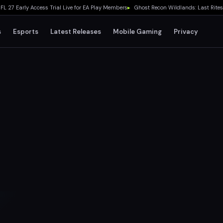
arly Access Trial Live for EA Play Members
▸
Ghost Recon Wildlands: Last Rites Fre
s
Esports
Latest Releases
Mobile Gaming
Privacy