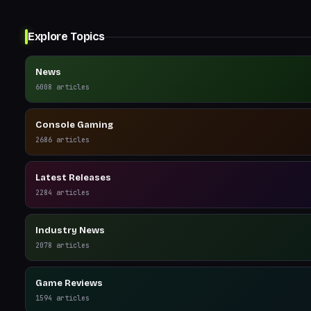
Explore Topics
News
6008
articles
Console Gaming
2686
articles
Latest Releases
2284
articles
Industry News
2078
articles
Game Reviews
1594
articles