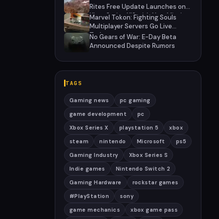
Rites Free Update Launches on
Xbox Series X|S with New Mission
Marvel Tokon: Fighting Souls
and Community-Driven Features
Multiplayer Servers Go Live
Today
No Gears of War: E-Day Beta
Announced Despite Rumors
TAGS
Gaming news
pc gaming
game development
pc
Xbox Series X
playstation 5
xbox
steam
nintendo
Microsoft
ps5
Gaming Industry
Xbox Series S
Indie games
Nintendo Switch 2
Gaming Hardware
rockstar games
#PlayStation
sony
game mechanics
xbox game pass