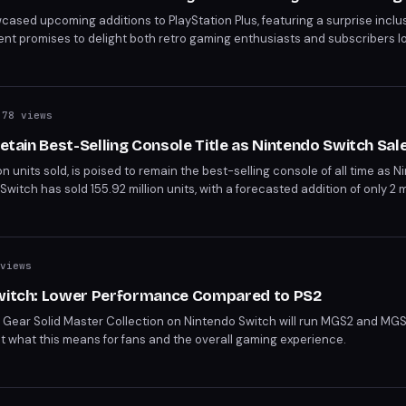
wcased upcoming additions to PlayStation Plus, featuring a surprise inclus
t promises to delight both retro gaming enthusiasts and subscribers lo
hts Sony's continued effort to diversify its gaming catalog.
78 views
Retain Best-Selling Console Title as Nintendo Switch Sal
ion units sold, is poised to remain the best-selling console of all time as 
 Switch has sold 155.92 million units, with a forecasted addition of only 2 m
of the PS2's record. This gap is unlikely to close, especially with the Switc
views
Switch: Lower Performance Compared to PS2
 Gear Solid Master Collection on Nintendo Switch will run MGS2 and MGS3
out what this means for fans and the overall gaming experience.