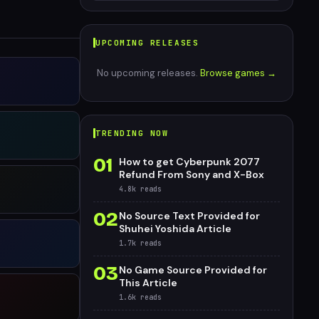
UPCOMING RELEASES
No upcoming releases.
Browse games →
TRENDING NOW
01
How to get Cyberpunk 2077
Refund From Sony and X-Box
4.8k
reads
02
No Source Text Provided for
Shuhei Yoshida Article
1.7k
reads
03
No Game Source Provided for
This Article
1.6k
reads