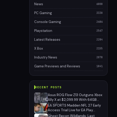
News
6008
PC Gaming
3338
Console Gaming
2686
Playstation
2567
Latest Releases
2284
X Box
2155
Industry News
2078
Game Previews and Reviews
1841
RECENT POSTS
Asus ROG Flow Z13 Outguns Xbox
Ally X at $2,099.99 With 64GB
RAM Deal
EA SPORTS Madden NFL 27 Early
Access Trial Live for EA Play
Members
Ghost Recon Wildlands: Last