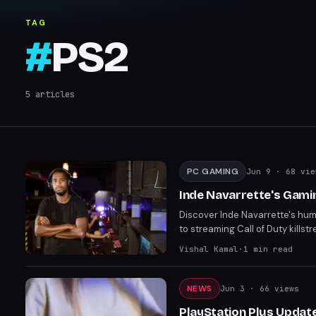
TAG
#
PS2
5
articles
PC GAMING
Jun 9
· 68 vie
Inde Navarrette's Gami
Discover Inde Navarrette's hu
to streaming Call of Duty kills
naturally progressed to stream
Vishal Kamal
·
1
min read
internet fame highlights a rela
NEWS
Jun 3
· 66 views
PlayStation Plus Update