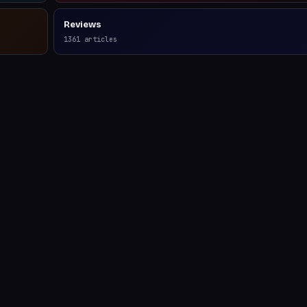
Reviews
1361
articles