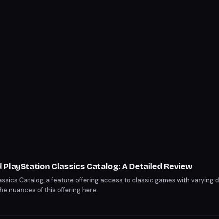
PlayStation Classics Catalog: A Detailed Review
assics Catalog, a feature offering access to classic games with varying 
e nuances of this offering here.