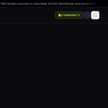
e Update Launches on Xbox Series X|S with New Mission and Community-Driven Featur
COMMUNITY