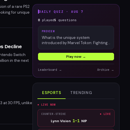
ion of a rare PS2
DAILY QUIZ ·
AUG 7
oking for unique
0
played
5
questions
PREVIEW
What is the unique system
introduced by Marvel Tokon: Fighting
es Decline
Souls?
Nintendo Switch
Play now →
illion in the next
h 2's launch on the
Leaderboard →
Archive →
ESPORTS
TRENDING
 at 30 FPS, unlike
● LIVE NOW
COUNTER-STRIKE
● LIVE
1
–
1
Lynn Vision
NIP