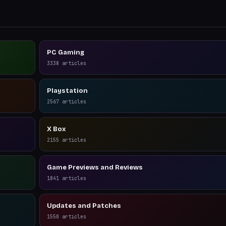
PC Gaming
3338
articles
Playstation
2567
articles
X Box
2155
articles
Game Previews and Reviews
1841
articles
Updates and Patches
1550
articles