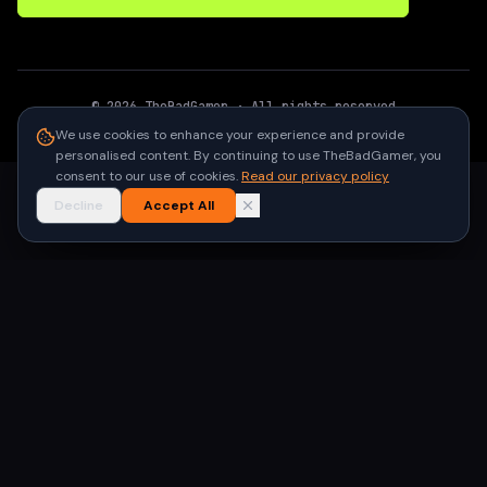
©
2026
TheBadGamer
· All rights reserved
●
Built for gamers in India
We use cookies to enhance your experience and provide
personalised content. By continuing to use TheBadGamer, you
consent to our use of cookies.
Read our privacy policy
Decline
Accept All