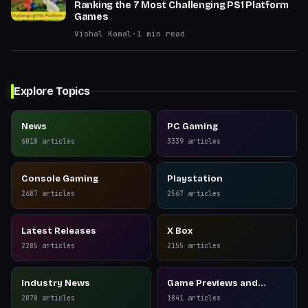
Ranking the 7 Most Challenging PS1 Platform
Games
Vishal Kamal
·
1
min read
Explore Topics
News
PC Gaming
6018
articles
3339
articles
Console Gaming
Playstation
2687
articles
2567
articles
Latest Releases
X Box
2285
articles
2155
articles
Industry News
Game Previews and
Reviews
2078
articles
1841
articles