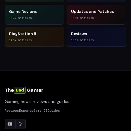
Game Reviews
Updates and Patches
1594
articles
1550
articles
PlayStation 5
Reviews
1434
articles
1361
articles
The
Gamer
Bad
Gaming news, reviews and guides
Reviews
Esports
Game DB
Guides