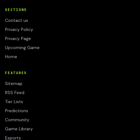
SECTIONS
Contact us
Privacy Policy
Privacy Page
Upcoming Game
Home
FEATURES
Sitemap
RSS Feed
Tier Lists
Predictions
Community
Game Library
Esports