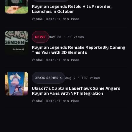
Rayman Legends Retold Hits Preorder,
Launches in October
Vishal Kamal
·
1
min read
NEWS
May 28
· 60 views
Rayman Legends Remake Reportedly Coming
This Year with 3D Elements
Vishal Kamal
·
1
min read
XBOX SERIES X
Aug 9
· 107 views
Ubisoft's Captain Laserhawk Game Angers
Rayman Fans with NFT Integration
Vishal Kamal
·
1
min read