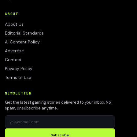
ABOUT
About Us
Editorial Standards
AI Content Policy
Advertise
Contact
Privacy Policy
Terms of Use
NEWSLETTER
Get the latest gaming stories delivered to your inbox. No
spam, unsubscribe anytime.
Subscribe