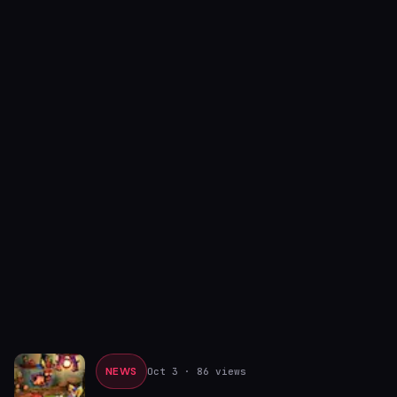
NEWS
Oct 3
· 86 views