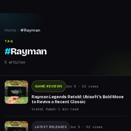
Home
#Rayman
TAG
#
Rayman
5
articles
GAME REVIEWS
Jun 5
· 53 views
Rayman Legends Retold: Ubisoft's Bold Move
to Revive a Recent Classic
Vishal Kamal
·
1
min read
LATEST RELEASES
Jun 5
· 52 views