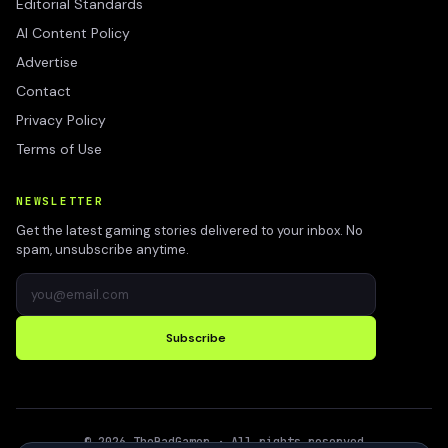
Editorial Standards
AI Content Policy
Advertise
Contact
Privacy Policy
Terms of Use
NEWSLETTER
Get the latest gaming stories delivered to your inbox. No
spam, unsubscribe anytime.
Subscribe
©
2026
TheBadGamer
· All rights reserved