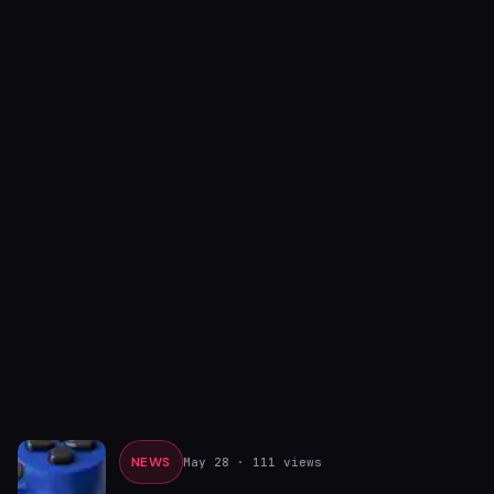
NEWS
May 28
· 111 views