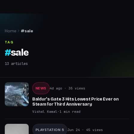
Home
#sale
TAG
#
sale
13
articles
NEWS
4d ago
· 35 views
Baldur's Gate 3 Hits Lowest Price Ever on
Steam for Third Anniversary
Vishal Kamal
·
1
min read
PLAYSTATION 5
Jun 24
· 45 views