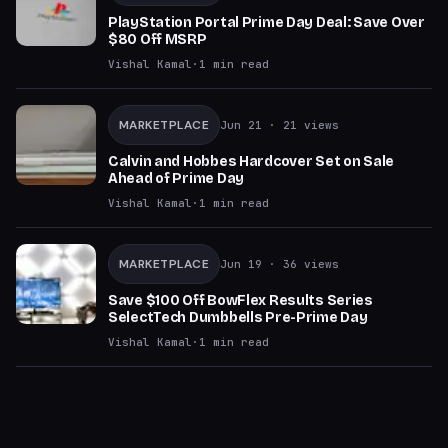
PlayStation Portal Prime Day Deal: Save Over
$80 Off MSRP
Vishal Kamal
·
1
min read
MARKETPLACE
Jun 21
· 21 views
Calvin and Hobbes Hardcover Set on Sale
Ahead of Prime Day
Vishal Kamal
·
1
min read
MARKETPLACE
Jun 19
· 36 views
Save $100 Off BowFlex Results Series
SelectTech Dumbbells Pre-Prime Day
Vishal Kamal
·
1
min read