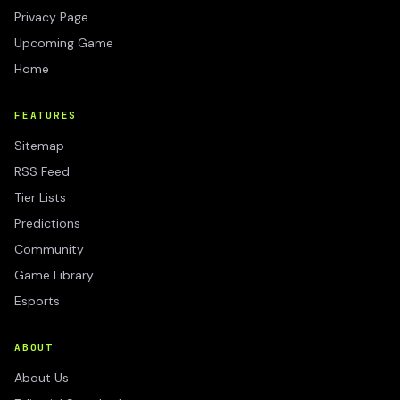
Privacy Page
Upcoming Game
Home
FEATURES
Sitemap
RSS Feed
Tier Lists
Predictions
Community
Game Library
Esports
ABOUT
About Us