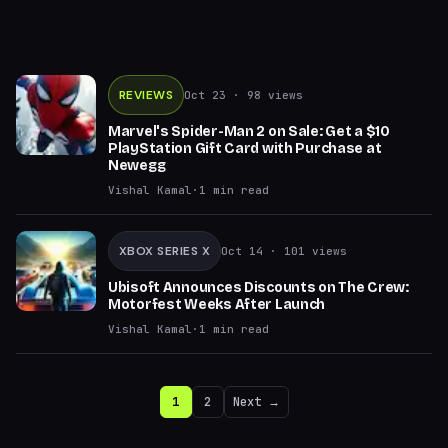
REVIEWS
Oct 23
· 98 views
Marvel's Spider-Man 2 on Sale: Get a $10
PlayStation Gift Card with Purchase at
Newegg
Vishal Kamal
·
1
min read
XBOX SERIES X
Oct 14
· 101 views
Ubisoft Announces Discounts on The Crew:
Motorfest Weeks After Launch
Vishal Kamal
·
1
min read
1
2
Next →