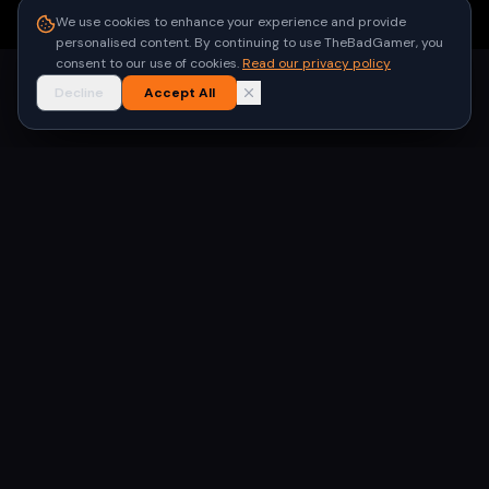
●
Built for gamers in India
We use cookies to enhance your experience and provide
personalised content. By continuing to use TheBadGamer, you
consent to our use of cookies.
Read our privacy policy
Decline
Accept All