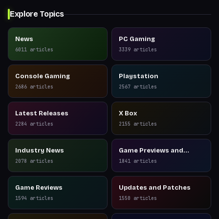
Explore Topics
News
PC Gaming
6011
articles
3339
articles
Console Gaming
Playstation
2686
articles
2567
articles
Latest Releases
X Box
2284
articles
2155
articles
Industry News
Game Previews and
Reviews
2078
articles
1841
articles
Game Reviews
Updates and Patches
1594
articles
1550
articles