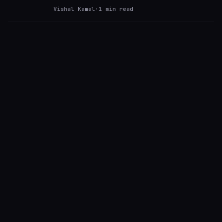
Vishal Kamal
·
1
min read