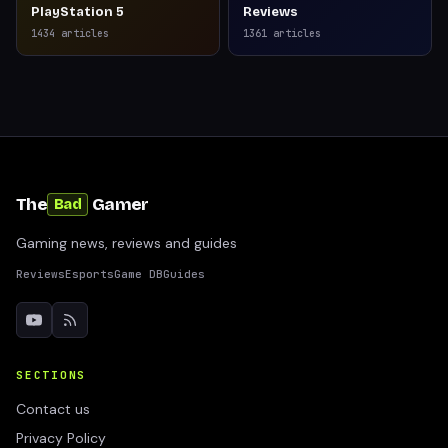
PlayStation 5
Reviews
1434
articles
1361
articles
The
Gamer
Bad
Gaming news, reviews and guides
Reviews
Esports
Game DB
Guides
SECTIONS
Contact us
Privacy Policy