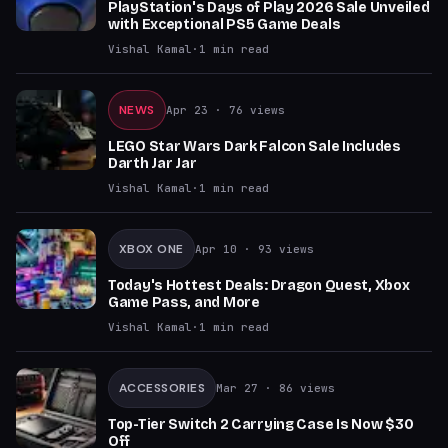
PlayStation's Days of Play 2026 Sale Unveiled
with Exceptional PS5 Game Deals
Vishal Kamal
·
1
min read
NEWS
Apr 23
· 76 views
LEGO Star Wars Dark Falcon Sale Includes
Darth Jar Jar
Vishal Kamal
·
1
min read
XBOX ONE
Apr 10
· 93 views
Today's Hottest Deals: Dragon Quest, Xbox
Game Pass, and More
Vishal Kamal
·
1
min read
ACCESSORIES
Mar 27
· 86 views
Top-Tier Switch 2 Carrying Case Is Now $30
Off