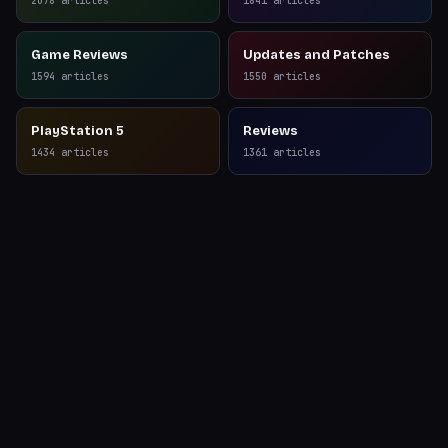
2078
articles
1841
articles
Game Reviews
Updates and Patches
1594
articles
1550
articles
PlayStation 5
Reviews
1434
articles
1361
articles