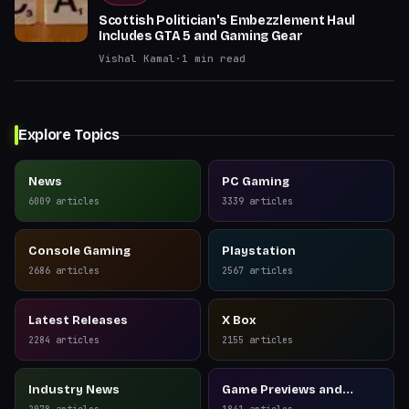
Scottish Politician's Embezzlement Haul
Includes GTA 5 and Gaming Gear
Vishal Kamal
·
1
min read
Explore Topics
News
PC Gaming
6009
articles
3339
articles
Console Gaming
Playstation
2686
articles
2567
articles
Latest Releases
X Box
2284
articles
2155
articles
Industry News
Game Previews and
Reviews