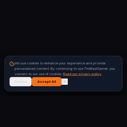
We use cookies to enhance your experience and provide
personalised content. By continuing to use TheBadGamer, you
consent to our use of cookies.
Read our privacy policy
Decline
Accept All