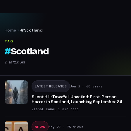
Home
#Scotland
TAG
#
Scotland
2
articles
LATEST RELEASES
Jun 3
· 60 views
Silent Hill: Townfall Unveiled: First-Person
Horror in Scotland, Launching September 24
Vishal Kamal
·
1
min read
NEWS
May 27
· 75 views