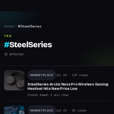
Home
#SteelSeries
TAG
#
SteelSeries
12
articles
MARKETPLACE
Jul 10
· 129 views
SteelSeries Arctis Nova Pro Wireless Gaming
Headset Hits New Price Low
Vishal Kamal
·
1
min read
MARKETPLACE
Jun 23
· 52 views