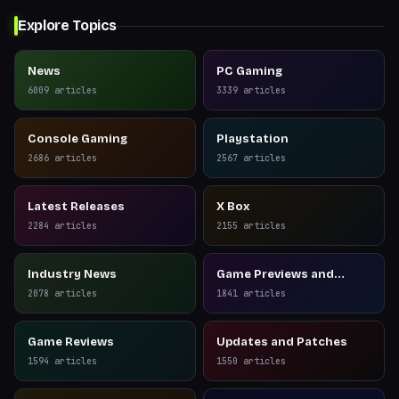
Explore Topics
News
PC Gaming
6009
articles
3339
articles
Console Gaming
Playstation
2686
articles
2567
articles
Latest Releases
X Box
2284
articles
2155
articles
Industry News
Game Previews and
Reviews
2078
articles
1841
articles
Game Reviews
Updates and Patches
1594
articles
1550
articles