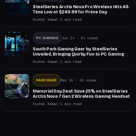
SteelSeries Arctis Nova Pro Wireless Hits All-
Time Low at $249.99 for Prime Day
Vishal Kamal
·
1
min read
PC GAMING
Jun 14
· 54 views
South Park Gaming Gear by SteelSeries
Unveiled, Bringing Quirky Fun to PC Gaming
Vishal Kamal
·
1
min read
HARDWARE
May 26
· 65 views
Memorial Day Deal: Save 25% on SteelSeries
Arctis Nova 7 Gen 2 Wireless Gaming Headset
Vishal Kamal
·
1
min read