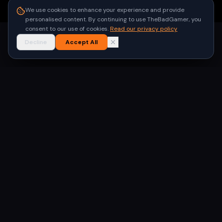
●
Built for gamers in India
We use cookies to enhance your experience and provide
personalised content. By continuing to use TheBadGamer, you
consent to our use of cookies.
Read our privacy policy
Decline
Accept All