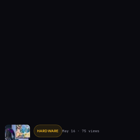
HARDWARE
May 16
· 75 views