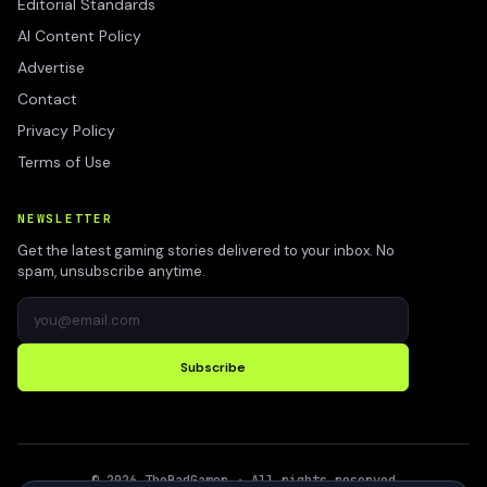
Editorial Standards
AI Content Policy
Advertise
Contact
Privacy Policy
Terms of Use
NEWSLETTER
Get the latest gaming stories delivered to your inbox. No
spam, unsubscribe anytime.
Subscribe
©
2026
TheBadGamer
· All rights reserved