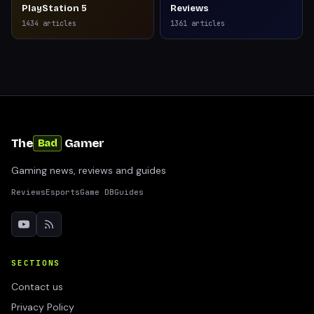
PlayStation 5
Reviews
1434
articles
1361
articles
The
Gamer
Bad
Gaming news, reviews and guides
Reviews
Esports
Game DB
Guides
SECTIONS
Contact us
Privacy Policy