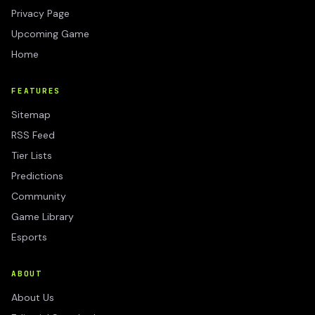
Privacy Page
Upcoming Game
Home
FEATURES
Sitemap
RSS Feed
Tier Lists
Predictions
Community
Game Library
Esports
ABOUT
About Us