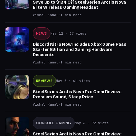
Save Up to $184 Off SteelSeries Arctis Nova
Elite Wireless Gaming Headset
Vishal Kamal
·
1
min read
NEWS
May 12
· 67 views
Discord Nitro Now Includes Xbox Game Pass
Starter Edition and Gaming Hardware
Discounts
Vishal Kamal
·
1
min read
REVIEWS
May 8
· 61 views
SteelSeries Arctis Nova Pro Omni Review:
Premium Sound, Steep Price
Vishal Kamal
·
1
min read
CONSOLE GAMING
May 6
· 92 views
SteelSeries Arctis Nova Pro Omni Review: