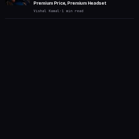
Premium Price, Premium Headset
Vishal Kamal
·
1
min read