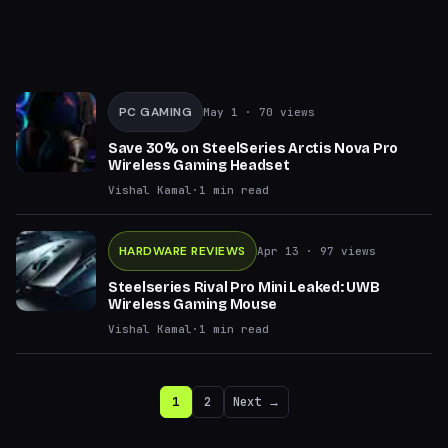
PC GAMING
May 1
· 70 views
Save 30% on SteelSeries Arctis Nova Pro
Wireless Gaming Headset
Vishal Kamal
·
1
min read
HARDWARE REVIEWS
Apr 13
· 97 views
Steelseries Rival Pro Mini Leaked: UWB
Wireless Gaming Mouse
Vishal Kamal
·
1
min read
1
2
Next →