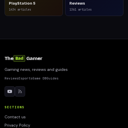
PlayStation 5
Reviews
1434
articles
1361
articles
The
Gamer
Bad
Gaming news, reviews and guides
Reviews
Esports
Game DB
Guides
SECTIONS
Contact us
Privacy Policy