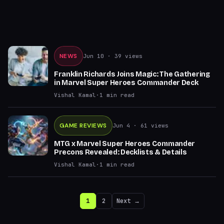
NEWS
Jun 10
· 39 views
Franklin Richards Joins Magic: The Gathering
in Marvel Super Heroes Commander Deck
Vishal Kamal
·
1
min read
GAME REVIEWS
Jun 4
· 61 views
MTG x Marvel Super Heroes Commander
Precons Revealed: Decklists & Details
Vishal Kamal
·
1
min read
1
2
Next →