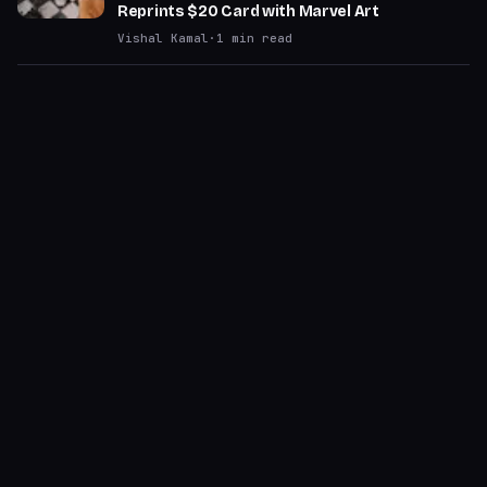
Reprints $20 Card with Marvel Art
Vishal Kamal
·
1
min read