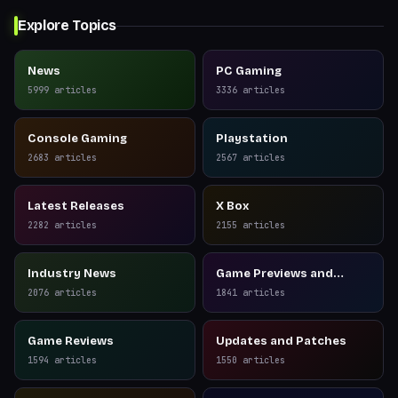
Explore Topics
News
PC Gaming
5999
articles
3336
articles
Console Gaming
Playstation
2683
articles
2567
articles
Latest Releases
X Box
2282
articles
2155
articles
Industry News
Game Previews and
Reviews
2076
articles
1841
articles
Game Reviews
Updates and Patches
1594
articles
1550
articles