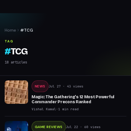
Home
#TCG
TAG
#
TCG
18
articles
NEWS
Jul 27
· 43 views
Magic: The Gathering's 12 Most Powerful
Commander Precons Ranked
Vishal Kamal
·
1
min read
GAME REVIEWS
Jul 22
· 60 views