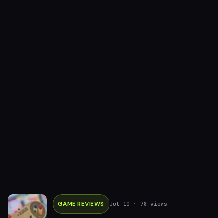
GAME REVIEWS
Jul 10
· 78 views