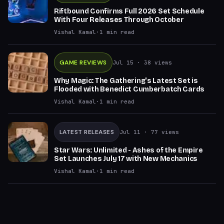
Riftbound Confirms Full 2026 Set Schedule
With Four Releases Through October
Vishal Kamal
·
1
min read
GAME REVIEWS
Jul 15
· 38 views
Why Magic: The Gathering's Latest Set is
Flooded with Benedict Cumberbatch Cards
Vishal Kamal
·
1
min read
LATEST RELEASES
Jul 11
· 77 views
Star Wars: Unlimited - Ashes of the Empire
Set Launches July 17 with New Mechanics
Vishal Kamal
·
1
min read