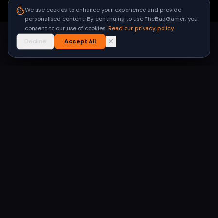
●
Built for gamers in India
We use cookies to enhance your experience and provide
personalised content. By continuing to use TheBadGamer, you
consent to our use of cookies.
Read our privacy policy
Decline
Accept All