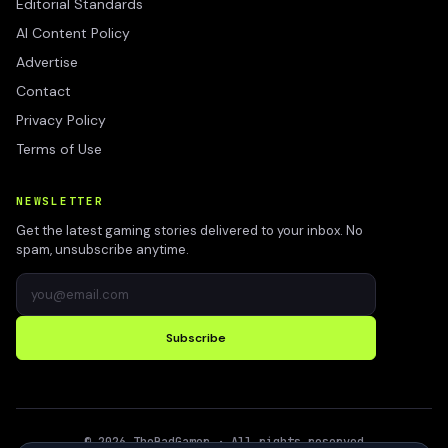
Editorial Standards
AI Content Policy
Advertise
Contact
Privacy Policy
Terms of Use
NEWSLETTER
Get the latest gaming stories delivered to your inbox. No
spam, unsubscribe anytime.
Subscribe
©
2026
TheBadGamer
· All rights reserved