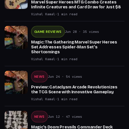
Marvel Super Heroes MTG Combo Creates
Infinite Creatures and Card Draw for Just $8
Vishal Kamal
·
1
min read
GAME REVIEWS
Jun 28
· 35 views
Magic: The Gathering Marvel Super Heroes
Set Addresses Spider-Man Set's
Shortcomings
Vishal Kamal
·
1
min read
NEWS
Jun 24
· 54 views
Preview: Cataclysm Arcade Revolutionizes
the TCG Scene with Innovative Gameplay
Vishal Kamal
·
1
min read
NEWS
Jun 12
· 47 views
Magic's Doom Prevails Commander Deck