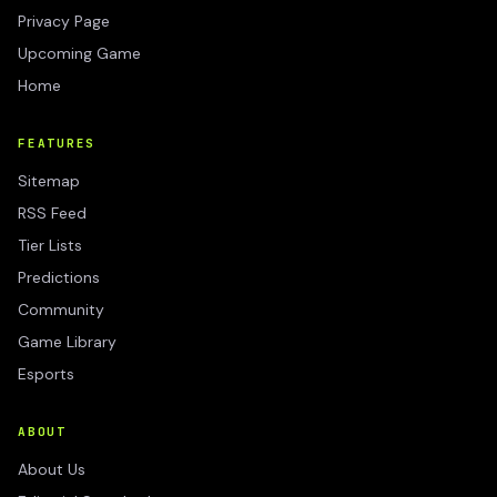
Privacy Page
Upcoming Game
Home
FEATURES
Sitemap
RSS Feed
Tier Lists
Predictions
Community
Game Library
Esports
ABOUT
About Us