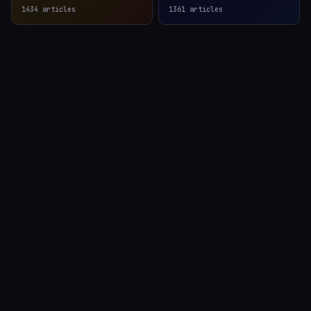
1434
articles
1361
articles