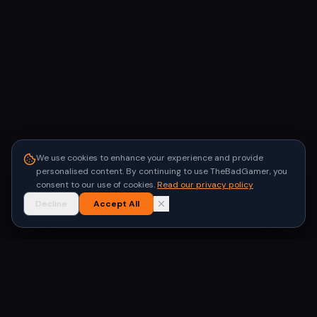
We use cookies to enhance your experience and provide
personalised content. By continuing to use TheBadGamer, you
consent to our use of cookies.
Read our privacy policy
Decline
Accept All