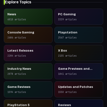
Explore Topics
News
PC Gaming
6010
articles
3339
articles
Console Gaming
Playstation
2686
articles
2567
articles
Latest Releases
X Box
2284
articles
2155
articles
Industry News
Game Previews and
Reviews
2078
articles
1841
articles
Game Reviews
Updates and Patches
1594
articles
1550
articles
PlayStation 5
Reviews