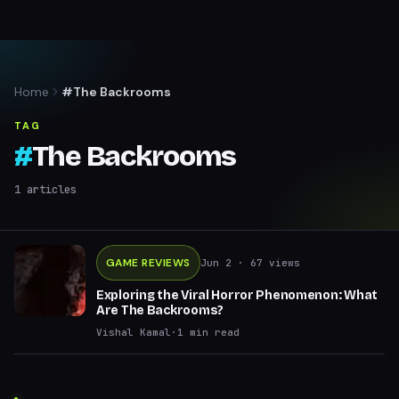
Home
#The Backrooms
TAG
#
The Backrooms
1
articles
GAME REVIEWS
Jun 2
· 67 views
Exploring the Viral Horror Phenomenon: What
Are The Backrooms?
Vishal Kamal
·
1
min read