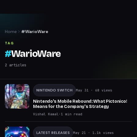
Home
#WarioWare
TAG
#
WarioWare
2
articles
NINTENDO SWITCH
May 31
· 68 views
Nintendo's Mobile Rebound: What Pictonico!
Means for the Company's Strategy
Vishal Kamal
·
1
min read
LATEST RELEASES
May 21
· 1.1k views