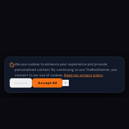
We use cookies to enhance your experience and provide
personalised content. By continuing to use TheBadGamer, you
consent to our use of cookies.
Read our privacy policy
Decline
Accept All