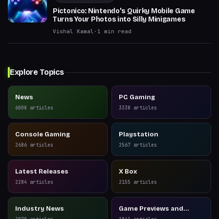
Pictonico: Nintendo's Quirky Mobile Game
Turns Your Photos into Silly Minigames
Vishal Kamal
·
1
min read
Explore Topics
News
PC Gaming
6008
articles
3338
articles
Console Gaming
Playstation
2686
articles
2567
articles
Latest Releases
X Box
2284
articles
2155
articles
Industry News
Game Previews and
Reviews