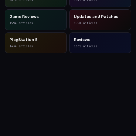
2078
articles
1841
articles
Game Reviews
Updates and Patches
1594
articles
1550
articles
PlayStation 5
Reviews
1434
articles
1361
articles