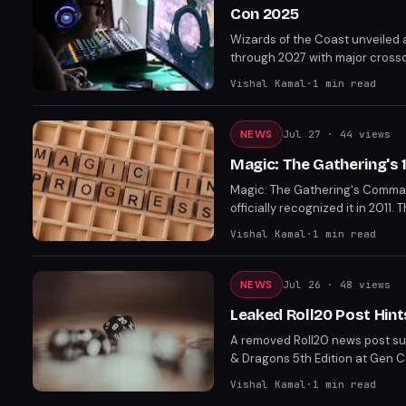
Con 2025
Wizards of the Coast unveiled
through 2027 with major crosso
Dark Sun setting with the long
Vishal Kamal
·
1
min read
structure for 5.5e.
NEWS
Jul 27
· 44 views
Magic: The Gathering'
Magic: The Gathering's Comma
officially recognized it in 201
dominance of The Ur-Dragon to 
Vishal Kamal
·
1
min read
NEWS
Jul 26
· 48 views
Leaked Roll20 Post Hint
A removed Roll20 news post su
& Dragons 5th Edition at Gen C
to Diablo 2 adaptations. Gen C
Vishal Kamal
·
1
min read