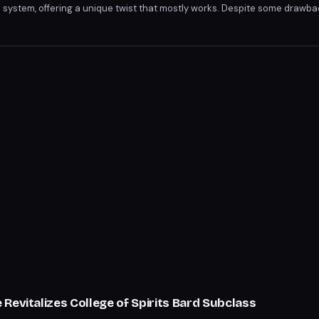
re system, offering a unique twist that mostly works. Despite some drawb
's an enjoyable, chaotic experience. With its blend of strategy and luck, Ro
Revitalizes College of Spirits Bard Subclass