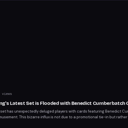
 views
ng's Latest Set is Flooded with Benedict Cumberbatch
 set has unexpectedly deluged players with cards featuring Benedict C
sement. This bizarre influx is not due to a promotional tie-in but rather 
t's unique theme. Players are now strategizing around these unconventio