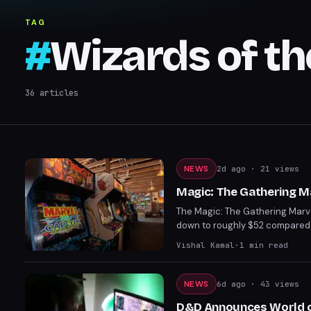
TAG
#
Wizards of th
36
articles
NEWS
2d ago
· 21 views
Magic: The Gathering 
The Magic: The Gathering Marv
down to roughly $52 compared 
to worst, with Earth's Mighties
Vishal Kamal
·
1
min read
NEWS
6d ago
· 43 views
D&D Announces World of