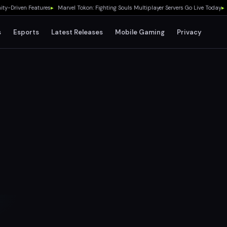
riven Features
▸
Marvel Tokon: Fighting Souls Multiplayer Servers Go Live Today
▸
No 
s
Esports
Latest Releases
Mobile Gaming
Privacy