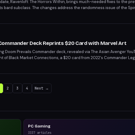
ate, Ravenloft: The Horrors Within, brings much-needed fixes to the pre
ts bard subclass. The changes address the randomness issue of the Spir
ntrol. This update is a significant improvement for bards, making the sub
Commander Deck Reprints $20 Card with Marvel Art
ng Doom Prevails Commander deck, revealed via The Asian Avenger You
rint of Black Market Connections, a $20 card from 2022's Commander Lege
flair with powerful staples. Players can leverage their lifepool for mana,
rket Connections.
2
3
4
Next →
PC Gaming
3337
articles