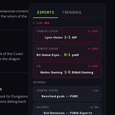
 seasonal content
ESPORTS
TRENDING
the return of the
 seasonal
● LIVE NOW
COUNTER-STRIKE
● LIVE
1
–
1
Lynn Vision
NIP
COUNTER-STRIKE
● LIVE
s of the Coast
0
–
1
BC.Game Esports
paiN
om the dragon
LOL
● LIVE
1
–
0
Weibo Gaming
Bilibili Gaming
UPCOMING
n
COUNTER-STRIKE
Live
book for Dungeons
Benched gods
PURE
vs
tions dating back
VALORANT
in 39m
Evil Geniuses
FURIA Esports
vs