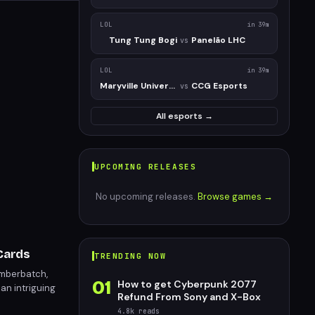
LOL
in 39m
Tung Tung Bogi
Panelão LHC
vs
LOL
in 39m
Maryville University
CCG Esports
vs
All esports →
UPCOMING RELEASES
No upcoming releases.
Browse games →
 Cards
TRENDING NOW
umberbatch,
01
How to get Cyberpunk 2077
an intriguing
Refund From Sony and X-Box
nal cards.
4.8k
reads