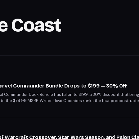
e Coast
Marvel Commander Bundle Drops to $199 — 30% Off
el Commander Deck Bundle has fallen to $199, a 30% discount that brin
to the $74.99 MSRP. Writer Lloyd Coombes ranks the four preconstructe
t Heroes leading the pack and Doom Prevails landing at the bottom.
 Warcraft Crossover, Star Wars Season, and Psion Cla