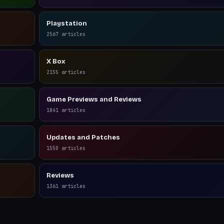
Playstation
2567
articles
X Box
2155
articles
Game Previews and Reviews
1841
articles
Updates and Patches
1550
articles
Reviews
1361
articles