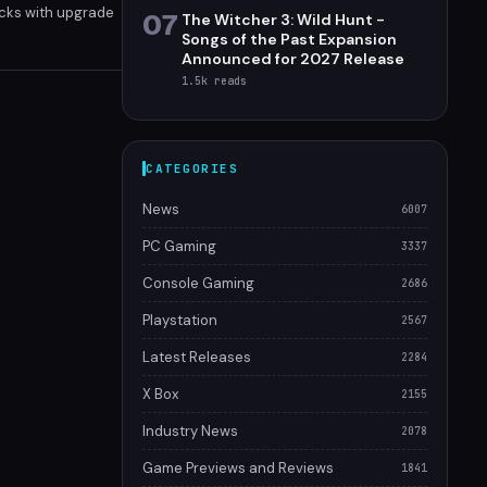
acks with upgrade
07
The Witcher 3: Wild Hunt -
bo Rally Dice is a
Songs of the Past Expansion
Announced for 2027 Release
1.5k
reads
CATEGORIES
News
6007
PC Gaming
3337
Console Gaming
2686
Playstation
2567
Latest Releases
2284
X Box
2155
Industry News
2078
Game Previews and Reviews
1841