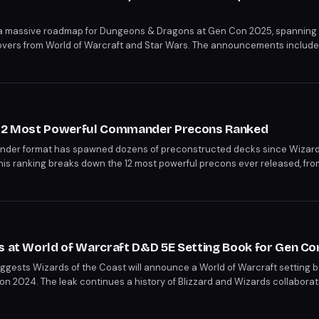
 a massive roadmap for Dungeons & Dragons at Gen Con 2025, spanning
vers from World of Warcraft and Star Wars. The announcements include 
-awaited Psion class, a new Greyhawk campaign, and a live-service style
s 12 Most Powerful Commander Precons Ranked
nder format has spawned dozens of preconstructed decks since Wizard
1. This ranking breaks down the 12 most powerful precons ever released, fr
the ruthless efficiency of Edgar Markov's vampire legion.
s at World of Warcraft D&D 5E Setting Book for Gen Co
ggests Wizards of the Coast will announce a World of Warcraft setting 
on 2024. The leak continues a history of Blizzard and Wizards collabora
on runs July 30 through August 2.