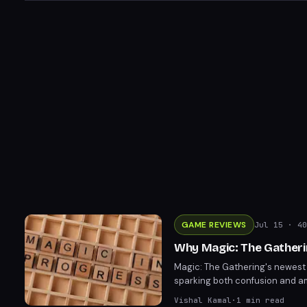
GAME REVIEWS
Jul 15
· 40
Why Magic: The Gatheri
Magic: The Gathering's newest
sparking both confusion and amu
design choice rooted in the se
Vishal Kamal
·
1
min read