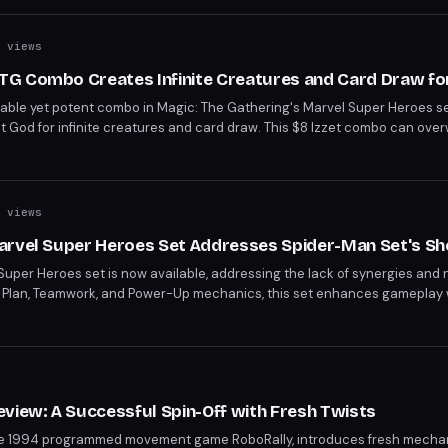
 views
G Combo Creates Infinite Creatures and Card Draw for
rdable yet potent combo in Magic: The Gathering's Marvel Super Heroes se
t God for infinite creatures and card draw. This $8 Izzet combo can ov
draw ability pairs perfectly with The Locust God's flying insect tokens.
 views
arvel Super Heroes Set Addresses Spider-Man Set's S
Super Heroes set is now available, addressing the lack of synergies and
ng Plan, Teamwork, and Power-Up mechanics, this set enhances gameplay
d players will appreciate how these features rectify previous issues, mak
s
view: A Successful Spin-Off with Fresh Twists
f the 1994 programmed movement game RoboRally, introduces fresh mecha