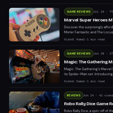
GAME REVIEWS
Jul 10
· 79
Marvel Super Heroes MT
Discover the surprisingly affo
Mister Fantastic and The Locus
by turn six. Mister Fantastic's 
Vishal Kamal
·
1
min read
GAME REVIEWS
Jun 28
· 37
Magic: The Gathering M
Magic: The Gathering's Marvel 
its Spider-Man set. Introduci
strategic interactions. Fans an
Vishal Kamal
·
1
min read
engaging experience.
REVIEWS
Jun 24
· 42 view
Robo Rally Dice Game Re
Robo Rally Dice, a spin-off o