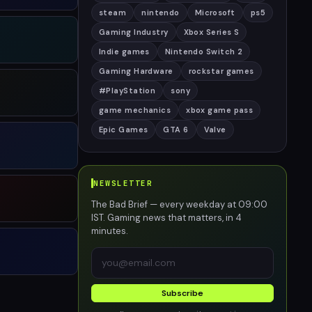
steam
nintendo
Microsoft
ps5
Gaming Industry
Xbox Series S
Indie games
Nintendo Switch 2
Gaming Hardware
rockstar games
#PlayStation
sony
game mechanics
xbox game pass
Epic Games
GTA 6
Valve
NEWSLETTER
The Bad Brief — every weekday at 09:00
IST. Gaming news that matters, in 4
minutes.
Subscribe