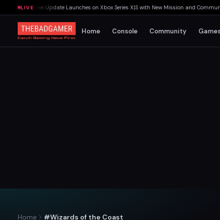
ast Rites Free Update Launches on Xbox Series X|S with New Mission and Community-D
LIVE
Home
Console
Community
Game
Home
#Wizards of the Coast