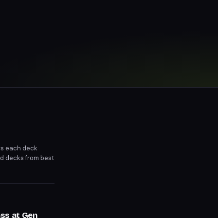
gs each deck
d decks from best
ss at Gen