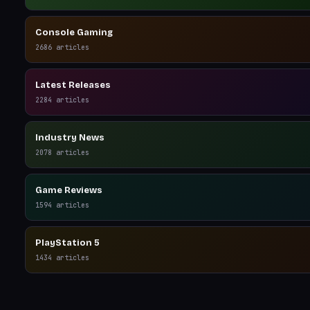
Console Gaming
2686
articles
Latest Releases
2284
articles
Industry News
2078
articles
Game Reviews
1594
articles
PlayStation 5
1434
articles