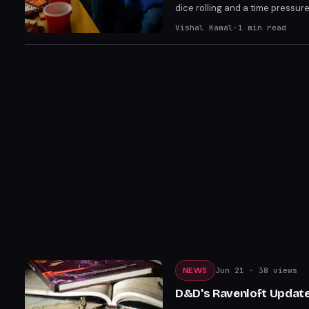
dice rolling and a time pressu
cards and scalability issues, it
Vishal Kamal
·
1
min read
worthy addition to the series.
NEWS
Jun 21
· 38 views
D&D's Ravenloft Update 