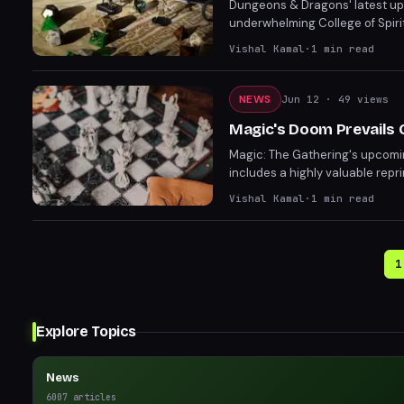
Dungeons & Dragons' latest upd
underwhelming College of Spiri
feature, giving players more co
Vishal Kamal
·
1
min read
and enjoyable.
NEWS
Jun 12
· 49 views
Magic's Doom Prevails 
Magic: The Gathering's upcomi
includes a highly valuable rep
deck combines villainous Marvel 
Vishal Kamal
·
1
min read
creature tokens with Black Ma
1
Explore Topics
News
6007
articles