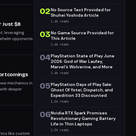
02
No Source Text Provided for
Shuhei Yoshida Article
1.6k
reads
 Just $8
03
t, leveraging
No Game Source Provided for
This Article
erwhelm opponents
1.6k
reads
04
PlayStation State of Play June
2026: God of War Laufey,
Marvel's Wolverine, and More
1.6k
reads
hortcomings
 new mechanics in
05
PlayStation Days of Play Sale:
 with deeper
Ghost Of Yotei, Dispatch, and
ing for a more
Expedition 33 Discounted
1.5k
reads
06
Nvidia RTX Spark Promises
Revolutionary Gaming Battery
Life in Thin Laptops
1.5k
reads
nics like custom