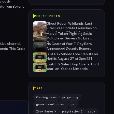
viously
its from Beyond
class more viable
RECENT POSTS
Ghost Recon Wildlands: Last
Rites Free Update Launches on
Xbox Series X|S with New Mission
Marvel Tokon: Fighting Souls
and Community-Driven Features
Multiplayer Servers Go Live
Today
Tube channel,
No Gears of War: E-Day Beta
Announced Despite Rumors
nds. This Grixis
 card draw, and
GTA 6 Extended Look Debuts on
Netflix August 27 at 3pm EST
Switch 2 Sales Drop Over a Third
Year-on-Year as Nintendo
Defends 'Favorable' Pace
TAGS
Gaming news
pc gaming
game development
pc
Xbox Series X
playstation 5
xbox