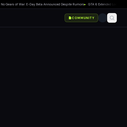
Gears of War: E-Day Beta Announced Despite Rumors
▸
GTA 6 Extended Look Debuts on
COMMUNITY